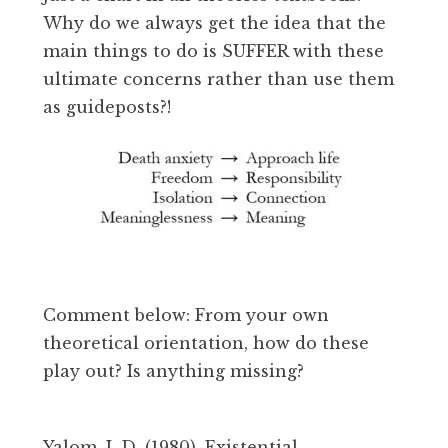
Why do we always get the idea that the
main things to do is SUFFER with these
ultimate concerns rather than use them
as guideposts?!
Comment below: From your own
theoretical orientation, how do these
play out? Is anything missing?
Yalom, I. D. (1980). Existential