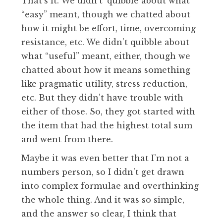
That’s it. We didn’t’ quibble about what
“easy” meant, though we chatted about
how it might be effort, time, overcoming
resistance, etc. We didn’t quibble about
what “useful” meant, either, though we
chatted about how it means something
like pragmatic utility, stress reduction,
etc. But they didn’t have trouble with
either of those. So, they got started with
the item that had the highest total sum
and went from there.
Maybe it was even better that I’m not a
numbers person, so I didn’t get drawn
into complex formulae and overthinking
the whole thing. And it was so simple,
and the answer so clear, I think that