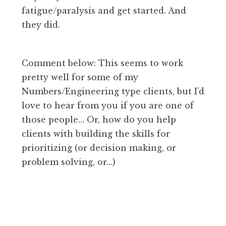
fatigue/paralysis and get started. And
they did.
Comment below: This seems to work
pretty well for some of my
Numbers/Engineering type clients, but I’d
love to hear from you if you are one of
those people… Or, how do you help
clients with building the skills for
prioritizing (or decision making, or
problem solving, or…)