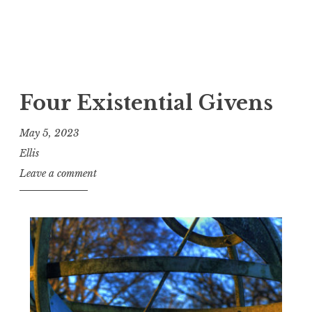
Four Existential Givens
May 5, 2023
Ellis
Leave a comment