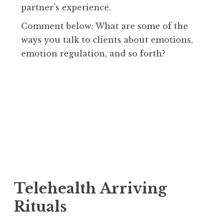
partner’s experience.
Comment below: What are some of the
ways you talk to clients about emotions,
emotion regulation, and so forth?
Telehealth Arriving
Rituals