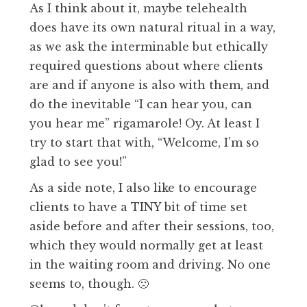
As I think about it, maybe telehealth
does have its own natural ritual in a way,
as we ask the interminable but ethically
required questions about where clients
are and if anyone is also with them, and
do the inevitable “I can hear you, can
you hear me” rigamarole! Oy. At least I
try to start that with, “Welcome, I’m so
glad to see you!”
As a side note, I also like to encourage
clients to have a TINY bit of time set
aside before and after their sessions, too,
which they would normally get at least
in the waiting room and driving. No one
seems to, though. 🙁