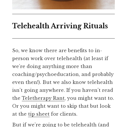
Telehealth Arriving Rituals
So, we know there are benefits to in-
person work over telehealth (at least if
we’re doing anything more than
coaching/psychoeducation, and probably
even then!). But we also know telehealth
isn’t going anywhere. If you haven’t read
the
Teletherapy Rant
, you might want to.
Or you might want to skip that but look
at the
tip sheet
for clients.
But if we’re going to be telehealth (and