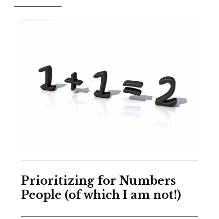
Prioritizing for Numbers
People (of which I am not!)