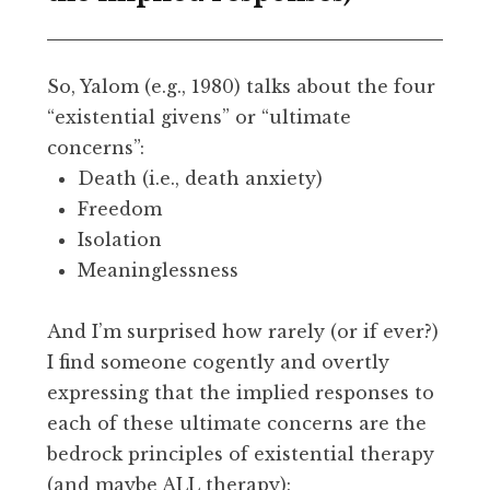
So, Yalom (e.g., 1980) talks about the four
“existential givens” or “ultimate
concerns”:
Death (i.e., death anxiety)
Freedom
Isolation
Meaninglessness
And I’m surprised how rarely (or if ever?)
I find someone cogently and overtly
expressing that the implied responses to
each of these ultimate concerns are the
bedrock principles of existential therapy
(and maybe ALL therapy):