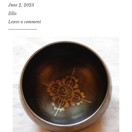
June 2, 2023
Ellis
Leave a comment