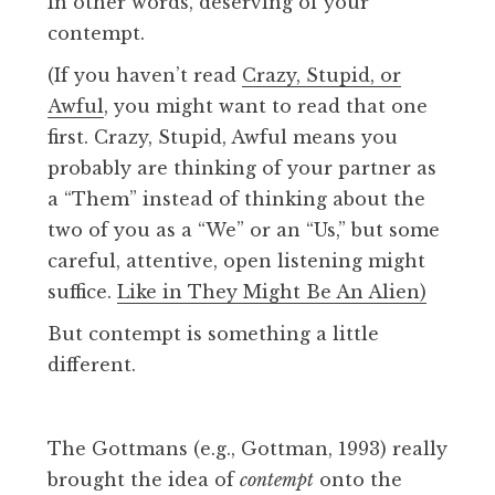
In other words, deserving of your
contempt.
(If you haven’t read
Crazy, Stupid, or
Awful
, you might want to read that one
first. Crazy, Stupid, Awful means you
probably are thinking of your partner as
a “Them” instead of thinking about the
two of you as a “We” or an “Us,” but some
careful, attentive, open listening might
suffice.
Like in They Might Be An Alien)
But contempt is something a little
different.
The Gottmans (e.g., Gottman, 1993) really
brought the idea of
contempt
onto the