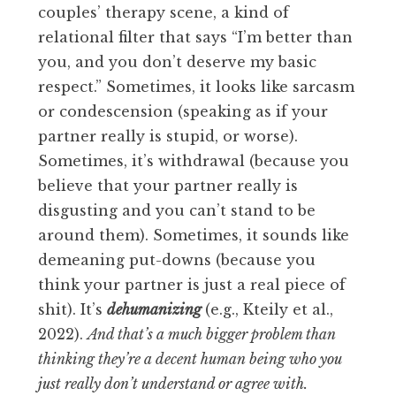
couples’ therapy scene, a kind of
relational filter that says “I’m better than
you, and you don’t deserve my basic
respect.” Sometimes, it looks like sarcasm
or condescension (speaking as if your
partner really is stupid, or worse).
Sometimes, it’s withdrawal (because you
believe that your partner really is
disgusting and you can’t stand to be
around them). Sometimes, it sounds like
demeaning put-downs (because you
think your partner is just a real piece of
shit). It’s
dehumanizing
(e.g., Kteily et al.,
2022).
And that’s a much bigger problem than
thinking they’re a decent human being who you
just really don’t understand or agree with.