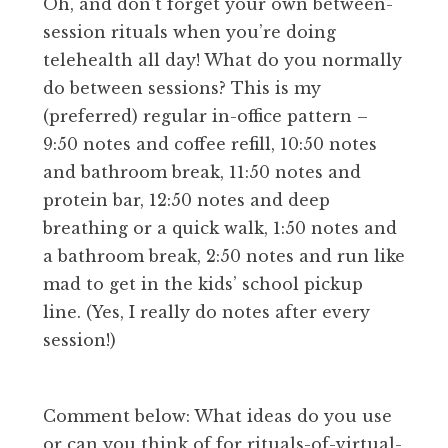
Oh, and don’t forget your own between-
session rituals when you’re doing
telehealth all day! What do you normally
do between sessions? This is my
(preferred) regular in-office pattern –
9:50 notes and coffee refill, 10:50 notes
and bathroom break, 11:50 notes and
protein bar, 12:50 notes and deep
breathing or a quick walk, 1:50 notes and
a bathroom break, 2:50 notes and run like
mad to get in the kids’ school pickup
line. (Yes, I really do notes after every
session!)
Comment below: What ideas do you use
or can you think of for rituals-of-virtual-