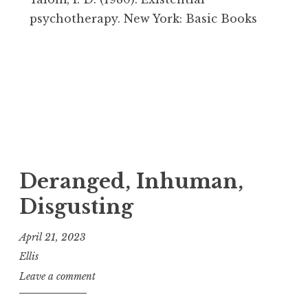
psychotherapy. New York: Basic Books
Deranged, Inhuman,
Disgusting
April 21, 2023
Ellis
Leave a comment