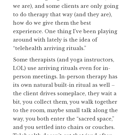
we are), and some clients are only going
to do therapy that way (and they are),
how do we give them the best
experience. One thing I’ve been playing
around with lately is the idea of
“telehealth arriving rituals.”
Some therapists (and yoga instructors,
LOL) use arriving rituals even for in-
person meetings. In-person therapy has
its own natural built-in ritual as well –
the client drives someplace, they wait a
bit, you collect them, you walk together
to the room, maybe small talk along the
way, you both enter the “sacred space,”
and you settled into chairs or couches.