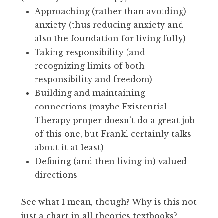
Approaching (rather than avoiding)
anxiety (thus reducing anxiety and
also the foundation for living fully)
Taking responsibility (and
recognizing limits of both
responsibility and freedom)
Building and maintaining
connections (maybe Existential
Therapy proper doesn’t do a great job
of this one, but Frankl certainly talks
about it at least)
Defining (and then living in) valued
directions
See what I mean, though? Why is this not
just a chart in all theories textbooks?