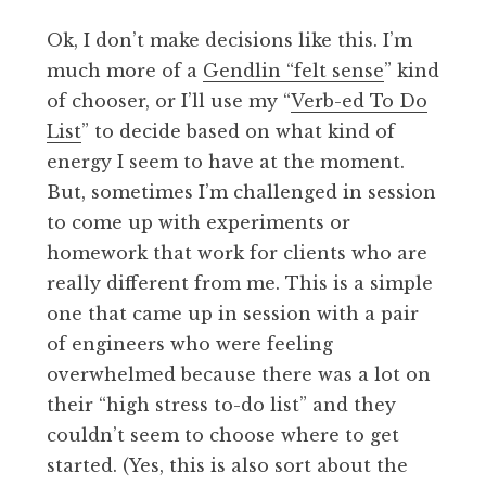
Ok, I don’t make decisions like this. I’m
much more of a
Gendlin “felt sense
” kind
of chooser, or I’ll use my “
Verb-ed To Do
List
” to decide based on what kind of
energy I seem to have at the moment.
But, sometimes I’m challenged in session
to come up with experiments or
homework that work for clients who are
really different from me. This is a simple
one that came up in session with a pair
of engineers who were feeling
overwhelmed because there was a lot on
their “high stress to-do list” and they
couldn’t seem to choose where to get
started. (Yes, this is also sort about the