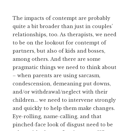
The impacts of contempt are probably
quite a bit broader than just in couples’
relationships, too. As therapists, we need
to be on the lookout for contempt of
partners, but also of kids and bosses,
among others. And there are some
pragmatic things we need to think about
– when parents are using sarcasm,
condescension, demeaning put downs,
and/or withdrawal/neglect with their
children… we need to intervene strongly
and quickly to help them make changes.
Eye-rolling, name-calling, and that
pinched-face look of disgust need to be