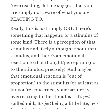
“overreacting,” let me suggest that you
are simply not aware of what you are
REACTING TO.
Really, this is just simply CBT. There’s
something that happens, or a stimulus of
some kind. There is a perception of that
stimulus and likely a thought about that
stimulus, and there’s an emotional
reaction to that thought/perception (not
to the stimulus, precisely). And maybe
that emotional reaction is “out of
proportion” to the stimulus (or at least as
far you’re concerned, your partner is
overreacting to the stimulus – it’s
just
spilled milk, it’s
just
being a little late, he’s