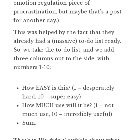
emotion regulation piece of
procrastination, but maybe that’s a post
for another day.)
This was helped by the fact that they
already had a (massive) to-do list ready.
So, we take the to-do list, and we add
three columns out to the side, with
numbers 1-10:
How EASY is this? (1 – desperately
hard, 10 – super easy)
How MUCH use will it be? (1 – not
much use, 10 – incredibly useful)
Sum.