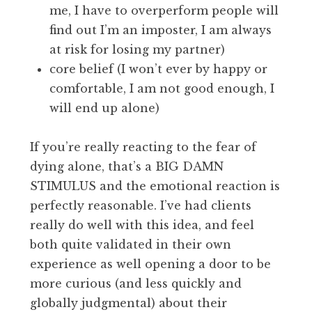
me, I have to overperform people will
find out I’m an imposter, I am always
at risk for losing my partner)
core belief (I won’t ever by happy or
comfortable, I am not good enough, I
will end up alone)
If you’re really reacting to the fear of
dying alone, that’s a BIG DAMN
STIMULUS and the emotional reaction is
perfectly reasonable. I’ve had clients
really do well with this idea, and feel
both quite validated in their own
experience as well opening a door to be
more curious (and less quickly and
globally judgmental) about their