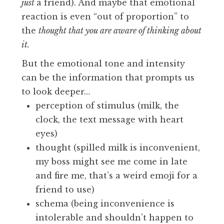
just
a friend). And maybe that emotional
reaction is even “out of proportion” to
the
thought that you are aware of thinking about
it.
But the emotional tone and intensity
can be the information that prompts us
to look deeper…
perception of stimulus (milk, the
clock, the text message with heart
eyes)
thought (spilled milk is inconvenient,
my boss might see me come in late
and fire me, that’s a weird emoji for a
friend to use)
schema (being inconvenience is
intolerable and shouldn’t happen to