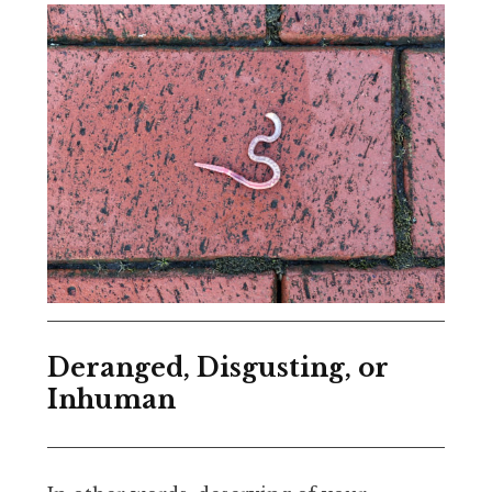
Deranged, Disgusting, or
Inhuman