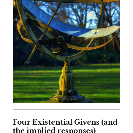
Four Existential Givens (and
the implied responses)