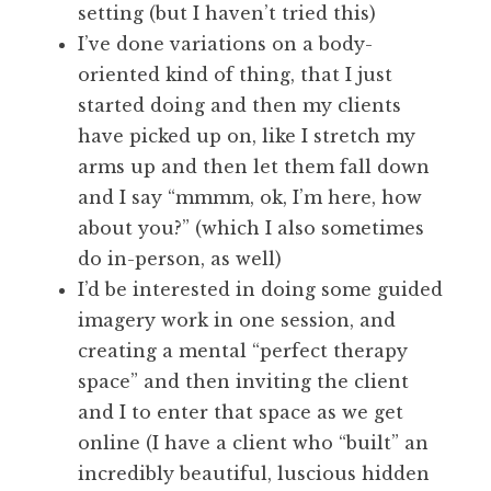
setting (but I haven’t tried this)
I’ve done variations on a body-
oriented kind of thing, that I just
started doing and then my clients
have picked up on, like I stretch my
arms up and then let them fall down
and I say “mmmm, ok, I’m here, how
about you?” (which I also sometimes
do in-person, as well)
I’d be interested in doing some guided
imagery work in one session, and
creating a mental “perfect therapy
space” and then inviting the client
and I to enter that space as we get
online (I have a client who “built” an
incredibly beautiful, luscious hidden