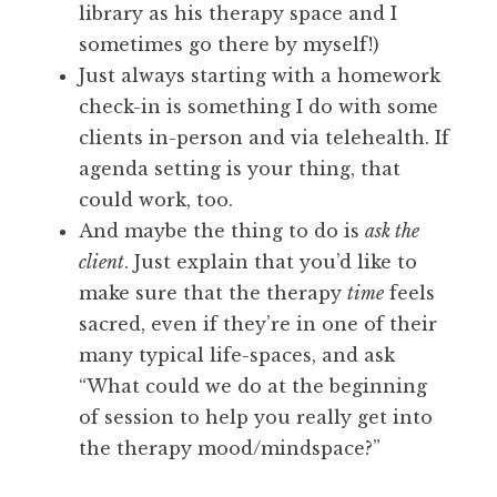
library as his therapy space and I
sometimes go there by myself!)
Just always starting with a homework
check-in is something I do with some
clients in-person and via telehealth. If
agenda setting is your thing, that
could work, too.
And maybe the thing to do is
ask the
client
. Just explain that you’d like to
make sure that the therapy
time
feels
sacred, even if they’re in one of their
many typical life-spaces, and ask
“What could we do at the beginning
of session to help you really get into
the therapy mood/mindspace?”