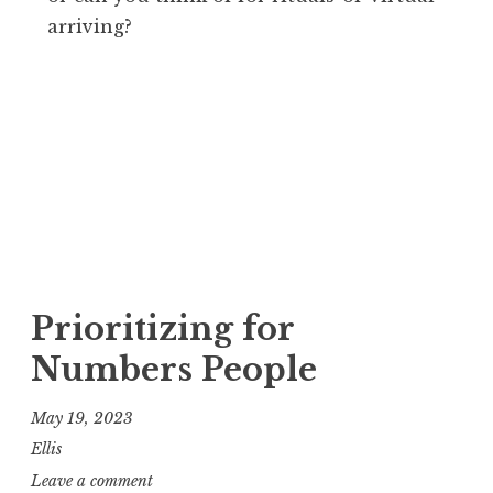
arriving?
Prioritizing for
Numbers People
May 19, 2023
Ellis
Leave a comment