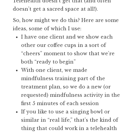
Telehealth doesn’t get that (and often
doesn’t get a sacred space at all!).
So, how might we do this? Here are some
ideas, some of which I use:
I have one client and we show each
other our coffee cups in a sort of
“cheers” moment to show that we’re
both “ready to begin”
With one client, we made
mindfulness training part of the
treatment plan, so we do a new (or
requested) mindfulness activity in the
first 5 minutes of each session
If you like to use a singing bowl or
similar in “real life,” that’s the kind of
thing that could work in a telehealth