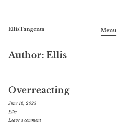
Skip
to
EllisTangents
Menu
content
Author:
Ellis
Overreacting
June 16, 2023
Ellis
Leave a comment