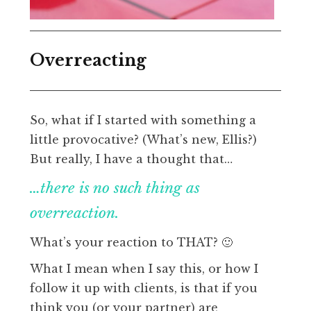
Overreacting
So, what if I started with something a
little provocative? (What’s new, Ellis?)
But really, I have a thought that…
…there is no such thing as
overreaction.
What’s your reaction to THAT? 🙂
What I mean when I say this, or how I
follow it up with clients, is that if you
think you (or your partner) are