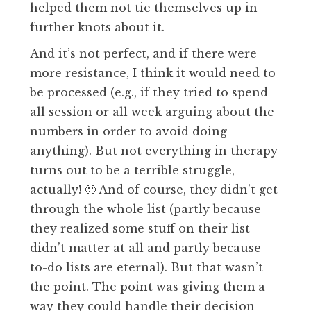
helped them not tie themselves up in
further knots about it.
And it’s not perfect, and if there were
more resistance, I think it would need to
be processed (e.g., if they tried to spend
all session or all week arguing about the
numbers in order to avoid doing
anything). But not everything in therapy
turns out to be a terrible struggle,
actually! 🙂 And of course, they didn’t get
through the whole list (partly because
they realized some stuff on their list
didn’t matter at all and partly because
to-do lists are eternal). But that wasn’t
the point. The point was giving them a
way they could handle their decision