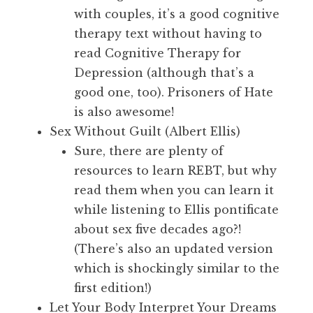
with couples, it’s a good cognitive
therapy text without having to
read Cognitive Therapy for
Depression (although that’s a
good one, too). Prisoners of Hate
is also awesome!
Sex Without Guilt (Albert Ellis)
Sure, there are plenty of
resources to learn REBT, but why
read them when you can learn it
while listening to Ellis pontificate
about sex five decades ago?!
(There’s also an updated version
which is shockingly similar to the
first edition!)
Let Your Body Interpret Your Dreams