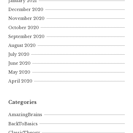
January 2021
December 2020
November 2020
October 2020
September 2020
August 2020
July 2020
June 2020
May 2020
April 2020
Categories
AmazingBrains
BackToBasics
ClassicTheory