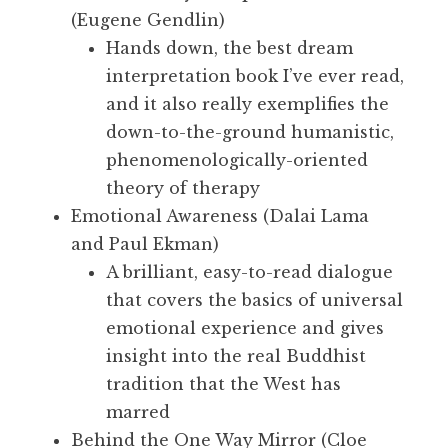
(Eugene Gendlin)
Hands down, the best dream
interpretation book I’ve ever read,
and it also really exemplifies the
down-to-the-ground humanistic,
phenomenologically-oriented
theory of therapy
Emotional Awareness (Dalai Lama
and Paul Ekman)
A brilliant, easy-to-read dialogue
that covers the basics of universal
emotional experience and gives
insight into the real Buddhist
tradition that the West has
marred
Behind the One Way Mirror (Cloe