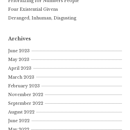
Prioritizing for Numbers People
Four Existential Givens
Deranged, Inhuman, Disgusting
Archives
June 2023
May 2023
April 2023
March 2023
February 2023
November 2022
September 2022
August 2022
June 2022
May 2022