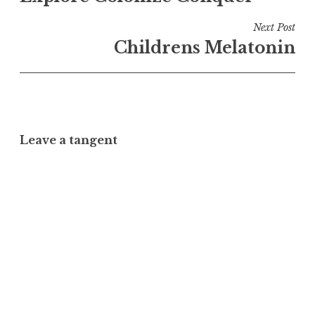
Next Post
Childrens Melatonin
Leave a tangent