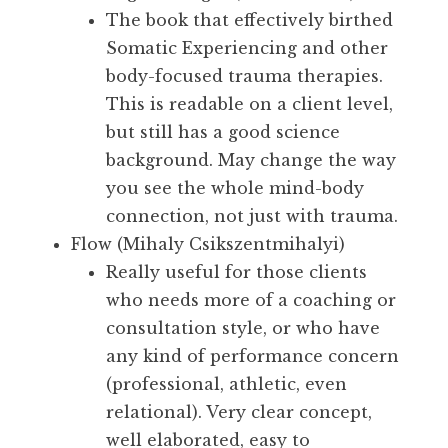
The book that effectively birthed
Somatic Experiencing and other
body-focused trauma therapies.
This is readable on a client level,
but still has a good science
background. May change the way
you see the whole mind-body
connection, not just with trauma.
Flow (Mihaly Csikszentmihalyi)
Really useful for those clients
who needs more of a coaching or
consultation style, or who have
any kind of performance concern
(professional, athletic, even
relational). Very clear concept,
well elaborated, easy to