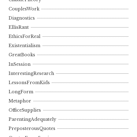
CouplesWork
Diagnostics
EllisRant
EthicsForReal
Existentialism
GreatBooks
InSession
InterestingResearch
LessonsFromKids
LongForm
Metaphor
OfficeSupplies
ParentingAdequately
PreposterousQuotes