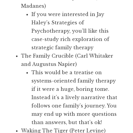
Madanes)
If you were interested in Jay
Haley’s Strategies of
Psychotherapy, you’ll like this
case-study rich exploration of
strategic family therapy
The Family Crucible (Carl Whitaker
and Augustus Napier)
This would be a treatise on
systems-oriented family therapy
if it were a huge, boring tome.
Instead it’s a lively narrative that
follows one family’s journey. You
may end up with more questions
than answers, but that’s ok!
Waking The Tiger (Peter Levine)