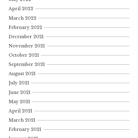
April 2022
March 2022
February 2022
December 2021
November 2021
October 2021
September 2021
August 2021
July 2021
June 2021
May 2021
April 2021
March 2021
February 2021