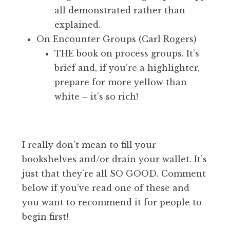
all demonstrated rather than
explained.
On Encounter Groups (Carl Rogers)
THE book on process groups. It’s
brief and, if you’re a highlighter,
prepare for more yellow than
white – it’s so rich!
I really don’t mean to fill your
bookshelves and/or drain your wallet. It’s
just that they’re all SO GOOD. Comment
below if you’ve read one of these and
you want to recommend it for people to
begin first!