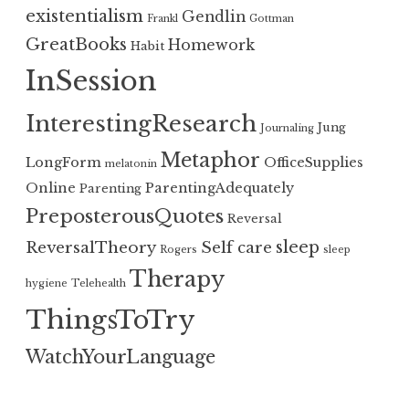
existentialism
Gendlin
Frankl
Gottman
GreatBooks
Homework
Habit
InSession
InterestingResearch
Jung
Journaling
Metaphor
LongForm
OfficeSupplies
melatonin
Online
ParentingAdequately
Parenting
PreposterousQuotes
Reversal
sleep
ReversalTheory
Self care
Rogers
sleep
Therapy
hygiene
Telehealth
ThingsToTry
WatchYourLanguage