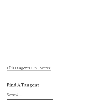
EllisTangents On Twitter
Find A Tangent
Search
for: