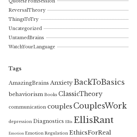
QuotesFromSession
ReversalTheory
ThingsToTry
Uncategorized
UntamedBrains
WatchYourLanguage
Tags
BackToBasics
Anxiety
AmazingBrains
ClassicTheory
behaviorism
Books
CouplesWork
couples
communication
EllisRant
Diagnostics
depression
Ellis
EthicsForReal
Emotion Regulation
Emotion