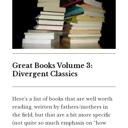
Great Books Volume 3:
Divergent Classics
Here’s a list of books that are well worth
reading, written by fathers/mothers in
the field, but that are a bit more specific
(not quite so much emphasis on “how