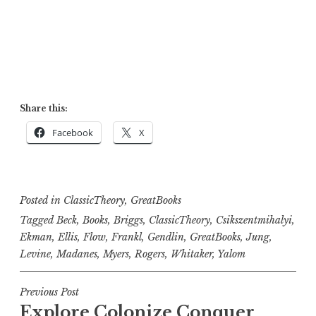
Share this:
Facebook
X
Posted in
ClassicTheory
,
GreatBooks
Tagged
Beck
,
Books
,
Briggs
,
ClassicTheory
,
Csikszentmihalyi
,
Ekman
,
Ellis
,
Flow
,
Frankl
,
Gendlin
,
GreatBooks
,
Jung
,
Levine
,
Madanes
,
Myers
,
Rogers
,
Whitaker
,
Yalom
Post
Previous Post
Explore Colonize Conquer
navigation