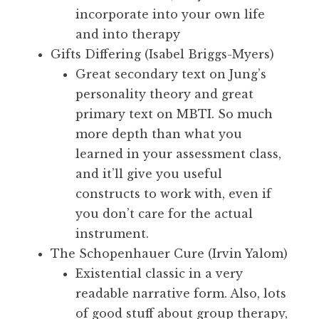
incorporate into your own life
and into therapy
Gifts Differing (Isabel Briggs-Myers)
Great secondary text on Jung’s
personality theory and great
primary text on MBTI. So much
more depth than what you
learned in your assessment class,
and it’ll give you useful
constructs to work with, even if
you don’t care for the actual
instrument.
The Schopenhauer Cure (Irvin Yalom)
Existential classic in a very
readable narrative form. Also, lots
of good stuff about group therapy,