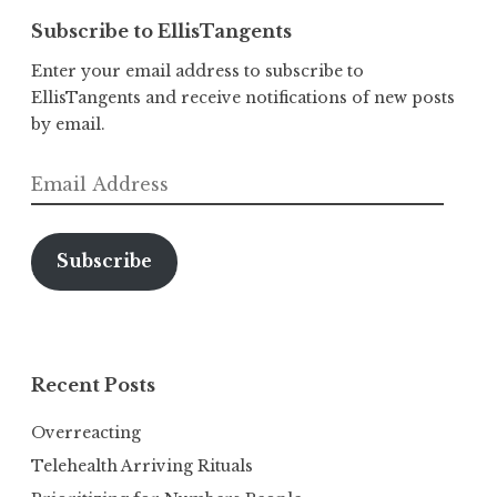
Subscribe to EllisTangents
Enter your email address to subscribe to
EllisTangents and receive notifications of new posts
by email.
Email
Address
Subscribe
Recent Posts
Overreacting
Telehealth Arriving Rituals