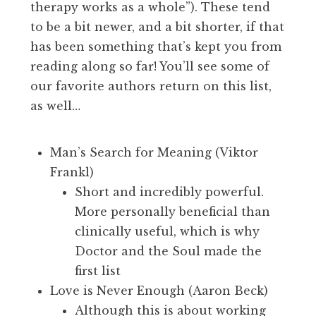
therapy works as a whole”). These tend
to be a bit newer, and a bit shorter, if that
has been something that’s kept you from
reading along so far! You’ll see some of
our favorite authors return on this list,
as well…
Man’s Search for Meaning (Viktor
Frankl)
Short and incredibly powerful.
More personally beneficial than
clinically useful, which is why
Doctor and the Soul made the
first list
Love is Never Enough (Aaron Beck)
Although this is about working