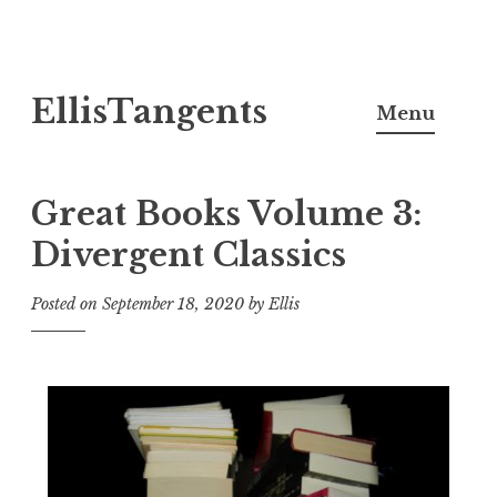
Skip
EllisTangents
to
Menu
content
Great Books Volume 3:
Divergent Classics
Posted on
September 18, 2020
by
Ellis