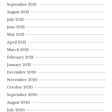
September 2021
August 2021
July 2021
June 2021
May 2021
April 2021
March 2021
February 2021
January 2021
December 2020
November 2020
October 2020
September 2020
August 2020
July 2020