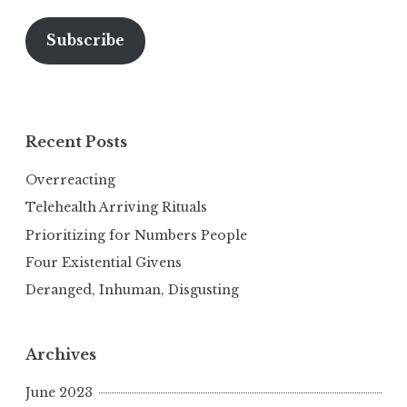
Subscribe
Recent Posts
Overreacting
Telehealth Arriving Rituals
Prioritizing for Numbers People
Four Existential Givens
Deranged, Inhuman, Disgusting
Archives
June 2023