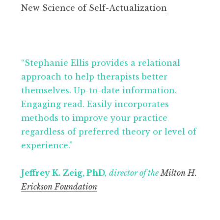
New Science of Self-Actualization
“Stephanie Ellis provides a relational
approach to help therapists better
themselves. Up-to-date information.
Engaging read. Easily incorporates
methods to improve your practice
regardless of preferred theory or level of
experience.”
Jeffrey K. Zeig, PhD
, director of the
Milton H.
Erickson Foundation