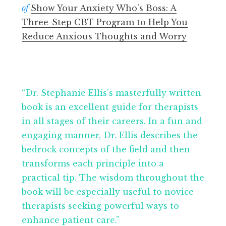
of
Show Your Anxiety Who’s Boss: A
Three-Step CBT Program to Help You
Reduce Anxious Thoughts and Worry
“Dr. Stephanie Ellis’s masterfully written
book is an excellent guide for therapists
in all stages of their careers. In a fun and
engaging manner, Dr. Ellis describes the
bedrock concepts of the field and then
transforms each principle into a
practical tip. The wisdom throughout the
book will be especially useful to novice
therapists seeking powerful ways to
enhance patient care.”