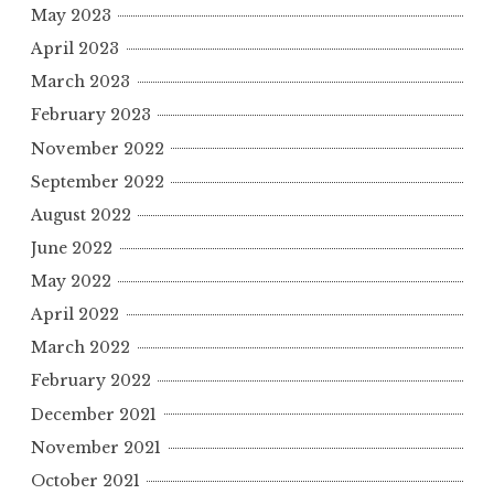
May 2023
April 2023
March 2023
February 2023
November 2022
September 2022
August 2022
June 2022
May 2022
April 2022
March 2022
February 2022
December 2021
November 2021
October 2021