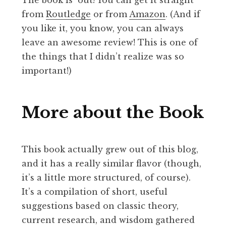
from
Routledge
or from
Amazon
. (And if
you like it, you know, you can always
leave an awesome review! This is one of
the things that I didn’t realize was so
important!)
More about the Book
This book actually grew out of this blog,
and it has a really similar flavor (though,
it’s a little more structured, of course).
It’s a compilation of short, useful
suggestions based on classic theory,
current research, and wisdom gathered