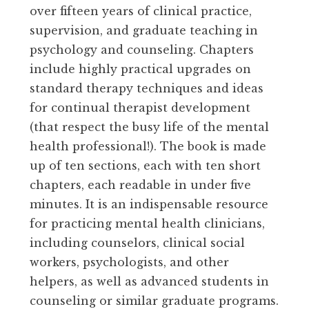
over fifteen years of clinical practice,
supervision, and graduate teaching in
psychology and counseling. Chapters
include highly practical upgrades on
standard therapy techniques and ideas
for continual therapist development
(that respect the busy life of the mental
health professional!). The book is made
up of ten sections, each with ten short
chapters, each readable in under five
minutes. It is an indispensable resource
for practicing mental health clinicians,
including counselors, clinical social
workers, psychologists, and other
helpers, as well as advanced students in
counseling or similar graduate programs.