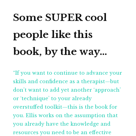
Some SUPER cool
people like this
book, by the way…
“If you want to continue to advance your
skills and confidence as a therapist—but
don’t want to add yet another ‘approach’
or ‘technique’ to your already
overstuffed toolkit—this is the book for
you. Ellis works on the assumption that
you already have the knowledge and
resources you need to be an effective