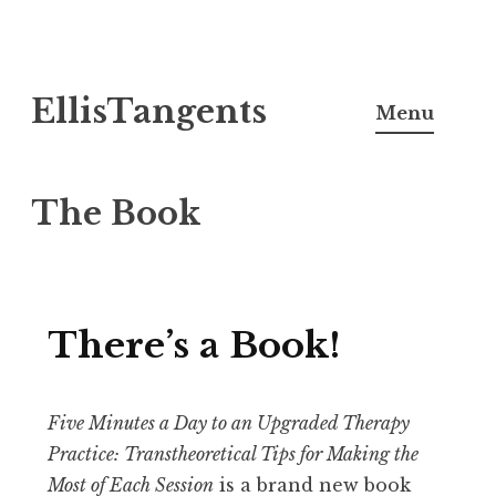
Skip
EllisTangents
to
Menu
content
The Book
There’s a Book!
Five Minutes a Day to an Upgraded Therapy
Practice: Transtheoretical Tips for Making the
Most of Each Session
is a brand new book