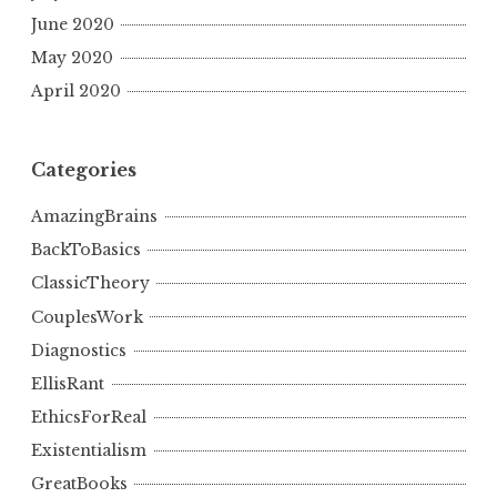
June 2020
May 2020
April 2020
Categories
AmazingBrains
BackToBasics
ClassicTheory
CouplesWork
Diagnostics
EllisRant
EthicsForReal
Existentialism
GreatBooks