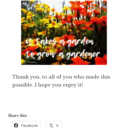
Thank you, to all of you who made this
possible. I hope you enjoy it!
Share this:
Facebook
X