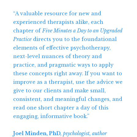
“A valuable resource for new and
experienced therapists alike, each
chapter of
Five Minutes a Day to an Upgraded
Practice
directs you to the foundational
elements of effective psychotherapy,
next-level nuances of theory and
practice, and pragmatic ways to apply
these concepts right away. If you want to
improve as a therapist, use the advice we
give to our clients and make small,
consistent, and meaningful changes, and
read one short chapter a day of this
engaging, informative book.”
Joel Minden, PhD
, psychologist, author