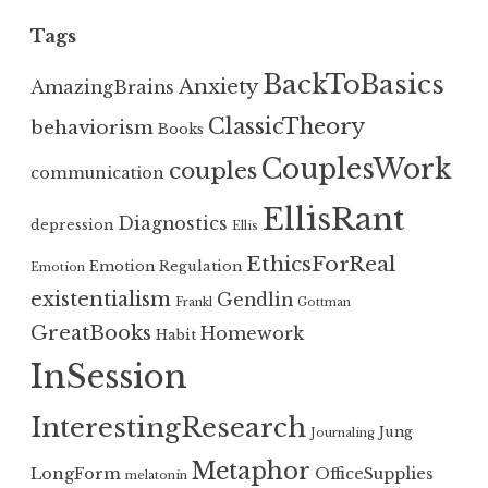
Tags
BackToBasics
Anxiety
AmazingBrains
ClassicTheory
behaviorism
Books
CouplesWork
couples
communication
EllisRant
Diagnostics
depression
Ellis
EthicsForReal
Emotion Regulation
Emotion
existentialism
Gendlin
Frankl
Gottman
GreatBooks
Homework
Habit
InSession
InterestingResearch
Jung
Journaling
Metaphor
LongForm
OfficeSupplies
melatonin