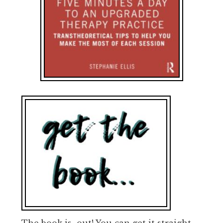
The book is out! You can get it straight