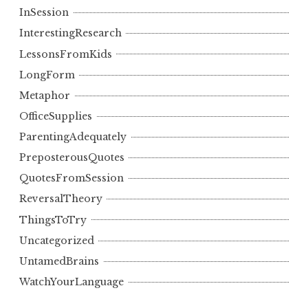
InSession
InterestingResearch
LessonsFromKids
LongForm
Metaphor
OfficeSupplies
ParentingAdequately
PreposterousQuotes
QuotesFromSession
ReversalTheory
ThingsToTry
Uncategorized
UntamedBrains
WatchYourLanguage