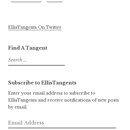
EllisTangents On Twitter
Find A Tangent
Search
for:
Subscribe to EllisTangents
Enter your email address to subscribe to
EllisTangents and receive notifications of new posts
by email.
Email
Address