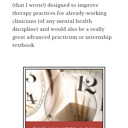
(that I wrote!) designed to improve
therapy practices for already-working
clinicians (of any mental health
discipline) and would also be a really
great advanced practicum or internship
textbook.