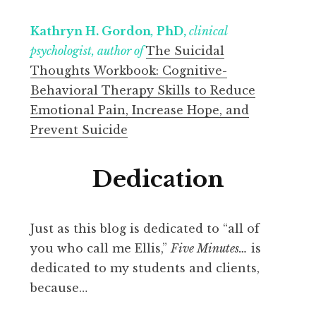
Kathryn H. Gordon
,
PhD,
clinical
psychologist, author of
The Suicidal
Thoughts Workbook: Cognitive-
Behavioral Therapy Skills to Reduce
Emotional Pain, Increase Hope, and
Prevent Suicide
Dedication
Just as this blog is dedicated to “all of
you who call me Ellis,”
Five Minutes…
is
dedicated to my students and clients,
because…