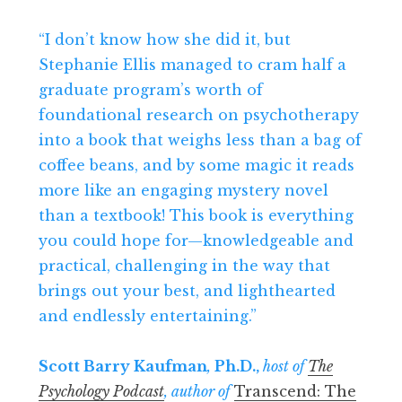
“I don’t know how she did it, but
Stephanie Ellis managed to cram half a
graduate program’s worth of
foundational research on psychotherapy
into a book that weighs less than a bag of
coffee beans, and by some magic it reads
more like an engaging mystery novel
than a textbook! This book is everything
you could hope for—knowledgeable and
practical, challenging in the way that
brings out your best, and lighthearted
and endlessly entertaining.”
Scott Barry Kaufman
,
Ph.D.,
host of
The
Psychology Podcast
, author of
Transcend: The