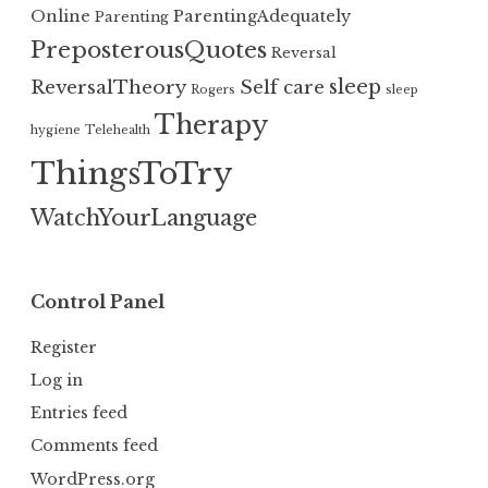
Online
ParentingAdequately
Parenting
PreposterousQuotes
Reversal
sleep
ReversalTheory
Self care
Rogers
sleep
Therapy
hygiene
Telehealth
ThingsToTry
WatchYourLanguage
Control Panel
Register
Log in
Entries feed
Comments feed
WordPress.org