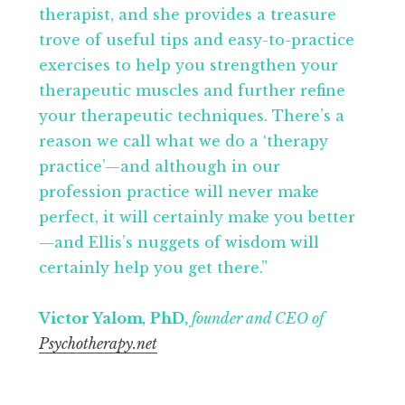
therapist, and she provides a treasure
trove of useful tips and easy-to-practice
exercises to help you strengthen your
therapeutic muscles and further refine
your therapeutic techniques. There’s a
reason we call what we do a ‘therapy
practice’—and although in our
profession practice will never make
perfect, it will certainly make you better
—and Ellis’s nuggets of wisdom will
certainly help you get there.”
Victor Yalom
,
PhD,
founder and CEO of
Psychotherapy.net