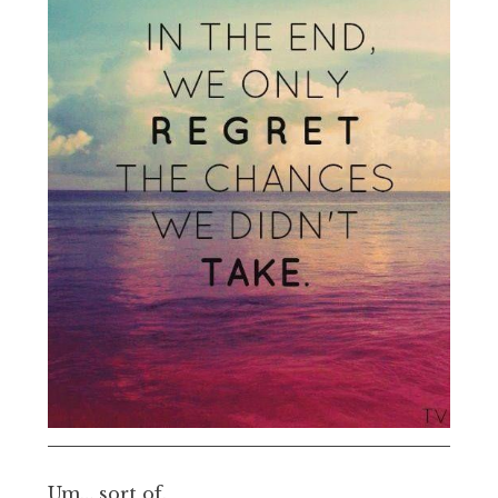
Um… sort of.