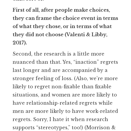
First of all, after people make choices,
they can frame the choice event in terms
of what they chose, or in terms of what
they did not choose (Valenti & Libby,
2017).
Second, the research is a little more
nuanced than that. Yes, “inaction” regrets
last longer and are accompanied by a
stronger feeling of loss. (Also, we’re more
likely to regret non-fixable than fixable
situations, and women are more likely to
have relationship-related regrets while
men are more likely to have work-related
regrets. Sorry, I hate it when research
supports “stereotypes,” too!) (Morrison &