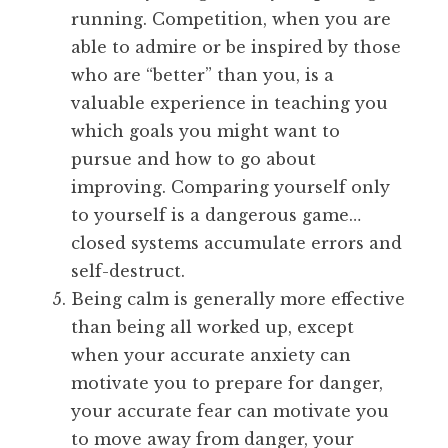
running. Competition, when you are
able to admire or be inspired by those
who are “better” than you, is a
valuable experience in teaching you
which goals you might want to
pursue and how to go about
improving. Comparing yourself only
to yourself is a dangerous game…
closed systems accumulate errors and
self-destruct.
Being calm is generally more effective
than being all worked up, except
when your accurate anxiety can
motivate you to prepare for danger,
your accurate fear can motivate you
to move away from danger, your