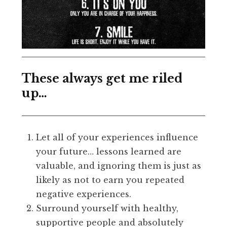
These always get me riled
up…
Let all of your experiences influence
your future… lessons learned are
valuable, and ignoring them is just as
likely as not to earn you repeated
negative experiences.
Surround yourself with healthy,
supportive people and absolutely