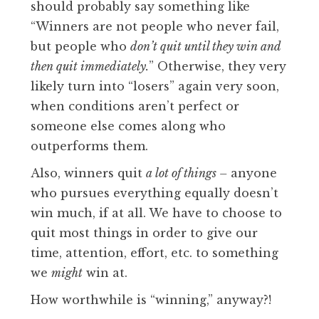
should probably say something like
“Winners are not people who never fail,
but people who
don’t quit until they win and
then quit immediately.
” Otherwise, they very
likely turn into “losers” again very soon,
when conditions aren’t perfect or
someone else comes along who
outperforms them.
Also, winners quit
a lot of things –
anyone
who pursues everything equally doesn’t
win much, if at all. We have to choose to
quit most things in order to give our
time, attention, effort, etc. to something
we
might
win at.
How worthwhile is “winning,” anyway?!