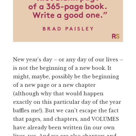
New year’s day – or any day of our lives –
is not the beginning of a new book. It
might, maybe, possibly be the beginning
of a new page or a new chapter
(although why that would happen
exactly on this particular day of the year
baffles me!). But we can’t escape the fact
that pages, and chapters, and VOLUMES
have already been written (in our own
lives, yes. And we are also chapters and