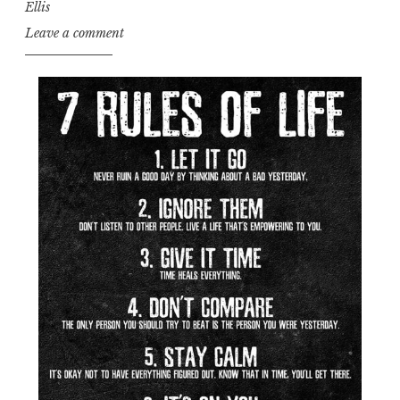
Ellis
Leave a comment