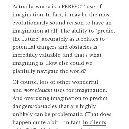
Actually, worry is a PERFECT use of
imagination. In fact, it may be the most
evolutionarily sound reason to have an
imagination at all! The ability to “predict
the future” accurately as it relates to
potential dangers and obstacles is
incredibly valuable, and that’s what
imagining is! How else could we
planfully navigate the world?
Of course, lots of other wonderful
and
more pleasant
uses for imagination.
And overusing imagination to predict
dangers/obstacles that are highly
unlikely can be problematic. (That does
happen quite a bit – in fact,
in clients