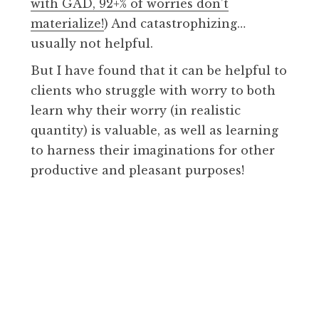
with GAD, 92+% of worries don’t
materialize!
) And catastrophizing…
usually not helpful.
But I have found that it can be helpful to
clients who struggle with worry to both
learn why their worry (in realistic
quantity) is valuable, as well as learning
to harness their imaginations for other
productive and pleasant purposes!