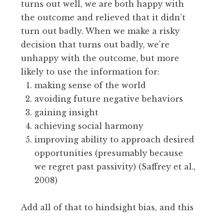
turns out well, we are both happy with
the outcome and relieved that it didn’t
turn out badly. When we make a risky
decision that turns out badly, we’re
unhappy with the outcome, but more
likely to use the information for:
making sense of the world
avoiding future negative behaviors
gaining insight
achieving social harmony
improving ability to approach desired
opportunities (presumably because
we regret past passivity) (Saffrey et al.,
2008)
Add all of that to hindsight bias, and this