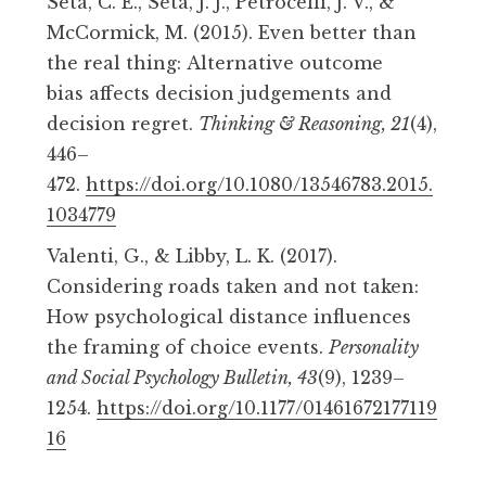
Seta, C. E., Seta, J. J., Petrocelli, J. V., &
McCormick, M. (2015). Even better than
the real thing:
Alternative outcome
bias
affects decision judgements and
decision regret.
Thinking & Reasoning, 21
(4),
446–
472.
https://doi.org/10.1080/13546783.2015.
1034779
Valenti, G., & Libby, L. K. (2017).
Considering roads taken and not taken:
How psychological distance influences
the framing of choice events.
Personality
and Social Psychology Bulletin, 43
(9), 1239–
1254.
https://doi.org/10.1177/01461672177119
16