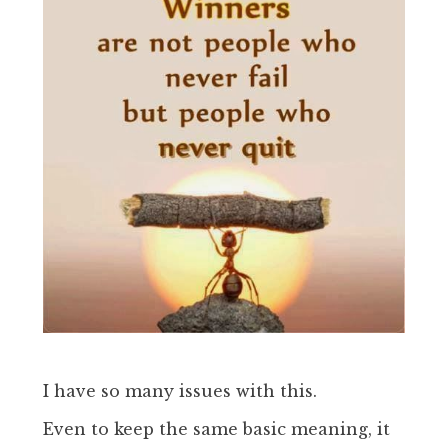
I have so many issues with this.
Even to keep the same basic meaning, it