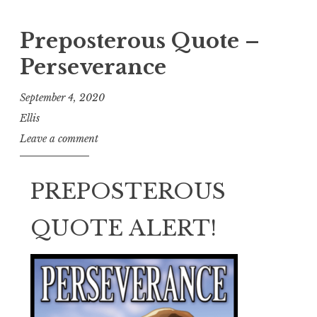
Preposterous Quote –
Perseverance
September 4, 2020
Ellis
Leave a comment
PREPOSTEROUS
QUOTE ALERT!