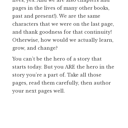
pages in the lives of many other books,
past and present!). We are the same
characters that we were on the last page,
and thank goodness for that continuity!
Otherwise, how would we actually learn,
grow, and change?
You can’t be the hero of a story that
starts today. But you ARE the hero in the
story you’re a part of. Take all those
pages, read them carefully, then author
your next pages well.