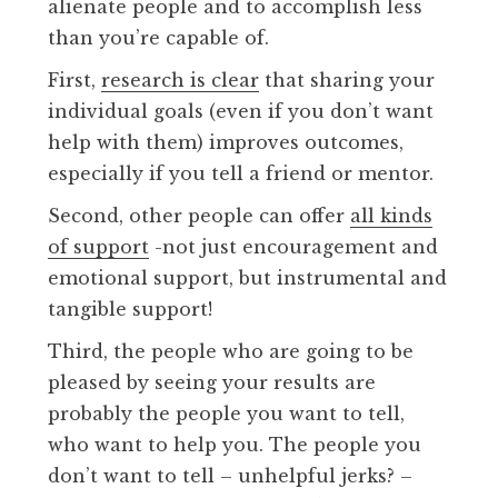
alienate people and to accomplish less
than you’re capable of.
First,
research is clear
that sharing your
individual goals (even if you don’t want
help with them) improves outcomes,
especially if you tell a friend or mentor.
Second, other people can offer
all kinds
of support
-not just encouragement and
emotional support, but instrumental and
tangible support!
Third, the people who are going to be
pleased by seeing your results are
probably the people you want to tell,
who want to help you. The people you
don’t want to tell – unhelpful jerks? –