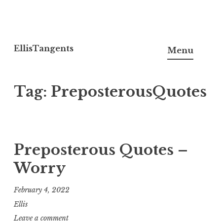
Skip
to
EllisTangents
Menu
content
Tag:
PreposterousQuotes
Preposterous Quotes –
Worry
February 4, 2022
Ellis
Leave a comment