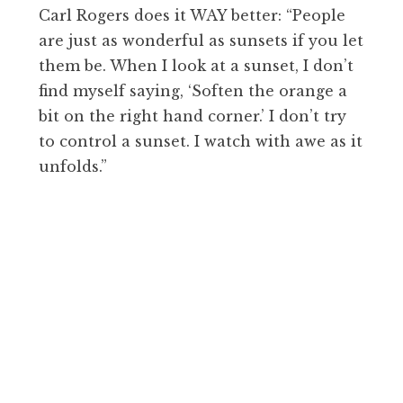
Carl Rogers does it WAY better: “People
are just as wonderful as sunsets if you let
them be. When I look at a sunset, I don’t
find myself saying, ‘Soften the orange a
bit on the right hand corner.’ I don’t try
to control a sunset. I watch with awe as it
unfolds.”