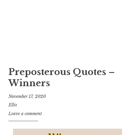
Preposterous Quotes –
Winners
November 17, 2020
Ellis
Leave a comment