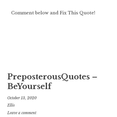
Comment below and Fix This Quote!
PreposterousQuotes –
BeYourself
October 13, 2020
Ellis
Leave a comment