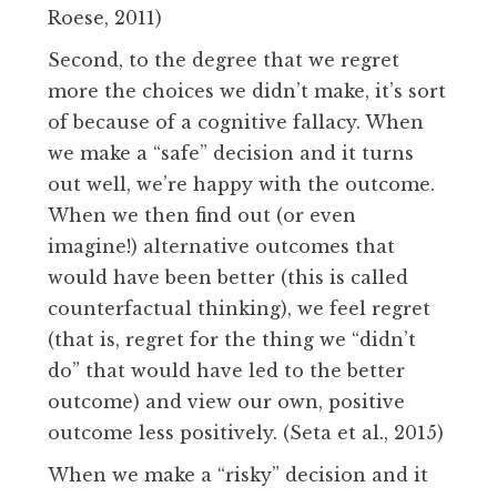
Roese, 2011)
Second, to the degree that we regret
more the choices we didn’t make, it’s sort
of because of a cognitive fallacy. When
we make a “safe” decision and it turns
out well, we’re happy with the outcome.
When we then find out (or even
imagine!) alternative outcomes that
would have been better (this is called
counterfactual thinking), we feel regret
(that is, regret for the thing we “didn’t
do” that would have led to the better
outcome) and view our own, positive
outcome less positively. (Seta et al., 2015)
When we make a “risky” decision and it