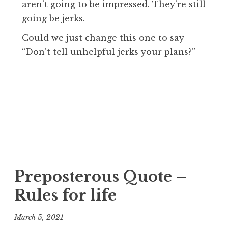
aren’t going to be impressed. They’re still
going be jerks.
Could we just change this one to say
“Don’t tell unhelpful jerks your plans?”
Preposterous Quote –
Rules for life
March 5, 2021