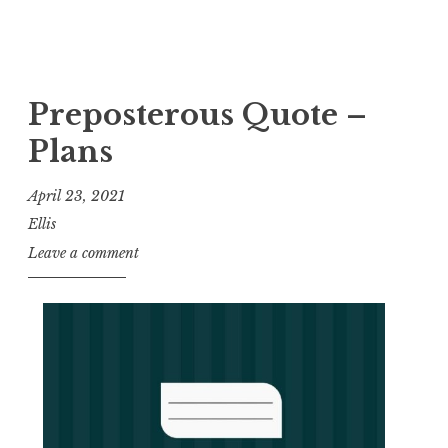
Preposterous Quote –
Plans
April 23, 2021
Ellis
Leave a comment