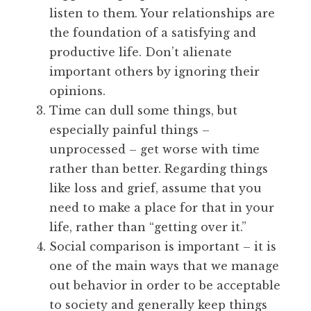
listen to them. Your relationships are
the foundation of a satisfying and
productive life. Don’t alienate
important others by ignoring their
opinions.
Time can dull some things, but
especially painful things –
unprocessed – get worse with time
rather than better. Regarding things
like loss and grief, assume that you
need to make a place for that in your
life, rather than “getting over it.”
Social comparison is important – it is
one of the main ways that we manage
out behavior in order to be acceptable
to society and generally keep things