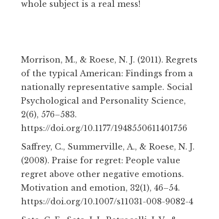
whole subject is a real mess!
Morrison, M., & Roese, N. J. (2011). Regrets
of the typical American: Findings from a
nationally representative sample. Social
Psychological and Personality Science,
2(6), 576–583.
https://doi.org/10.1177/1948550611401756
Saffrey, C., Summerville, A., & Roese, N. J.
(2008). Praise for regret: People value
regret above other negative emotions.
Motivation and emotion, 32(1), 46–54.
https://doi.org/10.1007/s11031-008-9082-4