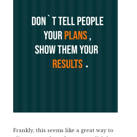
Frankly, this seems like a great way to