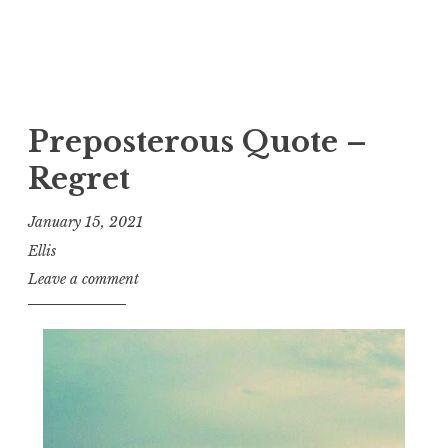
Preposterous Quote –
Regret
January 15, 2021
Ellis
Leave a comment