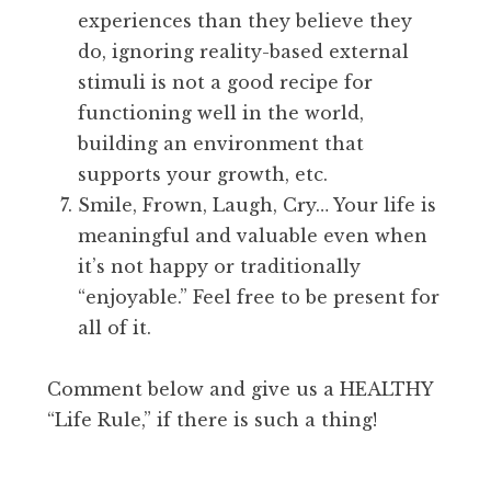
experiences than they believe they
do, ignoring reality-based external
stimuli is not a good recipe for
functioning well in the world,
building an environment that
supports your growth, etc.
Smile, Frown, Laugh, Cry… Your life is
meaningful and valuable even when
it’s not happy or traditionally
“enjoyable.” Feel free to be present for
all of it.
Comment below and give us a HEALTHY
“Life Rule,” if there is such a thing!