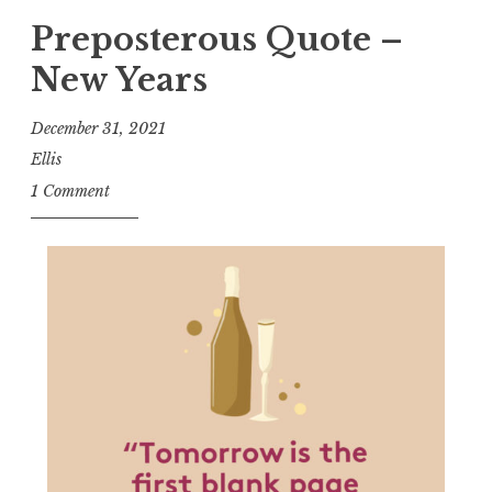
Preposterous Quote –
New Years
December 31, 2021
Ellis
1 Comment