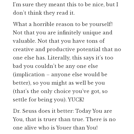
I’m sure they meant this to be nice, but I
don’t think they read it.
What a horrible reason to be yourself!
Not that you are infinitely unique and
valuable. Not that you have tons of
creative and productive potential that no
one else has. Literally, this says it’s too
bad you couldn’t be any one else
(implication – anyone else would be
better), so you might as well be you
(that’s the only choice you’ve got, so
settle for being you). YUCK!
Dr. Seuss does it better: Today You are
You, that is truer than true. There is no
one alive who is Youer than You!