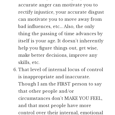
accurate anger can motivate you to
rectify injustice, your accurate disgust
can motivate you to move away from
bad influences, etc… Also, the only
thing the passing of time advances by
itself is your age. It doesn’t inherently
help you figure things out, get wise,
make better decisions, improve any
skills, etc.
That level of internal locus of control
is inappropriate and inaccurate.
Though I am the FIRST person to say
that other people and/or
circumstances don’t MAKE YOU FEEL,
and that most people have more
control over their internal, emotional