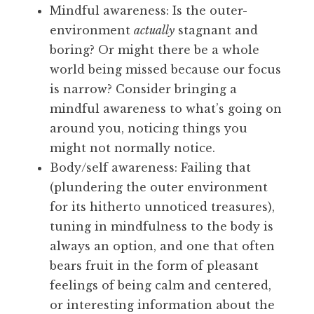
Mindful awareness: Is the outer-
environment
actually
stagnant and
boring? Or might there be a whole
world being missed because our focus
is narrow? Consider bringing a
mindful awareness to what’s going on
around you, noticing things you
might not normally notice.
Body/self awareness: Failing that
(plundering the outer environment
for its hitherto unnoticed treasures),
tuning in mindfulness to the body is
always an option, and one that often
bears fruit in the form of pleasant
feelings of being calm and centered,
or interesting information about the