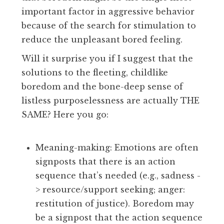
important factor in aggressive behavior
because of the search for stimulation to
reduce the unpleasant bored feeling.
Will it surprise you if I suggest that the
solutions to the fleeting, childlike
boredom and the bone-deep sense of
listless purposelessness are actually THE
SAME? Here you go:
Meaning-making: Emotions are often
signposts that there is an action
sequence that’s needed (e.g., sadness -
> resource/support seeking; anger:
restitution of justice). Boredom may
be a signpost that the action sequence