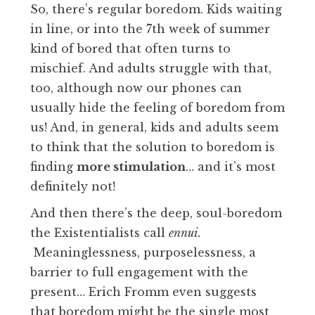
So, there’s regular boredom. Kids waiting
in line, or into the 7th week of summer
kind of bored that often turns to
mischief. And adults struggle with that,
too, although now our phones can
usually hide the feeling of boredom from
us! And, in general, kids and adults seem
to think that the solution to boredom is
finding
more stimulation
… and it’s most
definitely not!
And then there’s the deep, soul-boredom
the Existentialists call
ennui.
Meaninglessness, purposelessness, a
barrier to full engagement with the
present… Erich Fromm even suggests
that boredom might be the single most