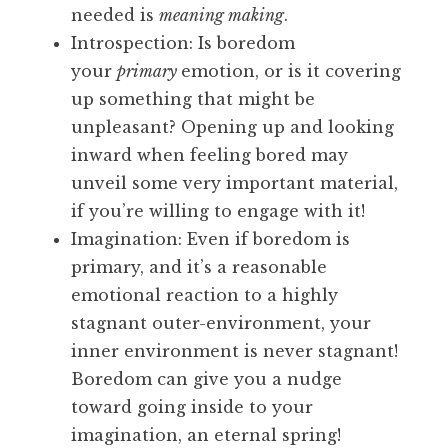
needed is
meaning making
.
Introspection: Is boredom
your
primary
emotion, or is it covering
up something that might be
unpleasant? Opening up and looking
inward when feeling bored may
unveil some very important material,
if you’re willing to engage with it!
Imagination: Even if boredom is
primary, and it’s a reasonable
emotional reaction to a highly
stagnant outer-environment, your
inner environment is never stagnant!
Boredom can give you a nudge
toward going inside to your
imagination, an eternal spring!