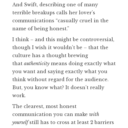
And Swift, describing one of many
terrible breakups calls her lover’s
communications “casually cruel in the
name of being honest.”
I think – and this might be controversial,
though I wish it wouldn’t be – that the
culture has a thought brewing
that
authenticity
means doing exactly what
you want and saying exactly what you
think without regard for the audience.
But, you know what? It doesn’t really
work.
The clearest, most honest
communication you can make
with
yourself
still has to cross at least 2 barriers