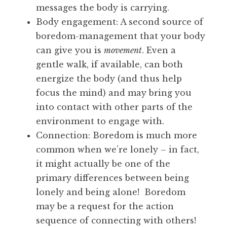
messages the body is carrying.
Body engagement: A second source of
boredom-management that your body
can give you is
movement
. Even a
gentle walk, if available, can both
energize the body (and thus help
focus the mind) and may bring you
into contact with other parts of the
environment to engage with.
Connection: Boredom is much more
common when we’re lonely – in fact,
it might actually be one of the
primary differences between being
lonely and being alone! Boredom
may be a request for the action
sequence of connecting with others!