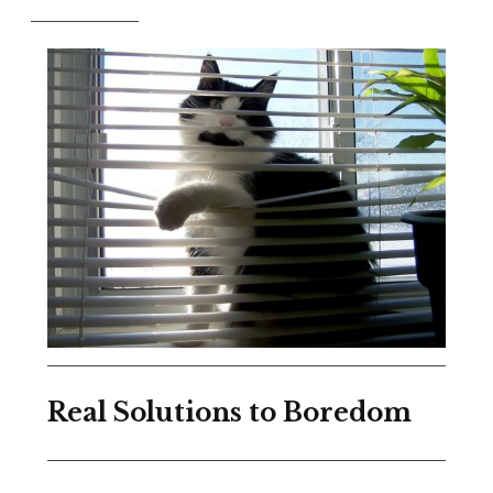
Real Solutions to Boredom