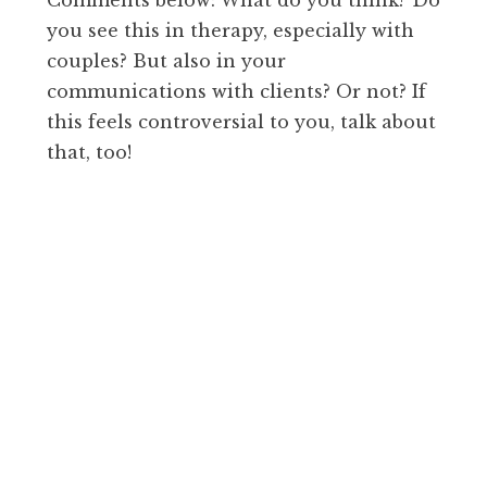
you see this in therapy, especially with
couples? But also in your
communications with clients? Or not? If
this feels controversial to you, talk about
that, too!