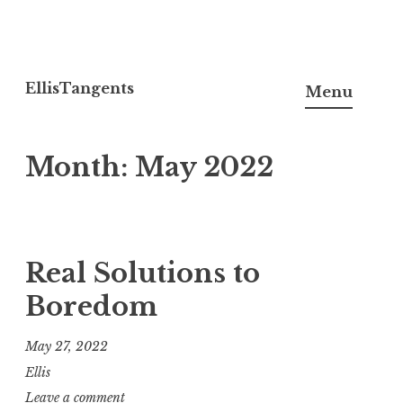
Skip
to
EllisTangents
Menu
content
Month:
May 2022
Real Solutions to
Boredom
May 27, 2022
Ellis
Leave a comment