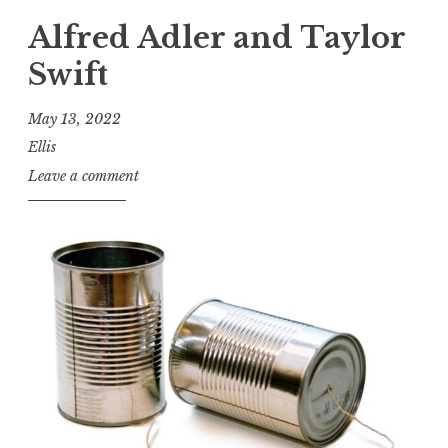
Alfred Adler and Taylor
Swift
May 13, 2022
Ellis
Leave a comment