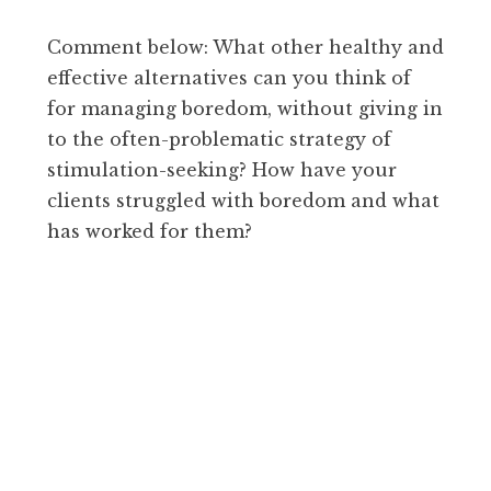
Comment below: What other healthy and
effective alternatives can you think of
for managing boredom, without giving in
to the often-problematic strategy of
stimulation-seeking? How have your
clients struggled with boredom and what
has worked for them?