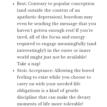
Rest: Contrary to popular conception
(and outside the context of an
apathetic depression), boredom may
even be sending the message that you
haven’t gotten enough rest! If you’re
tired, all of the focus and energy
required to engage meaningfully (and
interestingly!) in the outer or inner
world might just not be available!
Take a nap!
Stoic Acceptance: Allowing the bored
feeling to exist while you choose to
carry on with your needed life
obligations is a kind of gentle
discipline that can make the dreary
moments of life more tolerable!