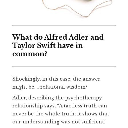
What do Alfred Adler and
Taylor Swift have in
common?
Shockingly, in this case, the answer
might be…. relational wisdom?
Adler, describing the psychotherapy
relationship says, “A tactless truth can
never be the whole truth; it shows that
our understanding was not sufficient.”