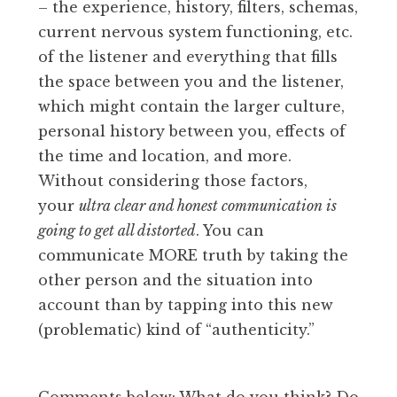
– the experience, history, filters, schemas,
current nervous system functioning, etc.
of the listener and everything that fills
the space between you and the listener,
which might contain the larger culture,
personal history between you, effects of
the time and location, and more.
Without considering those factors,
your
ultra clear and honest communication is
going to get all distorted
. You can
communicate MORE truth by taking the
other person and the situation into
account than by tapping into this new
(problematic) kind of “authenticity.”
Comments below: What do you think? Do