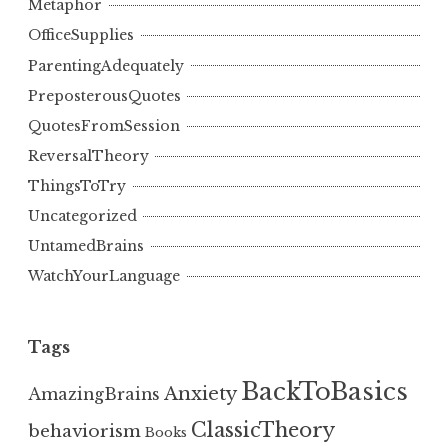
Metaphor
OfficeSupplies
ParentingAdequately
PreposterousQuotes
QuotesFromSession
ReversalTheory
ThingsToTry
Uncategorized
UntamedBrains
WatchYourLanguage
Tags
BackToBasics
Anxiety
AmazingBrains
ClassicTheory
behaviorism
Books