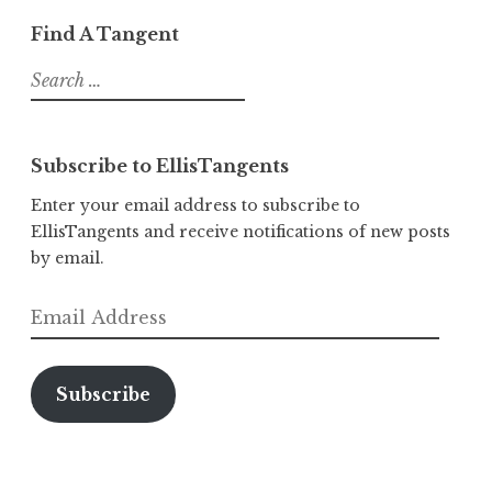
Find A Tangent
Search
for:
Subscribe to EllisTangents
Enter your email address to subscribe to
EllisTangents and receive notifications of new posts
by email.
Email
Address
Subscribe