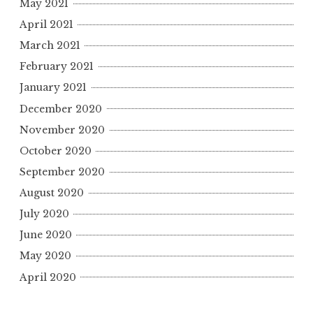
May 2021
April 2021
March 2021
February 2021
January 2021
December 2020
November 2020
October 2020
September 2020
August 2020
July 2020
June 2020
May 2020
April 2020