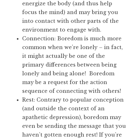
energize the body (and thus help
focus the mind) and may bring you
into contact with other parts of the
environment to engage with.
Connection: Boredom is much more
common when we’re lonely – in fact,
it might actually be one of the
primary differences between being
lonely and being alone! Boredom
may be a request for the action
sequence of connecting with others!
Rest: Contrary to popular conception
(and outside the context of an
apathetic depression), boredom may
even be sending the message that you
haven’t gotten enough rest! If you’re