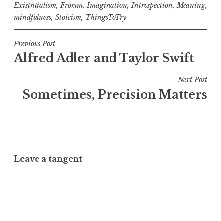
Existntialism
,
Fromm
,
Imagination
,
Introspection
,
Meaning
,
mindfulness
,
Stoicism
,
ThingsToTry
Post
Previous Post
Alfred Adler and Taylor Swift
navigation
Next Post
Sometimes, Precision Matters
Leave a tangent