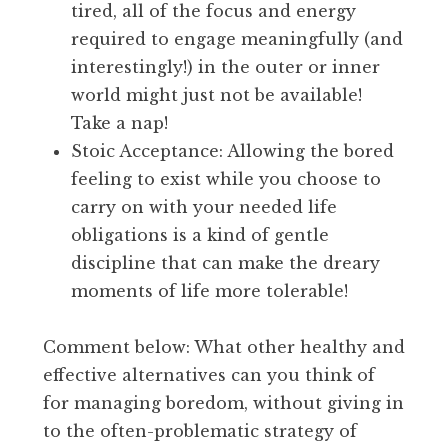
tired, all of the focus and energy
required to engage meaningfully (and
interestingly!) in the outer or inner
world might just not be available!
Take a nap!
Stoic Acceptance: Allowing the bored
feeling to exist while you choose to
carry on with your needed life
obligations is a kind of gentle
discipline that can make the dreary
moments of life more tolerable!
Comment below: What other healthy and
effective alternatives can you think of
for managing boredom, without giving in
to the often-problematic strategy of