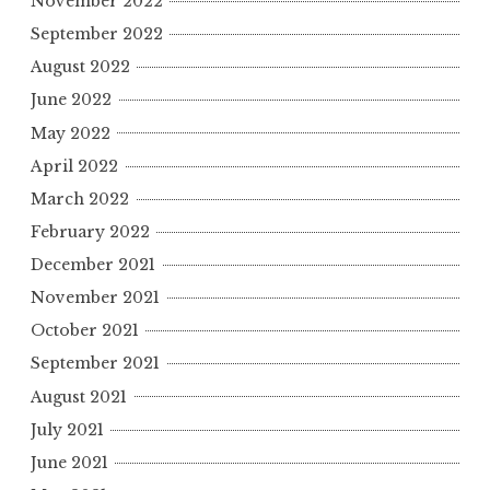
November 2022
September 2022
August 2022
June 2022
May 2022
April 2022
March 2022
February 2022
December 2021
November 2021
October 2021
September 2021
August 2021
July 2021
June 2021