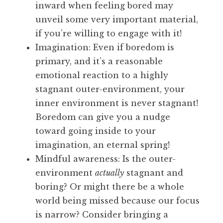
inward when feeling bored may
unveil some very important material,
if you’re willing to engage with it!
Imagination: Even if boredom is
primary, and it’s a reasonable
emotional reaction to a highly
stagnant outer-environment, your
inner environment is never stagnant!
Boredom can give you a nudge
toward going inside to your
imagination, an eternal spring!
Mindful awareness: Is the outer-
environment
actually
stagnant and
boring? Or might there be a whole
world being missed because our focus
is narrow? Consider bringing a