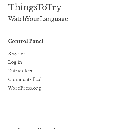
ThingsToTry
WatchYourLanguage
Control Panel
Register
Log in
Entries feed
Comments feed
WordPress.org