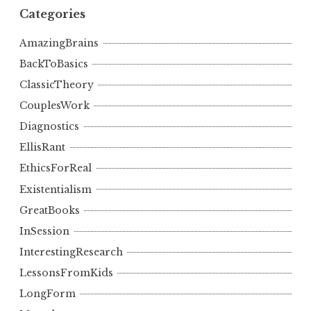
Categories
AmazingBrains
BackToBasics
ClassicTheory
CouplesWork
Diagnostics
EllisRant
EthicsForReal
Existentialism
GreatBooks
InSession
InterestingResearch
LessonsFromKids
LongForm