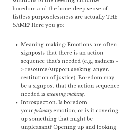
solutions to the fleeting, childlike
boredom and the bone-deep sense of
listless purposelessness are actually THE
SAME? Here you go:
Meaning-making: Emotions are often
signposts that there is an action
sequence that’s needed (e.g., sadness -
> resource/support seeking; anger:
restitution of justice). Boredom may
be a signpost that the action sequence
needed is
meaning making
.
Introspection: Is boredom
your
primary
emotion, or is it covering
up something that might be
unpleasant? Opening up and looking