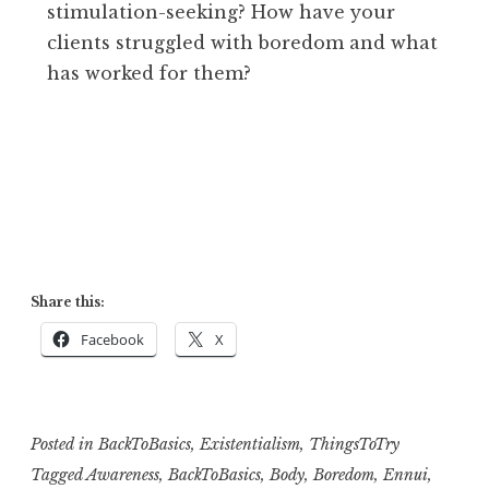
stimulation-seeking? How have your
clients struggled with boredom and what
has worked for them?
Share this:
Facebook
X
Posted in
BackToBasics
,
Existentialism
,
ThingsToTry
Tagged
Awareness
,
BackToBasics
,
Body
,
Boredom
,
Ennui
,