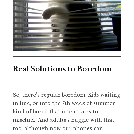
Real Solutions to Boredom
So, there’s regular boredom. Kids waiting
in line, or into the 7th week of summer
kind of bored that often turns to
mischief. And adults struggle with that,
too, although now our phones can