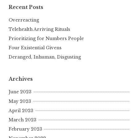
Recent Posts
Overreacting
Telehealth Arriving Rituals
Prioritizing for Numbers People
Four Existential Givens
Deranged, Inhuman, Disgusting
Archives
June 2023
May 2023
April 2023
March 2023
February 2023