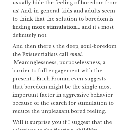
usually hide the feeling of boredom from
us! And, in general, kids and adults seem
to think that the solution to boredom is
finding
more stimulation
… and it’s most
definitely not!
And then there’s the deep, soul-boredom
the Existentialists call
ennui.
Meaninglessness, purposelessness, a
barrier to full engagement with the
present… Erich Fromm even suggests
that boredom might be the single most
important factor in aggressive behavior
because of the search for stimulation to
reduce the unpleasant bored feeling.
Will it surprise you if I suggest that the