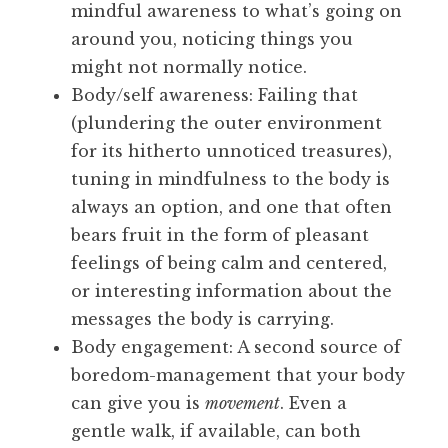
mindful awareness to what’s going on
around you, noticing things you
might not normally notice.
Body/self awareness: Failing that
(plundering the outer environment
for its hitherto unnoticed treasures),
tuning in mindfulness to the body is
always an option, and one that often
bears fruit in the form of pleasant
feelings of being calm and centered,
or interesting information about the
messages the body is carrying.
Body engagement: A second source of
boredom-management that your body
can give you is
movement
. Even a
gentle walk, if available, can both