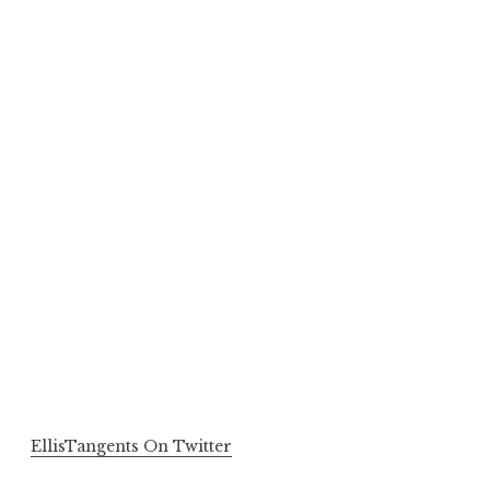
EllisTangents On Twitter