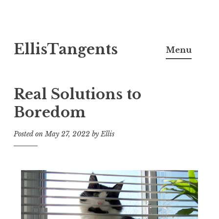
Skip
EllisTangents
to
Menu
content
Real Solutions to
Boredom
Posted on
May 27, 2022
by
Ellis