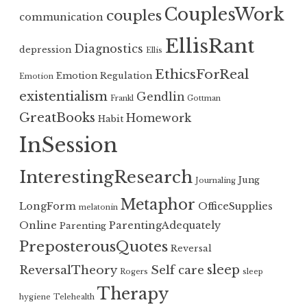
CouplesWork
couples
communication
EllisRant
Diagnostics
depression
Ellis
EthicsForReal
Emotion Regulation
Emotion
existentialism
Gendlin
Frankl
Gottman
GreatBooks
Homework
Habit
InSession
InterestingResearch
Jung
Journaling
Metaphor
LongForm
OfficeSupplies
melatonin
Online
ParentingAdequately
Parenting
PreposterousQuotes
Reversal
sleep
ReversalTheory
Self care
Rogers
sleep
Therapy
hygiene
Telehealth