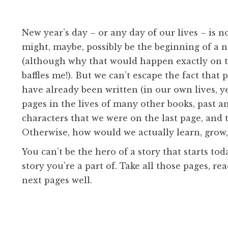
New year’s day – or any day of our lives – is n
might, maybe, possibly be the beginning of a 
(although why that would happen exactly on th
baffles me!). But we can’t escape the fact tha
have already been written (in our own lives, y
pages in the lives of many other books, past a
characters that we were on the last page, and 
Otherwise, how would we actually learn, grow
You can’t be the hero of a story that starts to
story you’re a part of. Take all those pages, r
next pages well.