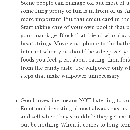
Some people can manage ok, but most of u
something pretty or fun is in front of us. A
more important. Put that credit card in the 
Start taking care of your own pool if that 
your marriage. Block that friend who alwa
heartstrings. Move your phone to the bathr
internet when you should be asleep. Set yo
foods you feel great about eating, then for
from the candy aisle. Use willpower only wh
steps that make willpower unnecessary.
Good investing means NOT listening to yo
Emotional investing almost always means p
and sell when they shouldn’t; they get exc
out be nothing. When it comes to long-term