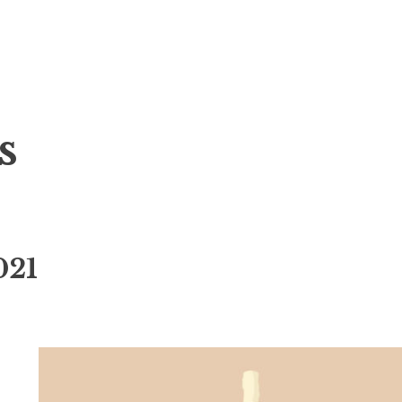
s
021