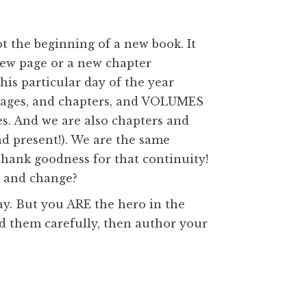
ot the beginning of a new book. It
new page or a new chapter
is particular day of the year
t pages, and chapters, and VOLUMES
es. And we are also chapters and
nd present!). We are the same
thank goodness for that continuity!
, and change?
day. But you ARE the hero in the
ead them carefully, then author your