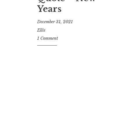
Years
December 31, 2021
Ellis
1 Comment