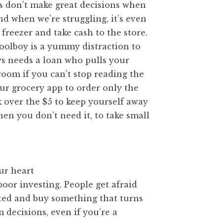
s don’t make great decisions when
nd when we’re struggling, it’s even
freezer and take cash to the store.
poolboy is a yummy distraction to
ys needs a loan who pulls your
oom if you can’t stop reading the
ur grocery app to order only the
k over the $5 to keep yourself away
en you don’t need it, to take small
ur heart
oor investing. People get afraid
ited and buy something that turns
 decisions, even if you’re a