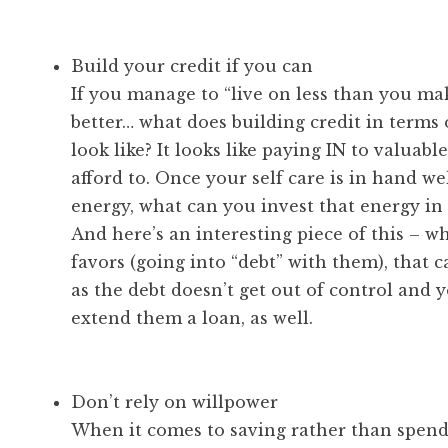
Build your credit if you can
If you manage to “live on less than you m
better… what does building credit in terms 
look like? It looks like paying IN to valuab
afford to. Once your self care is in hand w
energy, what can you invest that energy in 
And here’s an interesting piece of this – w
favors (going into “debt” with them), that c
as the debt doesn’t get out of control and y
extend them a loan, as well.
Don’t rely on willpower
When it comes to saving rather than spend