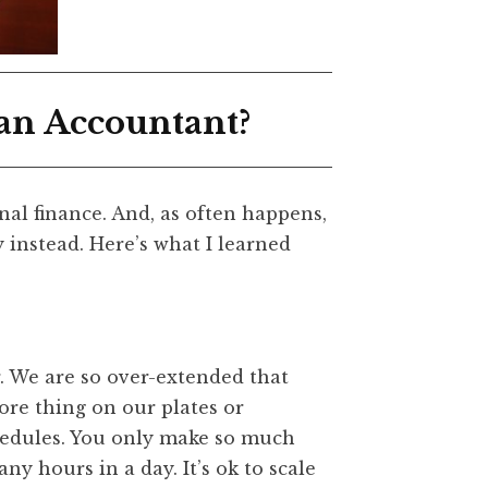
 an Accountant?
nal finance. And, as often happens,
y instead. Here’s what I learned
. We are so over-extended that
re thing on our plates or
hedules. You only make so much
y hours in a day. It’s ok to scale