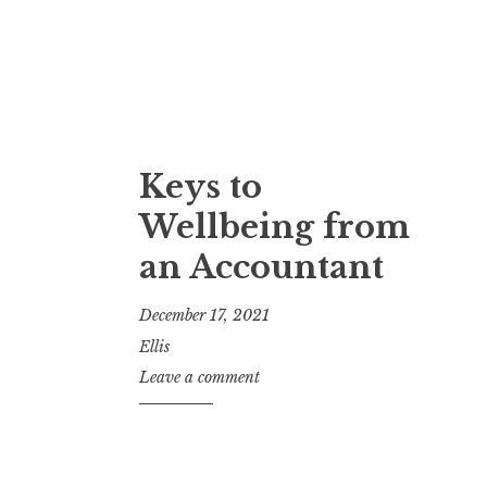
Keys to
Wellbeing from
an Accountant
December 17, 2021
Ellis
Leave a comment