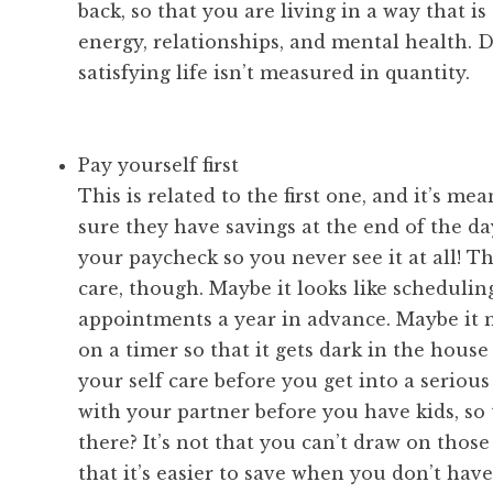
back, so that you are living in a way that i
energy, relationships, and mental health. 
satisfying life isn’t measured in quantity.
Pay yourself first
This is related to the first one, and it’s m
sure they have savings at the end of the day
your paycheck so you never see it at all! Th
care, though. Maybe it looks like schedulin
appointments a year in advance. Maybe it m
on a timer so that it gets dark in the hous
your self care before you get into a serious
with your partner before you have kids, so 
there? It’s not that you can’t draw on those 
that it’s easier to save when you don’t have