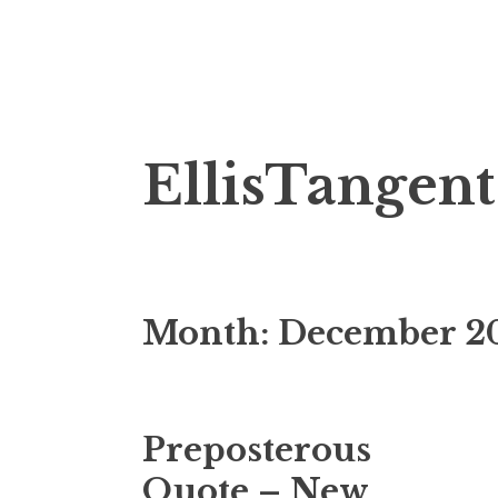
Skip
EllisTangent
to
content
Month:
December 2
Preposterous
Quote – New