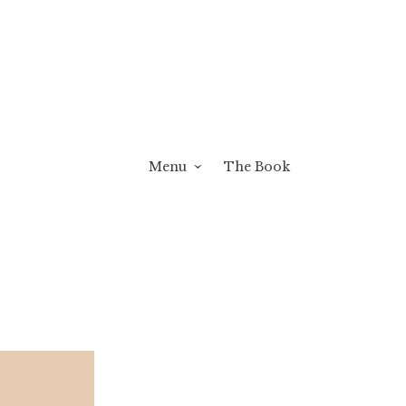
Menu
The Book