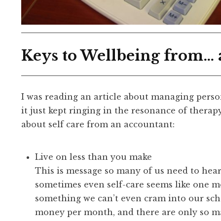
Keys to Wellbeing from…
I was reading an article about managing perso
it just kept ringing in the resonance of therap
about self care from an accountant:
Live on less than you make
This is message so many of us need to hear
sometimes even self-care seems like one mo
something we can’t even cram into our sc
money per month, and there are only so man