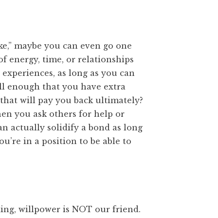
ake,” maybe you can even go one
of energy, time, or relationships
le experiences, as long as you can
ell enough that you have extra
that will pay you back ultimately?
hen you ask others for help or
an actually solidify a bond as long
ou’re in a position to be able to
ing, willpower is NOT our friend.