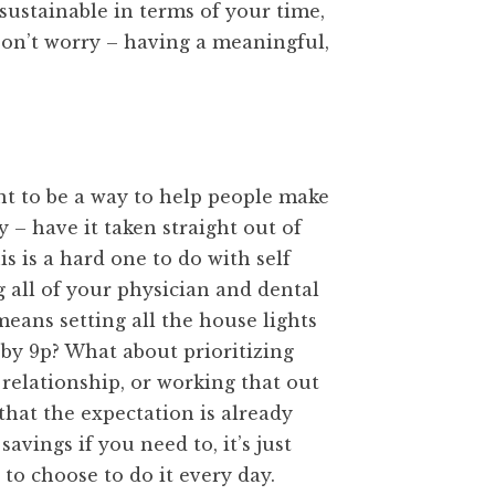
s sustainable in terms of your time,
Don’t worry – having a meaningful,
eant to be a way to help people make
 – have it taken straight out of
is is a hard one to do with self
g all of your physician and dental
eans setting all the house lights
e by 9p? What about prioritizing
 relationship, or working that out
that the expectation is already
savings if you need to, it’s just
 to choose to do it every day.