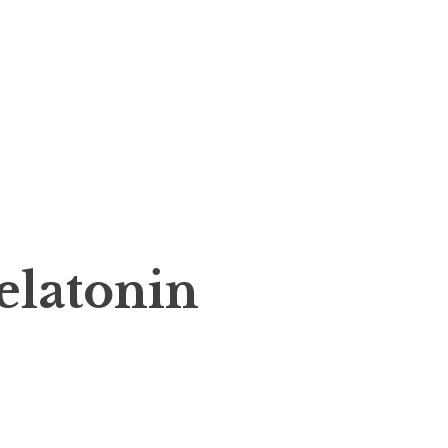
elatonin