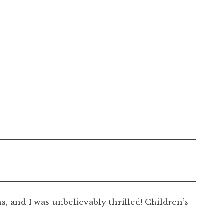
, and I was unbelievably thrilled! Children’s