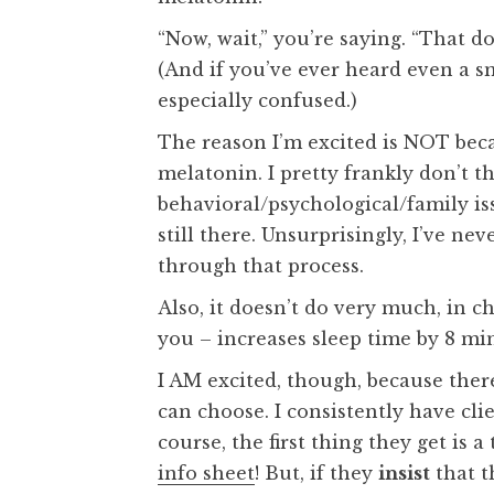
“Now, wait,” you’re saying. “That do
(And if you’ve ever heard even a s
especially confused.)
The reason I’m excited is NOT beca
melatonin. I pretty frankly don’t th
behavioral/psychological/family i
still there. Unsurprisingly, I’ve n
through that process.
Also, it doesn’t do very much, in c
you – increases sleep time by 8 min
I AM excited, though, because ther
can choose. I consistently have cl
course, the first thing they get is 
info sheet
! But, if they
insist
that t