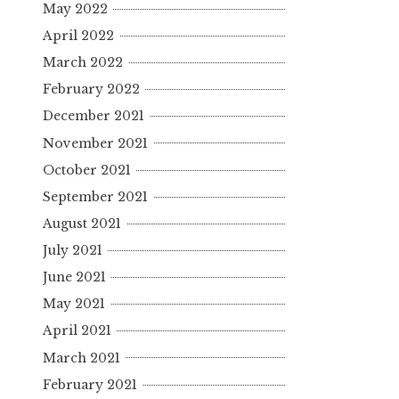
May 2022
April 2022
March 2022
February 2022
December 2021
November 2021
October 2021
September 2021
August 2021
July 2021
June 2021
May 2021
April 2021
March 2021
February 2021