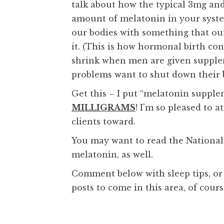
talk about how the typical 3mg a
amount of melatonin in your syst
our bodies with something that ou
it. (This is how hormonal birth cont
shrink when men are given supplem
problems want to shut down their b
Get this – I put “melatonin suppl
MILLIGRAMS
! I’m so pleased to a
clients toward.
You may want to read the National
melatonin, as well.
Comment below with sleep tips, or
posts to come in this area, of cours