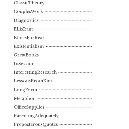
ClassicTheory
CouplesWork
Diagnostics
EllisRant
EthicsForReal
Existentialism
GreatBooks
InSession
InterestingResearch
LessonsFromKids
LongForm
Metaphor
OfficeSupplies
ParentingAdequately
PreposterousQuotes