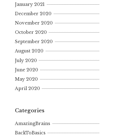
January 2021
December 2020
November 2020
October 2020
September 2020
August 2020
July 2020
June 2020
May 2020
April 2020
Categories
AmazingBrains
BackToBasics