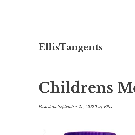
Skip
EllisTangents
to
content
Childrens M
Posted on
September 25, 2020
by
Ellis