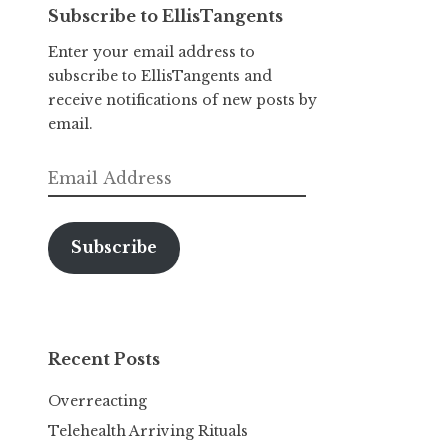
Subscribe to EllisTangents
Enter your email address to
subscribe to EllisTangents and
receive notifications of new posts by
email.
Email
Address
Subscribe
Recent Posts
Overreacting
Telehealth Arriving Rituals