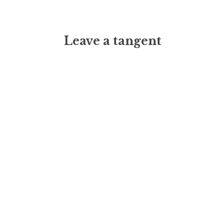
Leave a tangent