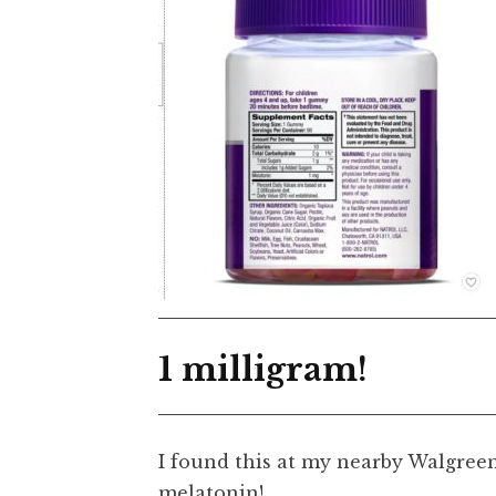
1 milligram!
I found this at my nearby Walgreens
melatonin!