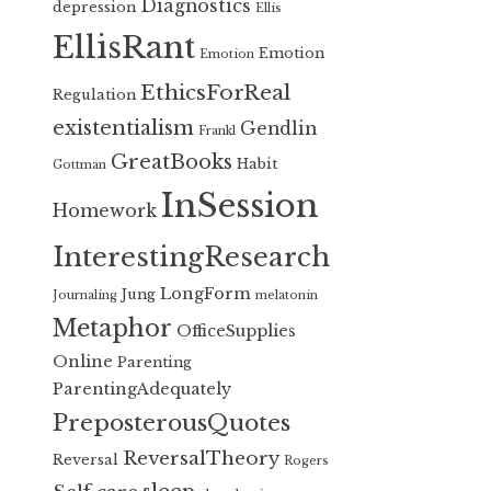
Diagnostics
depression
Ellis
EllisRant
Emotion
Emotion
EthicsForReal
Regulation
existentialism
Gendlin
Frankl
GreatBooks
Habit
Gottman
InSession
Homework
InterestingResearch
LongForm
Jung
Journaling
melatonin
Metaphor
OfficeSupplies
Online
Parenting
ParentingAdequately
PreposterousQuotes
ReversalTheory
Reversal
Rogers