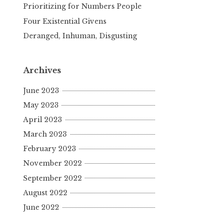
Prioritizing for Numbers People
Four Existential Givens
Deranged, Inhuman, Disgusting
Archives
June 2023
May 2023
April 2023
March 2023
February 2023
November 2022
September 2022
August 2022
June 2022