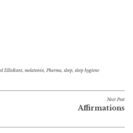
ed
EllisRant
,
melatonin
,
Pharma
,
sleep
,
sleep hygiene
Next Post
Affirmations