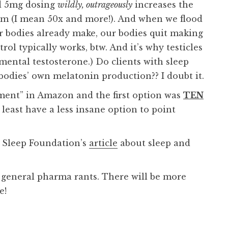
nd 5mg dosing
wildly, outrageously
increases the
em (I mean 50x and more!). And when we flood
r bodies already make, our bodies quit making
rol typically works, btw. And it’s why testicles
ental testosterone.) Do clients with sleep
odies’ own melatonin production?? I doubt it.
ement” in Amazon and the first option was
TEN
t least have a less insane option to point
 Sleep Foundation’s
article
about sleep and
 general pharma rants. There will be more
e!