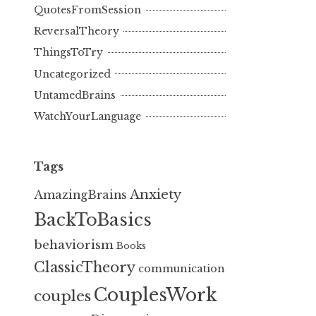
QuotesFromSession
ReversalTheory
ThingsToTry
Uncategorized
UntamedBrains
WatchYourLanguage
Tags
Anxiety
AmazingBrains
BackToBasics
behaviorism
Books
ClassicTheory
communication
CouplesWork
couples