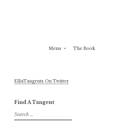
Menu
The Book
EllisTangents On Twitter
Find A Tangent
Search
for: