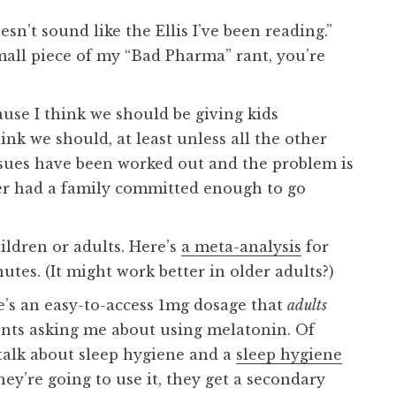
esn’t sound like the Ellis I’ve been reading.”
mall piece of my “Bad Pharma” rant, you’re
use I think we should be giving kids
ink we should, at least unless all the other
ssues have been worked out and the problem is
ever had a family committed enough to go
hildren or adults. Here’s
a meta-analysis
for
utes. (It might work better in older adults?)
e’s an easy-to-access 1mg dosage that
adults
ients asking me about using melatonin. Of
a talk about sleep hygiene and a
sleep hygiene
hey’re going to use it, they get a secondary