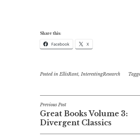
Share this:
Facebook
X
Posted in
EllisRant
,
InterestingResearch
Tagg
Post
Previous Post
Great Books Volume 3:
navigation
Divergent Classics