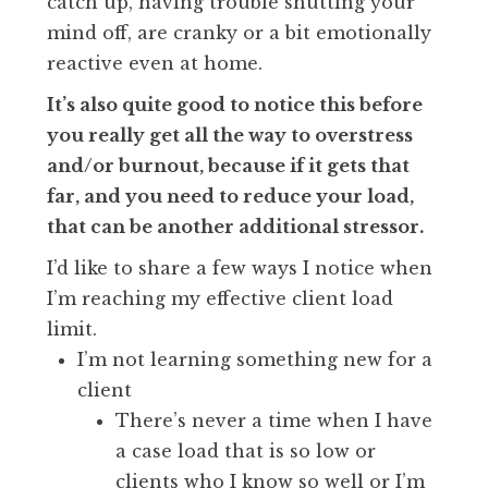
catch up, having trouble shutting your
mind off, are cranky or a bit emotionally
reactive even at home.
It’s also quite good to notice this before
you really get all the way to overstress
and/or burnout, because if it gets that
far, and you need to reduce your load,
that can be another additional stressor.
I’d like to share a few ways I notice when
I’m reaching my effective client load
limit.
I’m not learning something new for a
client
There’s never a time when I have
a case load that is so low or
clients who I know so well or I’m