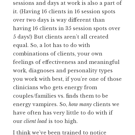
sessions and days at work is also a part of
it. (Having 16 clients in 16 session spots
over two days is way different than
having 16 clients in 35 session spots over
5 days!) But clients aren’t all created
equal. So, a lot has to do with
combinations of clients, your own
feelings of effectiveness and meaningful
work, diagnoses and personality types
you work with best, if you’re one of those
clinicians who gets energy from
couples/families vs. finds them to be
energy vampires. So,
how many
clients we
have often has very little to do with if
our
client load
is too high.
I think we’ve been trained to notice