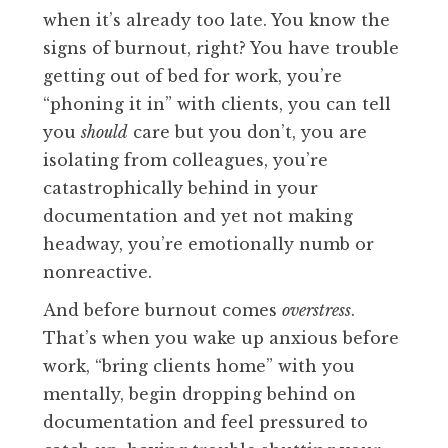
when it’s already too late. You know the
signs of burnout, right? You have trouble
getting out of bed for work, you’re
“phoning it in” with clients, you can tell
you
should
care but you don’t, you are
isolating from colleagues, you’re
catastrophically behind in your
documentation and yet not making
headway, you’re emotionally numb or
nonreactive.
And before burnout comes
overstress
.
That’s when you wake up anxious before
work, “bring clients home” with you
mentally, begin dropping behind on
documentation and feel pressured to