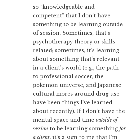
so “knowledgeable and
competent” that I don’t have
something to be learning outside
of session. Sometimes, that’s
psychotherapy theory or skills
related; sometimes, it’s learning
about something that’s relevant
in a client’s world (e.g., the path
to professional soccer, the
pokemon universe, and Japanese
cultural mores around drug use
have been things I’ve learned
about recently). If I don’t have the
mental space and time
outside of
session
to be learning something
for
a client
, it’s a sign to me that I’m