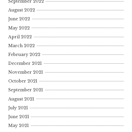
September 2022
August 2022
June 2022
May 2022
April 2022
March 2022
February 2022
December 2021
November 2021
October 2021
September 2021
August 2021
July 2021
June 2021
May 2021