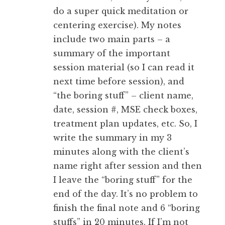
do a super quick meditation or
centering exercise). My notes
include two main parts – a
summary of the important
session material (so I can read it
next time before session), and
“the boring stuff” – client name,
date, session #, MSE check boxes,
treatment plan updates, etc. So, I
write the summary in my 3
minutes along with the client’s
name right after session and then
I leave the “boring stuff” for the
end of the day. It’s no problem to
finish the final note and 6 “boring
stuffs” in 20 minutes. If I’m not