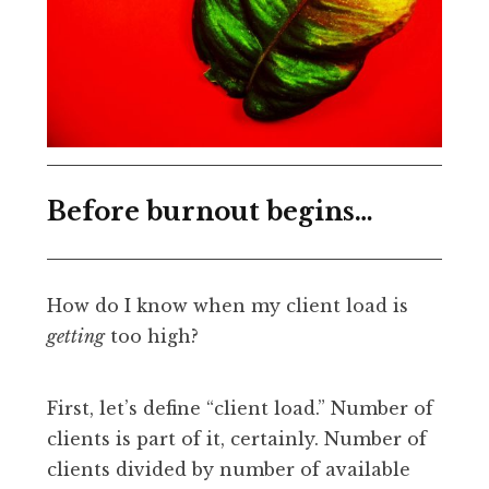
Before burnout begins…
How do I know when my client load is
getting
too high?
First, let’s define “client load.” Number of
clients is part of it, certainly. Number of
clients divided by number of available