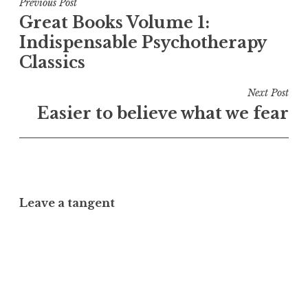
Post
Previous Post
Great Books Volume 1:
navigation
Indispensable Psychotherapy
Classics
Next Post
Easier to believe what we fear
Leave a tangent