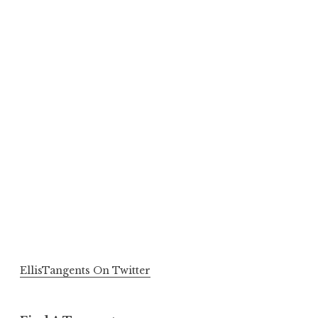
EllisTangents On Twitter