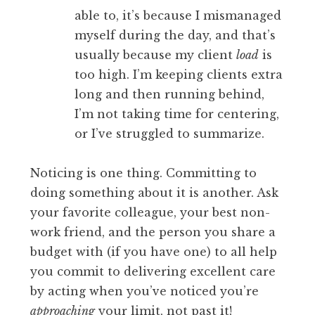
able to, it’s because I mismanaged
myself during the day, and that’s
usually because my client
load
is
too high. I’m keeping clients extra
long and then running behind,
I’m not taking time for centering,
or I’ve struggled to summarize.
Noticing is one thing. Committing to
doing something about it is another. Ask
your favorite colleague, your best non-
work friend, and the person you share a
budget with (if you have one) to all help
you commit to delivering excellent care
by acting when you’ve noticed you’re
approaching
your limit, not past it!