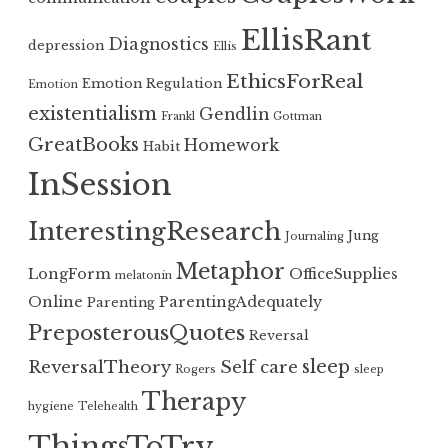
EllisRant
Diagnostics
depression
Ellis
EthicsForReal
Emotion Regulation
Emotion
existentialism
Gendlin
Frankl
Gottman
GreatBooks
Homework
Habit
InSession
InterestingResearch
Jung
Journaling
Metaphor
LongForm
OfficeSupplies
melatonin
Online
ParentingAdequately
Parenting
PreposterousQuotes
Reversal
sleep
ReversalTheory
Self care
Rogers
sleep
Therapy
hygiene
Telehealth
ThingsToTry