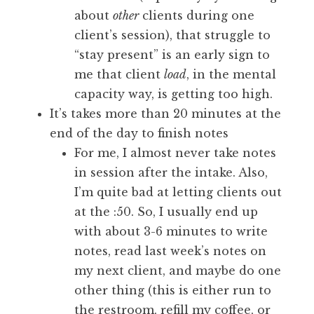
about
other
clients during one
client’s session), that struggle to
“stay present” is an early sign to
me that client
load
, in the mental
capacity way, is getting too high.
It’s takes more than 20 minutes at the
end of the day to finish notes
For me, I almost never take notes
in session after the intake. Also,
I’m quite bad at letting clients out
at the :50. So, I usually end up
with about 3-6 minutes to write
notes, read last week’s notes on
my next client, and maybe do one
other thing (this is either run to
the restroom, refill my coffee, or