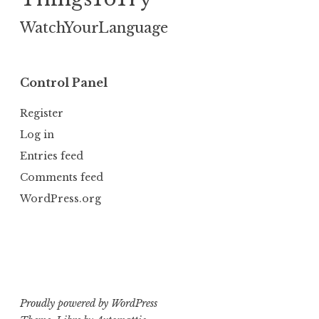
WatchYourLanguage
Control Panel
Register
Log in
Entries feed
Comments feed
WordPress.org
Proudly powered by WordPress