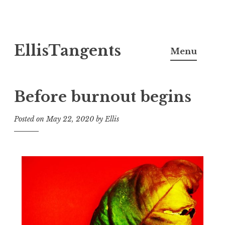
Skip
EllisTangents
to
Menu
content
Before burnout begins
Posted on
May 22, 2020
by
Ellis