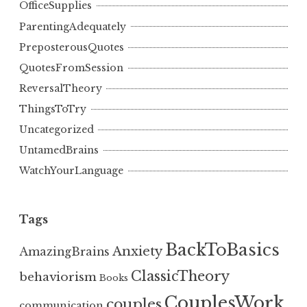
OfficeSupplies
ParentingAdequately
PreposterousQuotes
QuotesFromSession
ReversalTheory
ThingsToTry
Uncategorized
UntamedBrains
WatchYourLanguage
Tags
BackToBasics
Anxiety
AmazingBrains
ClassicTheory
behaviorism
Books
CouplesWork
couples
communication