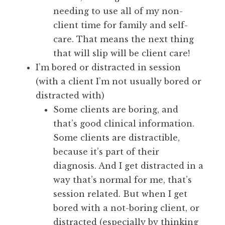
needing to use all of my non-
client time for family and self-
care. That means the next thing
that will slip will be client care!
I’m bored or distracted in session
(with a client I’m not usually bored or
distracted with)
Some clients are boring, and
that’s good clinical information.
Some clients are distractible,
because it’s part of their
diagnosis. And I get distracted in a
way that’s normal for me, that’s
session related. But when I get
bored with a not-boring client, or
distracted (especially by thinking