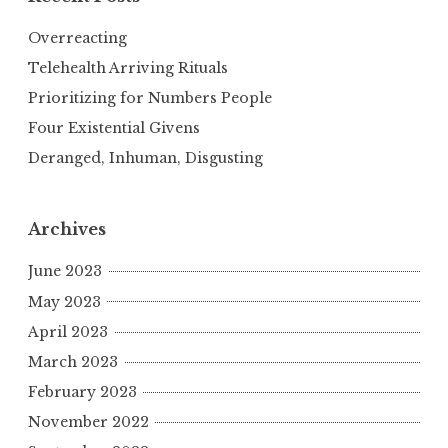
Overreacting
Telehealth Arriving Rituals
Prioritizing for Numbers People
Four Existential Givens
Deranged, Inhuman, Disgusting
Archives
June 2023
May 2023
April 2023
March 2023
February 2023
November 2022