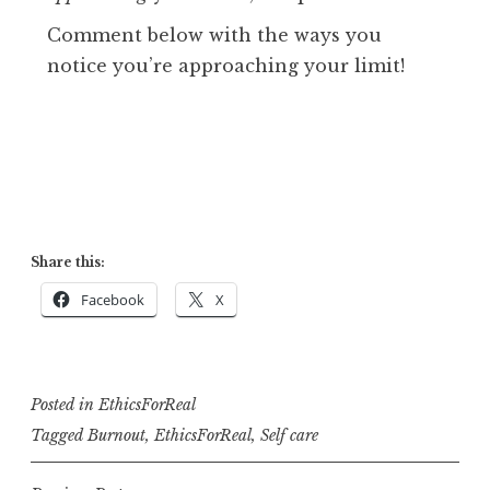
Comment below with the ways you
notice you’re approaching your limit!
Share this:
Facebook
X
Posted in
EthicsForReal
Tagged
Burnout
,
EthicsForReal
,
Self care