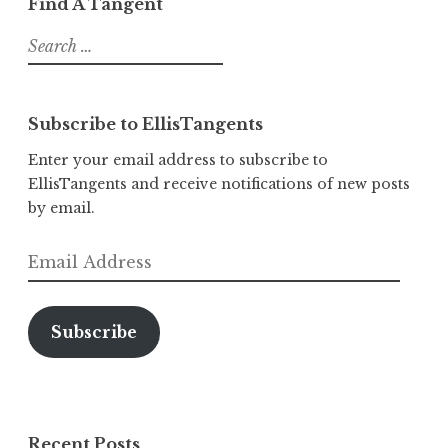
Find A Tangent
Search
for:
Subscribe to EllisTangents
Enter your email address to subscribe to
EllisTangents and receive notifications of new posts
by email.
Email
Address
Subscribe
Recent Posts