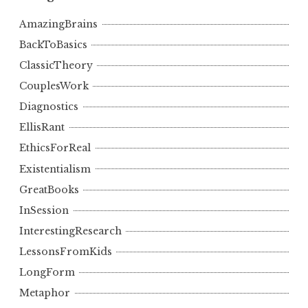
AmazingBrains
BackToBasics
ClassicTheory
CouplesWork
Diagnostics
EllisRant
EthicsForReal
Existentialism
GreatBooks
InSession
InterestingResearch
LessonsFromKids
LongForm
Metaphor