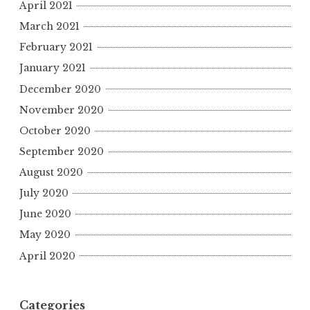
April 2021
March 2021
February 2021
January 2021
December 2020
November 2020
October 2020
September 2020
August 2020
July 2020
June 2020
May 2020
April 2020
Categories