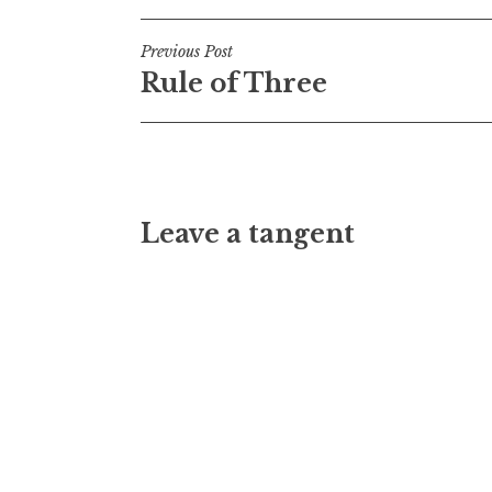
Post
Previous Post
Rule of Three
navigation
Leave a tangent