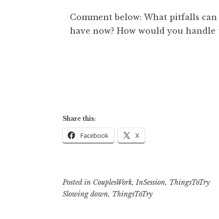
Comment below: What pitfalls can 
have now? How would you handle
Share this:
Facebook
X
Posted in
CouplesWork
,
InSession
,
ThingsToTry
Slowing down
,
ThingsToTry