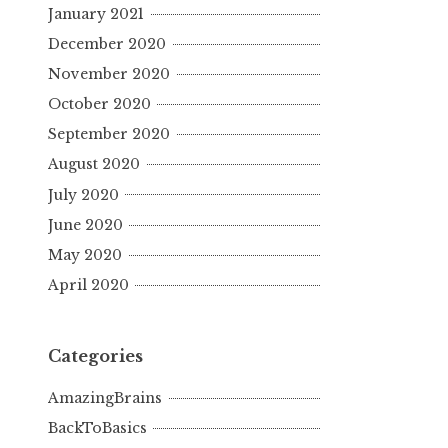
January 2021
December 2020
November 2020
October 2020
September 2020
August 2020
July 2020
June 2020
May 2020
April 2020
Categories
AmazingBrains
BackToBasics