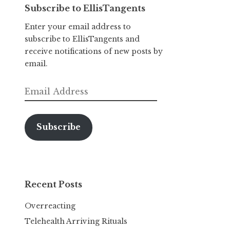
Subscribe to EllisTangents
Enter your email address to
subscribe to EllisTangents and
receive notifications of new posts by
email.
Email
Address
Subscribe
Recent Posts
Overreacting
Telehealth Arriving Rituals