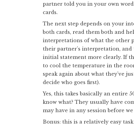
partner told you in your own words
cards.
The next step depends on your inte
both cards, read them both and he
interpretations of what the other 
their partner’s interpretation, and
initial statement more clearly. If 
to cool the temperature in the roo
speak again about what they’ve jus
decide who goes first).
Yes, this takes basically an entire
know what? They usually have com
may have in any session before we
Bonus: this is a relatively easy ta