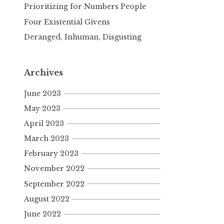
Prioritizing for Numbers People
Four Existential Givens
Deranged, Inhuman, Disgusting
Archives
June 2023
May 2023
April 2023
March 2023
February 2023
November 2022
September 2022
August 2022
June 2022