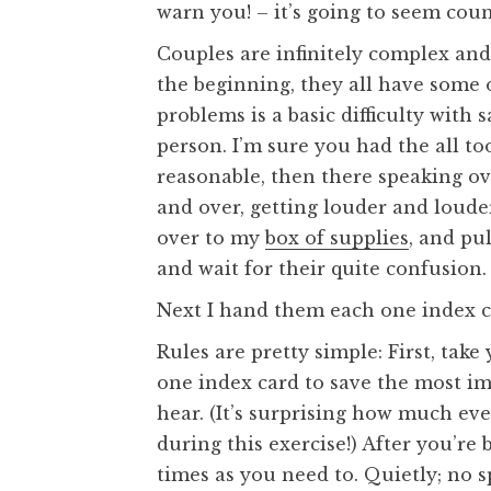
warn you! – it’s going to seem coun
Couples are infinitely complex an
the beginning, they all have some 
problems is a basic difficulty wit
person. I’m sure you had the all to
reasonable, then there speaking ov
and over, getting louder and loude
over to my
box of supplies
, and pul
and wait for their quite confusion.
Next I hand them each one index c
Rules are pretty simple: First, take
one index card to save the most im
hear. (It’s surprising how much eve
during this exercise!) After you’re
times as you need to. Quietly; no s