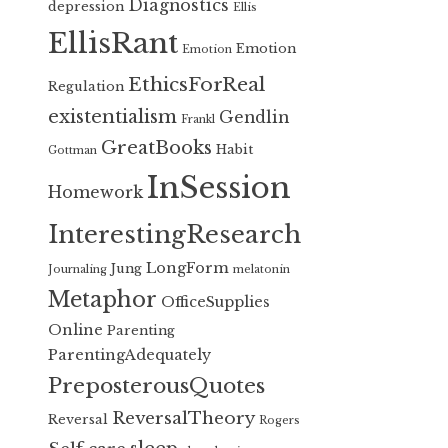
Diagnostics
depression
Ellis
EllisRant
Emotion
Emotion
EthicsForReal
Regulation
existentialism
Gendlin
Frankl
GreatBooks
Habit
Gottman
InSession
Homework
InterestingResearch
LongForm
Jung
Journaling
melatonin
Metaphor
OfficeSupplies
Online
Parenting
ParentingAdequately
PreposterousQuotes
ReversalTheory
Reversal
Rogers