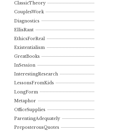
ClassicTheory
CouplesWork
Diagnostics
EllisRant
EthicsForReal
Existentialism
GreatBooks
InSession
InterestingResearch
LessonsFromKids
LongForm
Metaphor
OfficeSupplies
ParentingAdequately
PreposterousQuotes