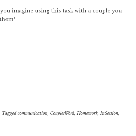
you imagine using this task with a couple you
 them?
Tagged
communication
,
CouplesWork
,
Homework
,
InSession
,