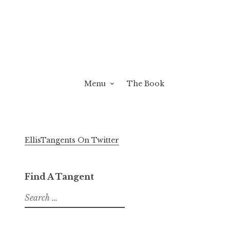
Menu
The Book
EllisTangents On Twitter
Find A Tangent
Search
for: