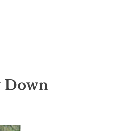
y Down