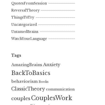
QuotesFromSession
ReversalTheory
ThingsToTry
Uncategorized
UntamedBrains
WatchYourLanguage
Tags
Anxiety
AmazingBrains
BackToBasics
behaviorism
Books
ClassicTheory
communication
CouplesWork
couples