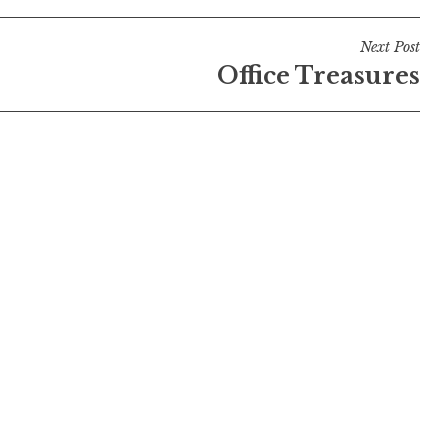
Next Post
Office Treasures