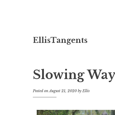
Skip
EllisTangents
to
content
Slowing Wa
Posted on
August 21, 2020
by
Ellis