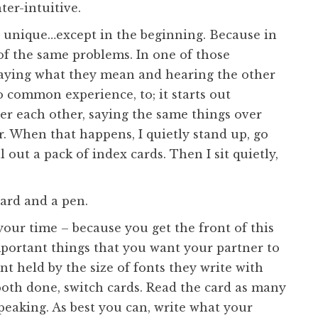
ter-intuitive.
d unique…except in the beginning. Because in
of the same problems. In one of those
h saying what they mean and hearing the other
o common experience, to; it starts out
er each other, saying the same things over
r. When that happens, I quietly stand up, go
l out a pack of index cards. Then I sit quietly,
ard and a pen.
 your time – because you get the front of this
portant things that you want your partner to
nt held by the size of fonts they write with
 both done, switch cards. Read the card as many
peaking. As best you can, write what your