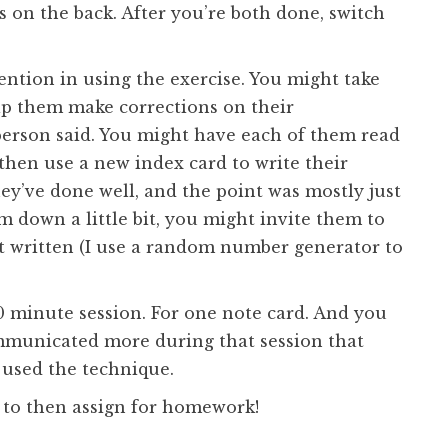
 on the back. After you’re both done, switch
ntion in using the exercise. You might take
lp them make corrections on their
person said. You might have each of them read
 then use a new index card to write their
they’ve done well, and the point was mostly just
m down a little bit, you might invite them to
t written (I use a random number generator to
 50 minute session. For one note card. And you
municated more during that session that
 used the technique.
sk to then assign for homework!