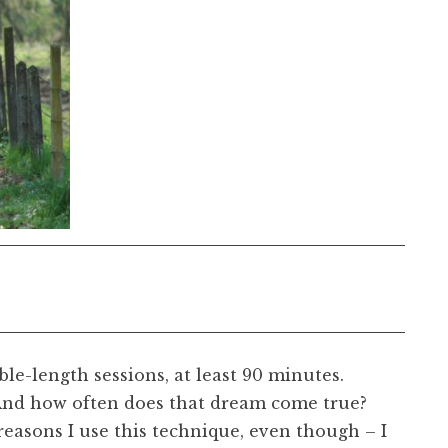
ble-length sessions, at least 90 minutes.
And how often does that dream come true?
reasons I use this technique, even though – I