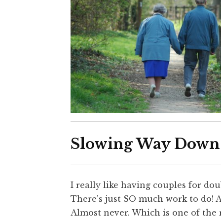
Slowing Way Down
I really like having couples for dou
There’s just SO much work to do! 
Almost never. Which is one of the 