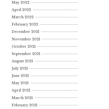
May 2022
April 2022
March 2022
February 2022
December 2021
November 2021
October 2021
September 2021
August 2021
July 2021
June 2021
May 2021
April 2021
March 2021
February 2021