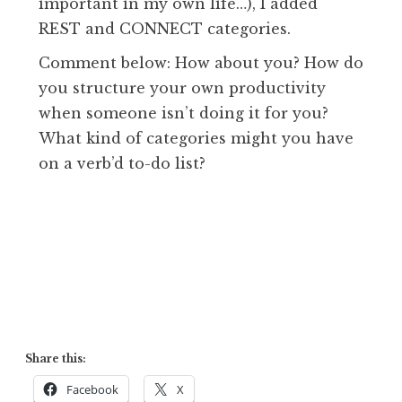
important in my own life…), I added
REST and CONNECT categories.
Comment below: How about you? How do
you structure your own productivity
when someone isn’t doing it for you?
What kind of categories might you have
on a verb’d to-do list?
Share this:
Facebook
X