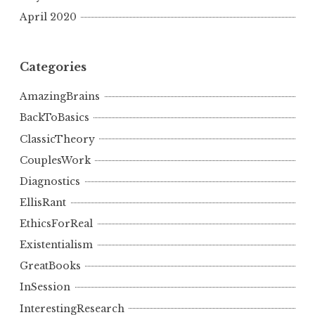
April 2020
Categories
AmazingBrains
BackToBasics
ClassicTheory
CouplesWork
Diagnostics
EllisRant
EthicsForReal
Existentialism
GreatBooks
InSession
InterestingResearch