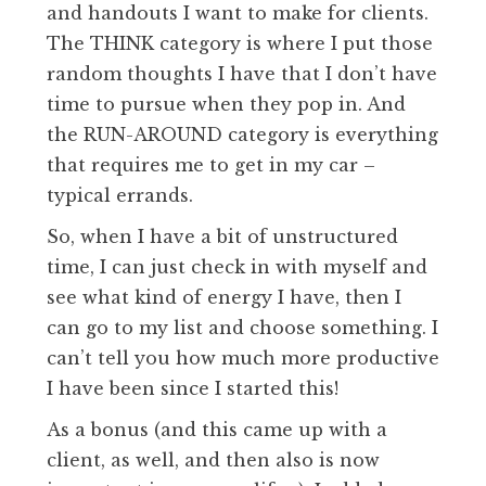
and handouts I want to make for clients.
The THINK category is where I put those
random thoughts I have that I don’t have
time to pursue when they pop in. And
the RUN-AROUND category is everything
that requires me to get in my car –
typical errands.
So, when I have a bit of unstructured
time, I can just check in with myself and
see what kind of energy I have, then I
can go to my list and choose something. I
can’t tell you how much more productive
I have been since I started this!
As a bonus (and this came up with a
client, as well, and then also is now