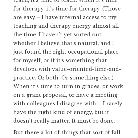
teach, it’s time to teach. When it’s time
for therapy, it’s time for therapy. (Those
are easy – I have internal access to my
teaching and therapy energy almost all
the time. I haven’t yet sorted out
whether I believe that’s natural, and I
just found the right occupational place
for myself, or if it’s something that
develops with value-oriented-time-and-
practice. Or both. Or something else.)
When it’s time to turn in grades, or work
on a grant proposal, or have a meeting
with colleagues I disagree with … I rarely
have the right kind of energy, but it
doesn’t really matter. It must be done.
But there a lot of things that sort of fall