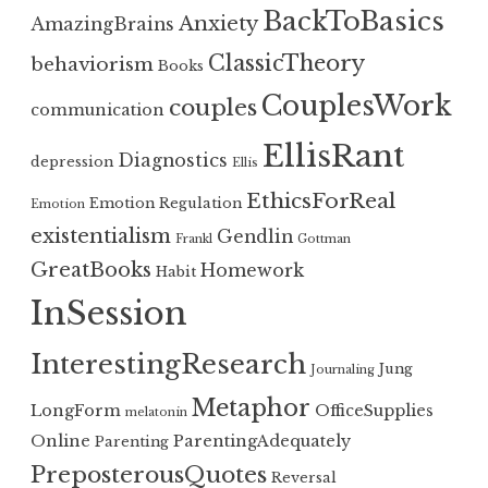
BackToBasics
Anxiety
AmazingBrains
ClassicTheory
behaviorism
Books
CouplesWork
couples
communication
EllisRant
Diagnostics
depression
Ellis
EthicsForReal
Emotion Regulation
Emotion
existentialism
Gendlin
Frankl
Gottman
GreatBooks
Homework
Habit
InSession
InterestingResearch
Jung
Journaling
Metaphor
LongForm
OfficeSupplies
melatonin
Online
ParentingAdequately
Parenting
PreposterousQuotes
Reversal