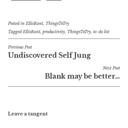
Posted in
EllisRant
,
ThingsToTry
Tagged
EllisRant
,
productivity
,
ThingsToTry
,
to-do list
Post
Previous Post
Undiscovered Self Jung
navigation
Next Post
Blank may be better…
Leave a tangent