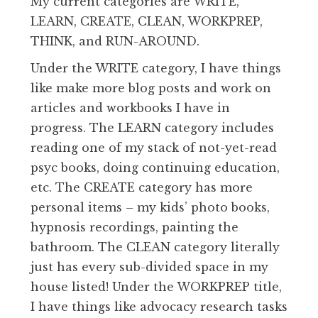
My current categories are WRITE,
LEARN, CREATE, CLEAN, WORKPREP,
THINK, and RUN-AROUND.
Under the WRITE category, I have things
like make more blog posts and work on
articles and workbooks I have in
progress. The LEARN category includes
reading one of my stack of not-yet-read
psyc books, doing continuing education,
etc. The CREATE category has more
personal items – my kids’ photo books,
hypnosis recordings, painting the
bathroom. The CLEAN category literally
just has every sub-divided space in my
house listed! Under the WORKPREP title,
I have things like advocacy research tasks