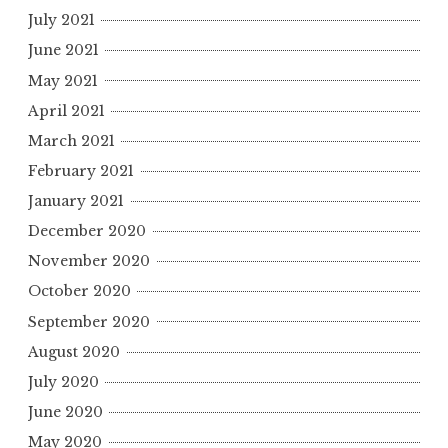
July 2021
June 2021
May 2021
April 2021
March 2021
February 2021
January 2021
December 2020
November 2020
October 2020
September 2020
August 2020
July 2020
June 2020
May 2020