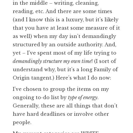
in the middle – writing, cleaning,
reading, etc. And there are some times
(and I know this is a luxury, but it’s likely
that you have at least some measure of it
as well) when my day isn’t demandingly
structured by an outside authority. And,
yet – I’ve spent most of my life trying to
demandingly structure my own time
! (I sort of
understand why, but it’s a long Family of
Origin tangent.) Here’s what I do now:
I’ve chosen to group the items on my
ongoing to-do list by
type of energy
.
Generally, these are all things that don’t
have hard deadlines or involve other
people.