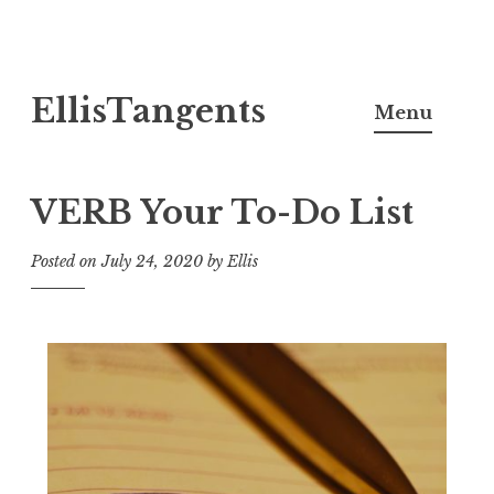
Skip
EllisTangents
to
Menu
content
VERB Your To-Do List
Posted on
July 24, 2020
by
Ellis