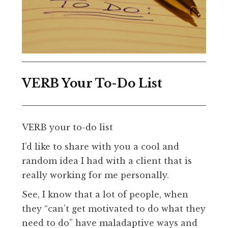
VERB Your To-Do List
VERB your to-do list
I’d like to share with you a cool and
random idea I had with a client that is
really working for me personally.
See, I know that a lot of people, when
they “can’t get motivated to do what they
need to do” have maladaptive ways and