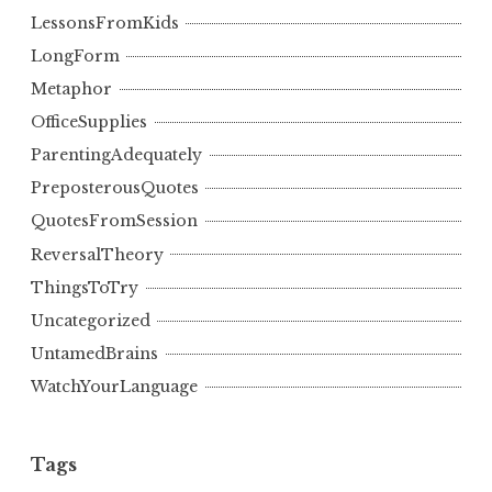
LessonsFromKids
LongForm
Metaphor
OfficeSupplies
ParentingAdequately
PreposterousQuotes
QuotesFromSession
ReversalTheory
ThingsToTry
Uncategorized
UntamedBrains
WatchYourLanguage
Tags