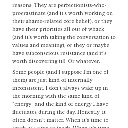
reasons. They are perfectionists-who-
procrastinate (and it’s worth working on
their shame-related core belief), or they
have their priorities all out of whack
(and it’s worth taking the conversation to
values and meaning), or they or maybe
have subconscious resistance (and it’s
worth discovering it!). Or whatever.
Some people (and I suppose I’m one of
them) are just kind of internally
inconsistent. I don’t always wake up in
the morning with the same kind of
“energy” and the kind of energy I have
fluctuates during the day. Honestly, it
often doesn’t matter. When it’s time to