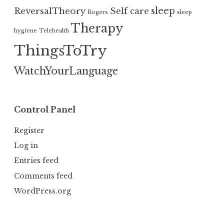
sleep
ReversalTheory
Self care
Rogers
sleep
Therapy
hygiene
Telehealth
ThingsToTry
WatchYourLanguage
Control Panel
Register
Log in
Entries feed
Comments feed
WordPress.org