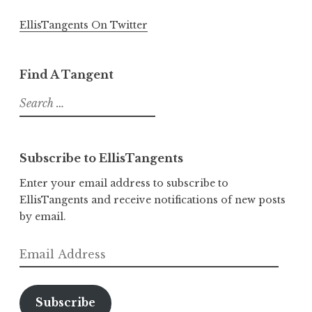
EllisTangents On Twitter
Find A Tangent
Search
for:
Subscribe to EllisTangents
Enter your email address to subscribe to
EllisTangents and receive notifications of new posts
by email.
Email
Address
Subscribe