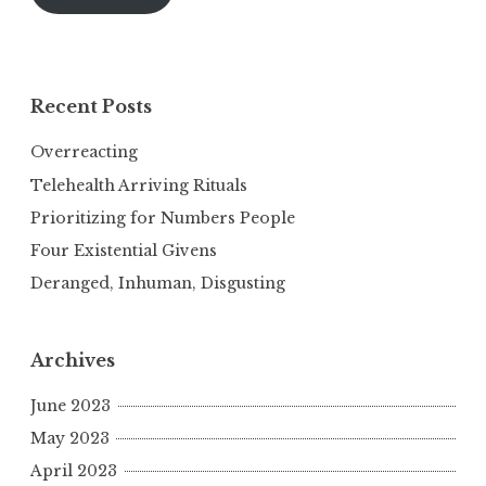
Recent Posts
Overreacting
Telehealth Arriving Rituals
Prioritizing for Numbers People
Four Existential Givens
Deranged, Inhuman, Disgusting
Archives
June 2023
May 2023
April 2023