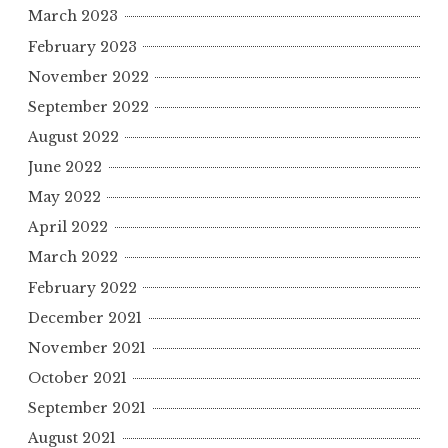
March 2023
February 2023
November 2022
September 2022
August 2022
June 2022
May 2022
April 2022
March 2022
February 2022
December 2021
November 2021
October 2021
September 2021
August 2021