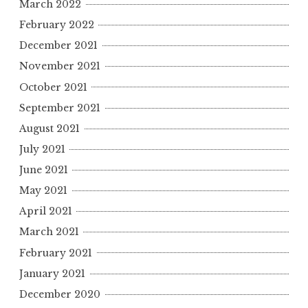
March 2022
February 2022
December 2021
November 2021
October 2021
September 2021
August 2021
July 2021
June 2021
May 2021
April 2021
March 2021
February 2021
January 2021
December 2020