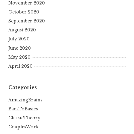
November 2020
October 2020
September 2020
August 2020
July 2020
June 2020
May 2020
April 2020
Categories
AmazingBrains
BackToBasics
ClassicTheory
CouplesWork