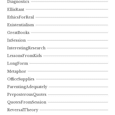
Diagnostics
EllisRant
EthicsForReal
Existentialism
GreatBooks
InSession
InterestingResearch
LessonsFromKids
LongForm
Metaphor
OfficeSupplies
ParentingAdequately
PreposterousQuotes
QuotesFromSession
ReversalTheory