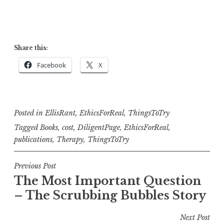
Share this:
Facebook
X
Posted in
EllisRant
,
EthicsForReal
,
ThingsToTry
Tagged
Books
,
cost
,
DiligentPage
,
EthicsForReal
,
publications
,
Therapy
,
ThingsToTry
Post
Previous Post
The Most Important Question
navigation
– The Scrubbing Bubbles Story
Next Post