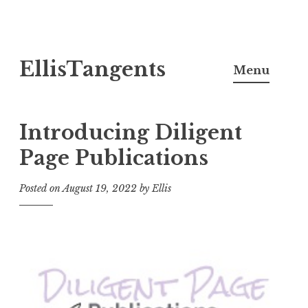
Skip
EllisTangents
to
Menu
content
Introducing Diligent
Page Publications
Posted on
August 19, 2022
by
Ellis