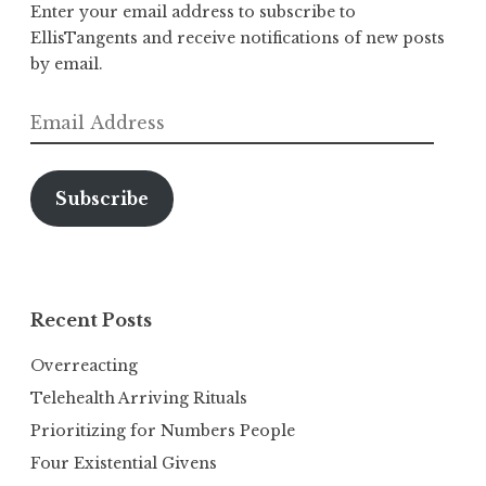
Enter your email address to subscribe to
EllisTangents and receive notifications of new posts
by email.
Email
Address
Subscribe
Recent Posts
Overreacting
Telehealth Arriving Rituals
Prioritizing for Numbers People
Four Existential Givens