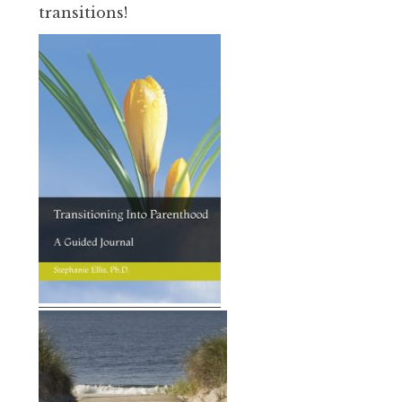
transitions!