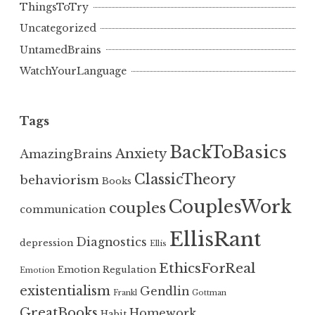
ThingsToTry
Uncategorized
UntamedBrains
WatchYourLanguage
Tags
BackToBasics
Anxiety
AmazingBrains
ClassicTheory
behaviorism
Books
CouplesWork
couples
communication
EllisRant
Diagnostics
depression
Ellis
EthicsForReal
Emotion Regulation
Emotion
existentialism
Gendlin
Frankl
Gottman
GreatBooks
Homework
Habit