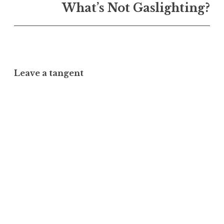
What’s Not Gaslighting?
Leave a tangent