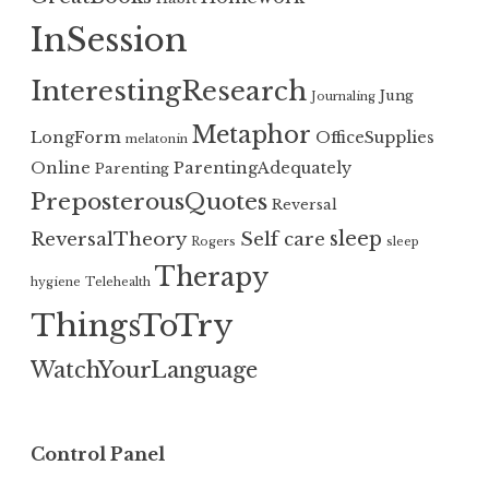
InSession
InterestingResearch
Jung
Journaling
Metaphor
LongForm
OfficeSupplies
melatonin
Online
ParentingAdequately
Parenting
PreposterousQuotes
Reversal
sleep
ReversalTheory
Self care
Rogers
sleep
Therapy
hygiene
Telehealth
ThingsToTry
WatchYourLanguage
Control Panel