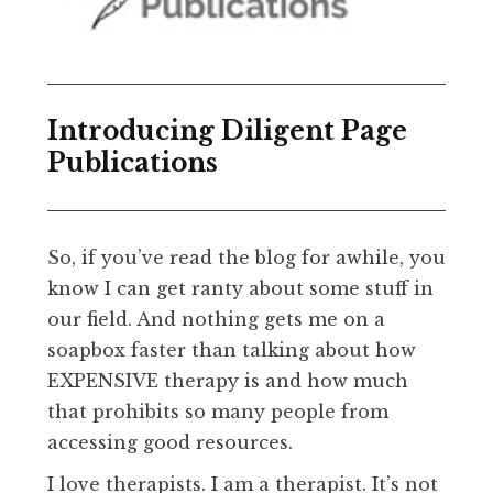
Introducing Diligent Page
Publications
So, if you’ve read the blog for awhile, you
know I can get ranty about some stuff in
our field. And nothing gets me on a
soapbox faster than talking about how
EXPENSIVE therapy is and how much
that prohibits so many people from
accessing good resources.
I love therapists. I am a therapist. It’s not