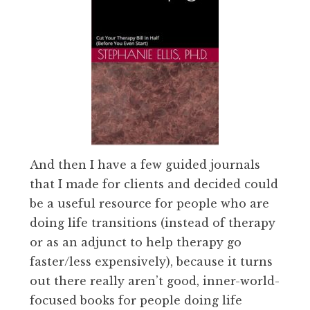
And then I have a few guided journals
that I made for clients and decided could
be a useful resource for people who are
doing life transitions (instead of therapy
or as an adjunct to help therapy go
faster/less expensively), because it turns
out there really aren’t good, inner-world-
focused books for people doing life