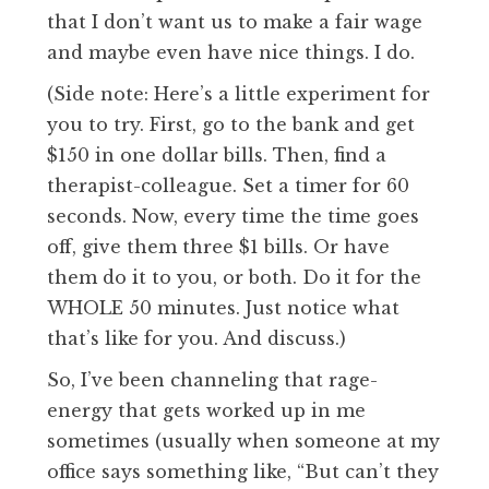
that I don’t want us to make a fair wage
and maybe even have nice things. I do.
(Side note: Here’s a little experiment for
you to try. First, go to the bank and get
$150 in one dollar bills. Then, find a
therapist-colleague. Set a timer for 60
seconds. Now, every time the time goes
off, give them three $1 bills. Or have
them do it to you, or both. Do it for the
WHOLE 50 minutes. Just notice what
that’s like for you. And discuss.)
So, I’ve been channeling that rage-
energy that gets worked up in me
sometimes (usually when someone at my
office says something like, “But can’t they