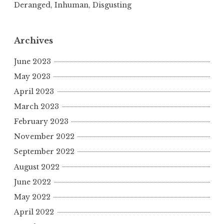
Deranged, Inhuman, Disgusting
Archives
June 2023
May 2023
April 2023
March 2023
February 2023
November 2022
September 2022
August 2022
June 2022
May 2022
April 2022