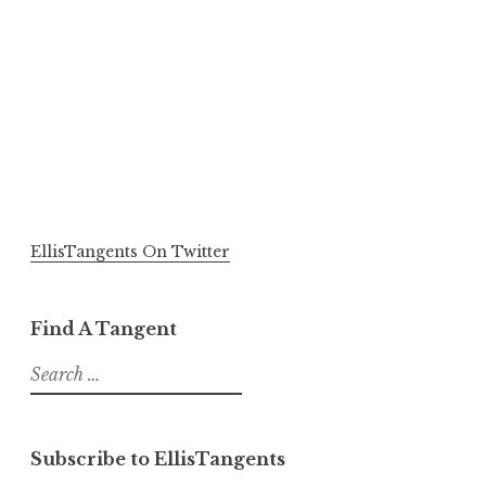
EllisTangents On Twitter
Find A Tangent
Search
for:
Subscribe to EllisTangents