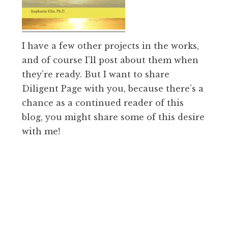
I have a few other projects in the works,
and of course I’ll post about them when
they’re ready. But I want to share
Diligent Page with you, because there’s a
chance as a continued reader of this
blog, you might share some of this desire
with me!