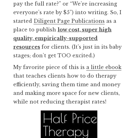
pay the full rate?” or “We’re increasing
everyone’s rate by $5”) into writing. So, I
started
Diligent Page Publications
as a
place to publish
low cost, super high
quality, empirically-supported
resources
for clients. (It’s just in its baby
stages; don’t get TOO excited.)
My favorite piece of this is
a little ebook
that teaches clients how to do therapy
efficiently, saving them time and money
and making more space for new clients,
while not reducing therapist rates!