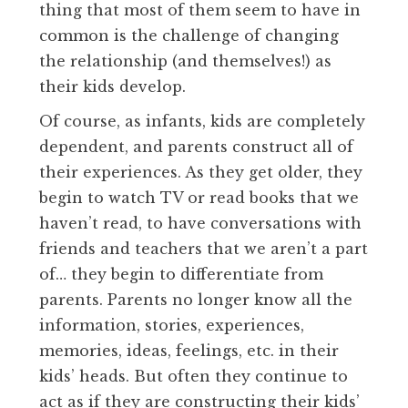
thing that most of them seem to have in
common is the challenge of changing
the relationship (and themselves!) as
their kids develop.
Of course, as infants, kids are completely
dependent, and parents construct all of
their experiences. As they get older, they
begin to watch TV or read books that we
haven’t read, to have conversations with
friends and teachers that we aren’t a part
of… they begin to differentiate from
parents. Parents no longer know all the
information, stories, experiences,
memories, ideas, feelings, etc. in their
kids’ heads. But often they continue to
act as if they are constructing their kids’