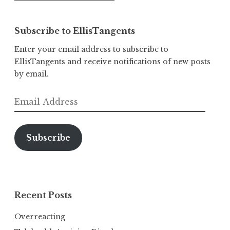
Subscribe to EllisTangents
Enter your email address to subscribe to
EllisTangents and receive notifications of new posts
by email.
Email
Address
Subscribe
Recent Posts
Overreacting