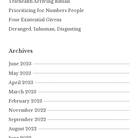
Telehealth Arriving Rituals
Prioritizing for Numbers People
Four Existential Givens
Deranged, Inhuman, Disgusting
Archives
June 2023
May 2023
April 2023
March 2023
February 2023
November 2022
September 2022
August 2022