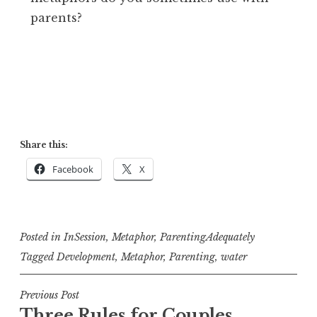
parents?
Share this:
Facebook
X
Posted in
InSession
,
Metaphor
,
ParentingAdequately
Tagged
Development
,
Metaphor
,
Parenting
,
water
Post
Previous Post
Three Rules for Couples