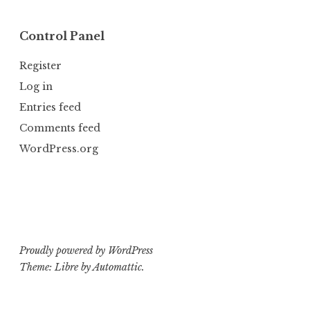
Control Panel
Register
Log in
Entries feed
Comments feed
WordPress.org
Proudly powered by WordPress
Theme: Libre by
Automattic
.