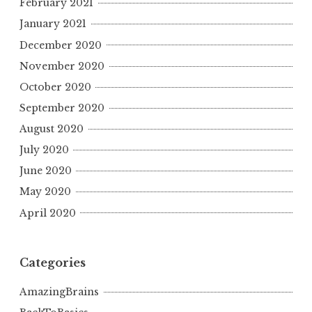
February 2021
January 2021
December 2020
November 2020
October 2020
September 2020
August 2020
July 2020
June 2020
May 2020
April 2020
Categories
AmazingBrains