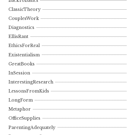
BackToBasics
ClassicTheory
CouplesWork
Diagnostics
EllisRant
EthicsForReal
Existentialism
GreatBooks
InSession
InterestingResearch
LessonsFromKids
LongForm
Metaphor
OfficeSupplies
ParentingAdequately