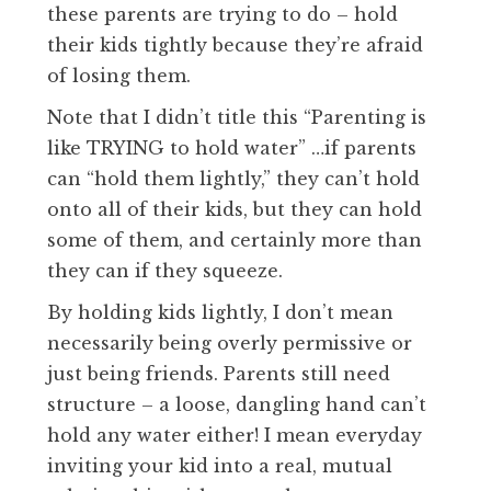
these parents are trying to do – hold
their kids tightly because they’re afraid
of losing them.
Note that I didn’t title this “Parenting is
like TRYING to hold water” …if parents
can “hold them lightly,” they can’t hold
onto all of their kids, but they can hold
some of them, and certainly more than
they can if they squeeze.
By holding kids lightly, I don’t mean
necessarily being overly permissive or
just being friends. Parents still need
structure – a loose, dangling hand can’t
hold any water either! I mean everyday
inviting your kid into a real, mutual