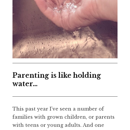
Parenting is like holding
water…
This past year I’ve seen a number of
families with grown children, or parents
with teens or young adults. And one