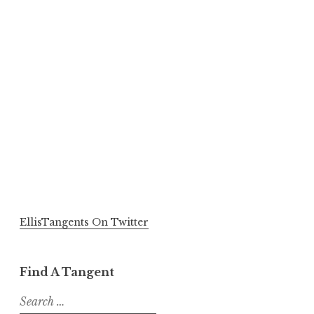
EllisTangents On Twitter
Find A Tangent
Search
for: