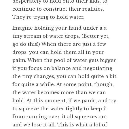
desperately to hold onto their kids, to
continue to construct their realities.
They’re trying to hold water.
Imagine holding your hand under a a
tiny stream of water drops. (Better yet,
go do this!) When there are just a few
drops, you can hold them all in your
palm. When the pool of water gets bigger,
if you focus on balance and negotiating
the tiny changes, you can hold quite a bit
for quite a while. At some point, though,
the water becomes more than we can
hold. At this moment, if we panic, and try
to squeeze the water tightly to keep it
from running over, it all squeezes out
and we lose it all. This is what a lot of