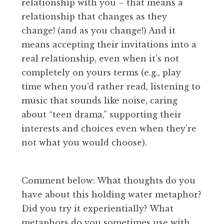
relationship with you – that means a
relationship that changes as they
change! (and as you change!) And it
means accepting their invitations into a
real relationship, even when it’s not
completely on yours terms (e.g., play
time when you’d rather read, listening to
music that sounds like noise, caring
about “teen drama,” supporting their
interests and choices even when they’re
not what you would choose).
Comment below: What thoughts do you
have about this holding water metaphor?
Did you try it experientially? What
metaphors do you sometimes use with