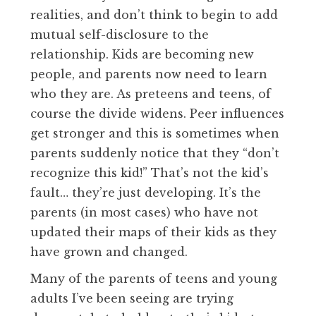
realities, and don’t think to begin to add
mutual self-disclosure to the
relationship. Kids are becoming new
people, and parents now need to learn
who they are. As preteens and teens, of
course the divide widens. Peer influences
get stronger and this is sometimes when
parents suddenly notice that they “don’t
recognize this kid!” That’s not the kid’s
fault… they’re just developing. It’s the
parents (in most cases) who have not
updated their maps of their kids as they
have grown and changed.
Many of the parents of teens and young
adults I’ve been seeing are trying