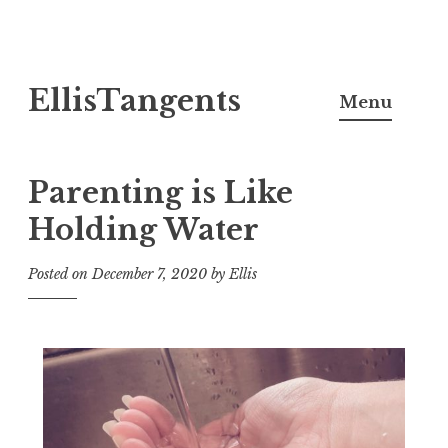
Skip
EllisTangents
to
Menu
content
Parenting is Like
Holding Water
Posted on
December 7, 2020
by
Ellis