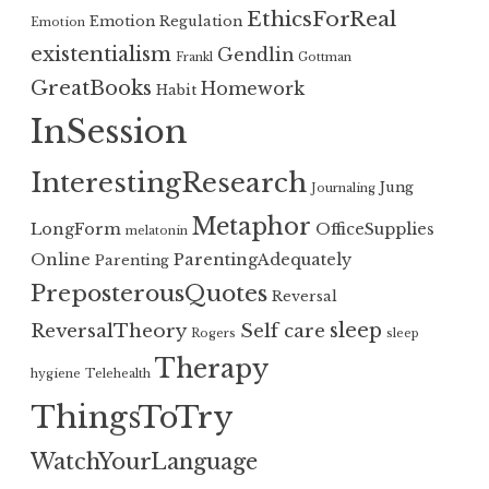
EthicsForReal
Emotion Regulation
Emotion
existentialism
Gendlin
Frankl
Gottman
GreatBooks
Homework
Habit
InSession
InterestingResearch
Jung
Journaling
Metaphor
LongForm
OfficeSupplies
melatonin
Online
ParentingAdequately
Parenting
PreposterousQuotes
Reversal
sleep
ReversalTheory
Self care
Rogers
sleep
Therapy
hygiene
Telehealth
ThingsToTry
WatchYourLanguage