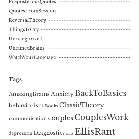
PreposterousQuotes
QuotesFromSession
ReversalTheory
ThingsToTry
Uncategorized
UntamedBrains
WatchYourLanguage
Tags
BackToBasics
Anxiety
AmazingBrains
ClassicTheory
behaviorism
Books
CouplesWork
couples
communication
EllisRant
Diagnostics
depression
Ellis