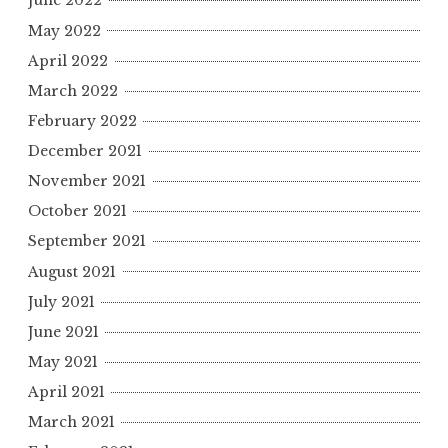
June 2022
May 2022
April 2022
March 2022
February 2022
December 2021
November 2021
October 2021
September 2021
August 2021
July 2021
June 2021
May 2021
April 2021
March 2021