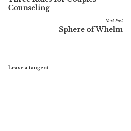
navigation
Counseling
Next Post
Sphere of Whelm
Leave a tangent