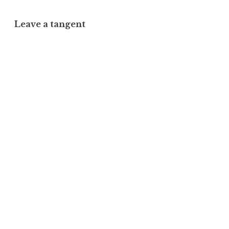
Leave a tangent