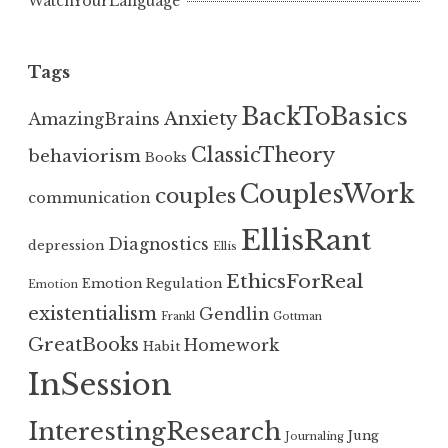
WatchYourLanguage
Tags
BackToBasics
Anxiety
AmazingBrains
ClassicTheory
behaviorism
Books
CouplesWork
couples
communication
EllisRant
Diagnostics
depression
Ellis
EthicsForReal
Emotion Regulation
Emotion
existentialism
Gendlin
Frankl
Gottman
GreatBooks
Homework
Habit
InSession
InterestingResearch
Jung
Journaling