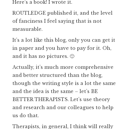
Here’s a book! I wrote it.
ROUTLEDGE published it, and the level
of fanciness I feel saying that is not
measurable.
It’s a lot like this blog, only you can get it
in paper and you have to pay for it. Oh,
and it has no pictures. 🙂
Actually, it’s much more comprehensive
and better structured than the blog,
though the writing style is a lot the same
and the idea is the same – let’s BE
BETTER THERAPISTS. Let’s use theory
and research and our colleagues to help
us do that.
Therapists, in general, I think will really