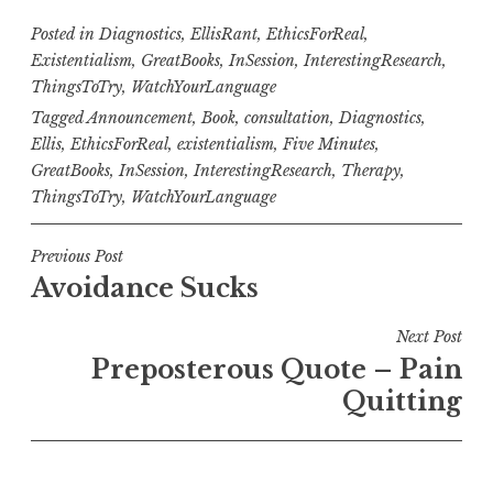
Posted in
Diagnostics
,
EllisRant
,
EthicsForReal
,
Existentialism
,
GreatBooks
,
InSession
,
InterestingResearch
,
ThingsToTry
,
WatchYourLanguage
Tagged
Announcement
,
Book
,
consultation
,
Diagnostics
,
Ellis
,
EthicsForReal
,
existentialism
,
Five Minutes
,
GreatBooks
,
InSession
,
InterestingResearch
,
Therapy
,
ThingsToTry
,
WatchYourLanguage
Post
Previous Post
Avoidance Sucks
navigation
Next Post
Preposterous Quote – Pain
Quitting