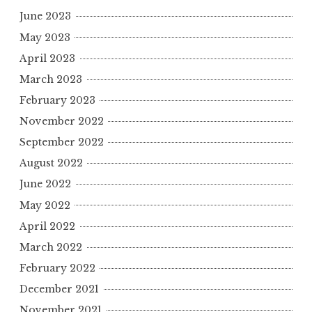
June 2023
May 2023
April 2023
March 2023
February 2023
November 2022
September 2022
August 2022
June 2022
May 2022
April 2022
March 2022
February 2022
December 2021
November 2021