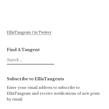
EllisTangents On Twitter
Find A Tangent
Search
for:
Subscribe to EllisTangents
Enter your email address to subscribe to
EllisTangents and receive notifications of new posts
by email.