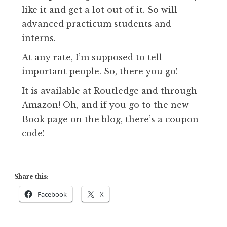
like it and get a lot out of it. So will
advanced practicum students and
interns.
At any rate, I’m supposed to tell
important people. So, there you go!
It is available at
Routledge
and through
Amazon
! Oh, and if you go to the new
Book page on the blog, there’s a coupon
code!
Share this:
Facebook
X