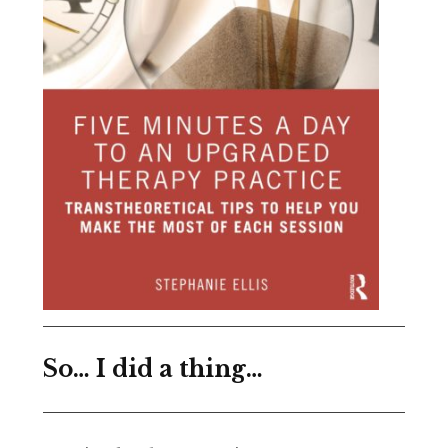
So… I did a thing…