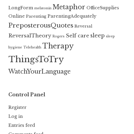
Metaphor
LongForm
OfficeSupplies
melatonin
Online
ParentingAdequately
Parenting
PreposterousQuotes
Reversal
sleep
ReversalTheory
Self care
Rogers
sleep
Therapy
hygiene
Telehealth
ThingsToTry
WatchYourLanguage
Control Panel
Register
Log in
Entries feed