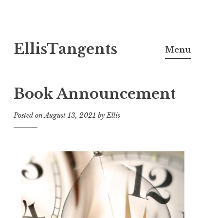
Skip
EllisTangents
to
Menu
content
Book Announcement
Posted on
August 13, 2021
by
Ellis