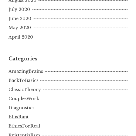
August 2020
July 2020
June 2020
May 2020
April 2020
Categories
AmazingBrains
BackToBasics
ClassicTheory
CouplesWork
Diagnostics
EllisRant
EthicsForReal
Existentialism