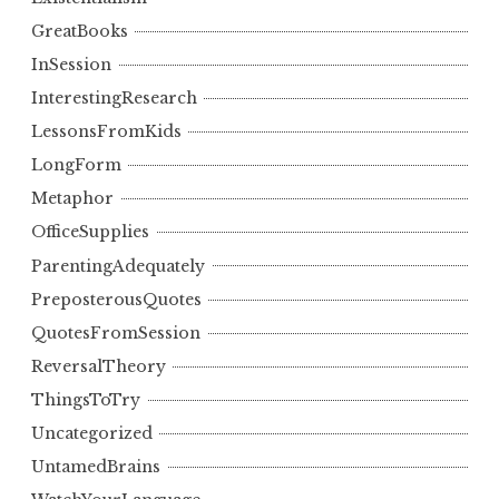
GreatBooks
InSession
InterestingResearch
LessonsFromKids
LongForm
Metaphor
OfficeSupplies
ParentingAdequately
PreposterousQuotes
QuotesFromSession
ReversalTheory
ThingsToTry
Uncategorized
UntamedBrains