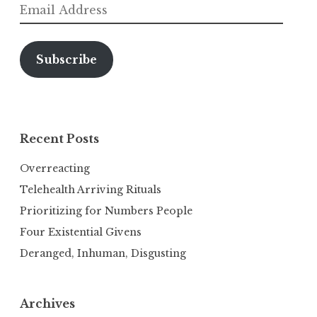
Email
Address
Subscribe
Recent Posts
Overreacting
Telehealth Arriving Rituals
Prioritizing for Numbers People
Four Existential Givens
Deranged, Inhuman, Disgusting
Archives