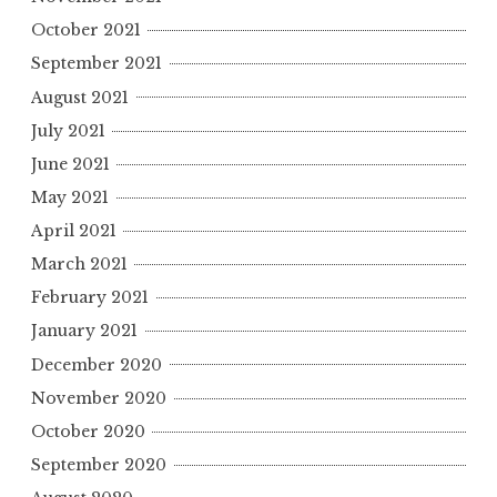
October 2021
September 2021
August 2021
July 2021
June 2021
May 2021
April 2021
March 2021
February 2021
January 2021
December 2020
November 2020
October 2020
September 2020