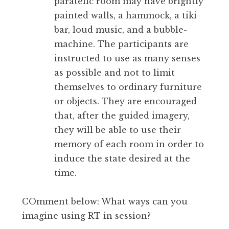
paratelic room may have brightly
painted walls, a hammock, a tiki
bar, loud music, and a bubble-
machine. The participants are
instructed to use as many senses
as possible and not to limit
themselves to ordinary furniture
or objects. They are encouraged
that, after the guided imagery,
they will be able to use their
memory of each room in order to
induce the state desired at the
time.
COmment below: What ways can you
imagine using RT in session?