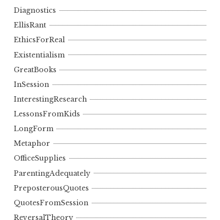
Diagnostics
EllisRant
EthicsForReal
Existentialism
GreatBooks
InSession
InterestingResearch
LessonsFromKids
LongForm
Metaphor
OfficeSupplies
ParentingAdequately
PreposterousQuotes
QuotesFromSession
ReversalTheory