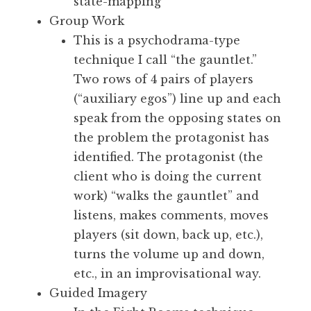
state-mapping
Group Work
This is a psychodrama-type
technique I call “the gauntlet.”
Two rows of 4 pairs of players
(“auxiliary egos”) line up and each
speak from the opposing states on
the problem the protagonist has
identified. The protagonist (the
client who is doing the current
work) “walks the gauntlet” and
listens, makes comments, moves
players (sit down, back up, etc.),
turns the volume up and down,
etc., in an improvisational way.
Guided Imagery