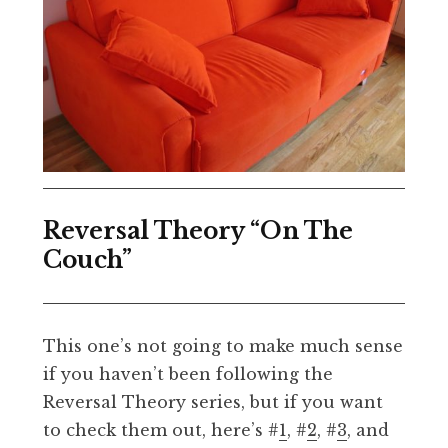
Reversal Theory “On The
Couch”
This one’s not going to make much sense
if you haven’t been following the
Reversal Theory series, but if you want
to check them out, here’s #
1
, #
2
, #
3
, and