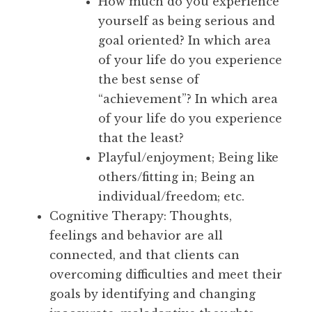
How much do you experience
yourself as being serious and
goal oriented? In which area
of your life do you experience
the best sense of
“achievement”? In which area
of your life do you experience
that the least?
Playful/enjoyment; Being like
others/fitting in; Being an
individual/freedom; etc.
Cognitive Therapy: Thoughts,
feelings and behavior are all
connected, and that clients can
overcoming difficulties and meet their
goals by identifying and changing