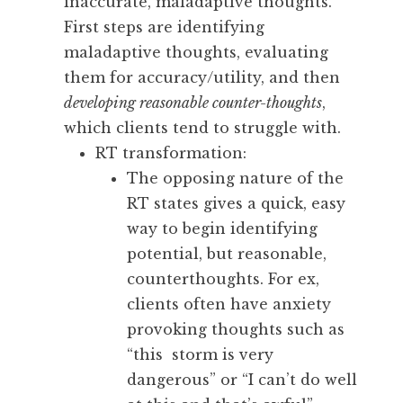
inaccurate, maladaptive thoughts.
First steps are identifying
maladaptive thoughts, evaluating
them for accuracy/utility, and then
developing reasonable counter-thoughts
,
which clients tend to struggle with.
RT transformation:
The opposing nature of the
RT states gives a quick, easy
way to begin identifying
potential, but reasonable,
counterthoughts. For ex,
clients often have anxiety
provoking thoughts such as
“this storm is very
dangerous” or “I can’t do well