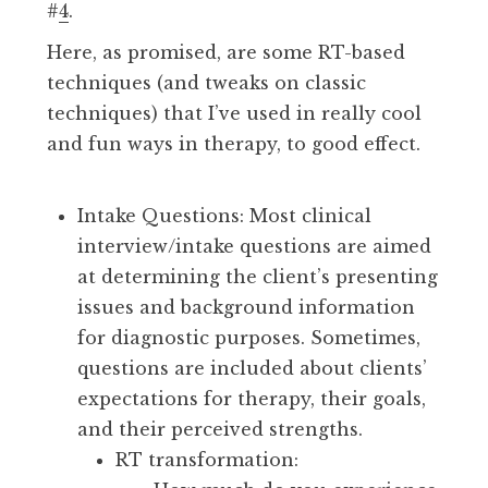
#
4
.
Here, as promised, are some RT-based
techniques (and tweaks on classic
techniques) that I’ve used in really cool
and fun ways in therapy, to good effect.
Intake Questions: Most clinical
interview/intake questions are aimed
at determining the client’s presenting
issues and background information
for diagnostic purposes. Sometimes,
questions are included about clients’
expectations for therapy, their goals,
and their perceived strengths.
RT transformation: