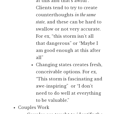
at this and that’s awful”.
Clients tend to try to create
counterthoughts
in the same
state
, and these can be hard to
swallow or not very accurate.
For ex, “this storm isn’t all
that dangerous” or “Maybe I
am good enough at this after
all”
Changing states creates fresh,
conceivable options. For ex,
“This storm is fascinating and
awe-inspiring” or “I don’t
need to do well at everything
to be valuable.”
Couples Work