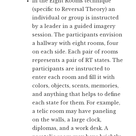
In the Eight Rooms technique
(specific to Reversal Theory) an
individual or group is instructed
by a leader in a guided imagery
session. The participants envision
a hallway with eight rooms, four
on each side. Each pair of rooms
represents a pair of RT states. The
participants are instructed to
enter each room and fill it with
colors, objects, scents, memories,
and anything that helps to define
each state for them. For example,
a telic room may have paneling
on the walls, a large clock,
diplomas, and a work desk. A