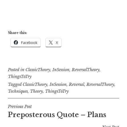
Share this:
Facebook
X
Posted in
ClassicTheory
,
InSession
,
ReversalTheory
,
ThingsToTry
Tagged
ClassicTheory
,
InSession
,
Reversal
,
ReversalTheory
,
Techniques
,
Theory
,
ThingsToTry
Post
Previous Post
Preposterous Quote – Plans
navigation