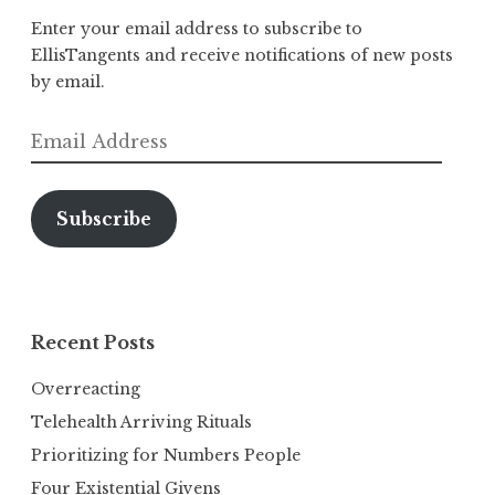
Enter your email address to subscribe to
EllisTangents and receive notifications of new posts
by email.
Email
Address
Subscribe
Recent Posts
Overreacting
Telehealth Arriving Rituals
Prioritizing for Numbers People
Four Existential Givens