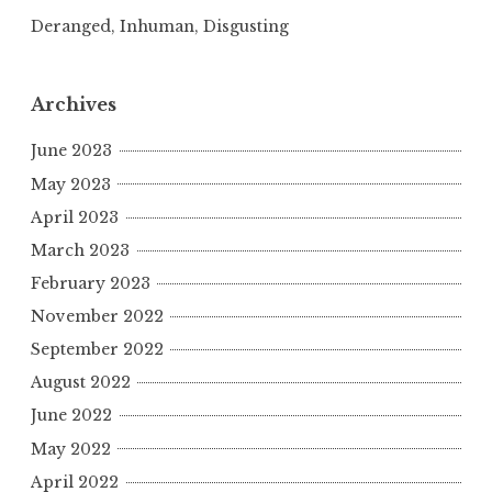
Deranged, Inhuman, Disgusting
Archives
June 2023
May 2023
April 2023
March 2023
February 2023
November 2022
September 2022
August 2022
June 2022
May 2022
April 2022