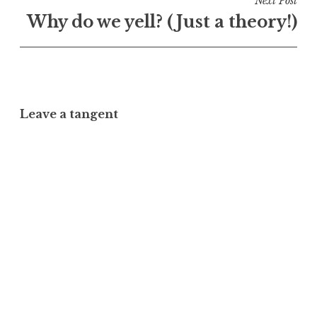
Next Post
Why do we yell? (Just a theory!)
Leave a tangent