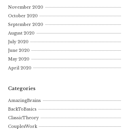
November 2020
October 2020
September 2020
August 2020
July 2020
June 2020
May 2020
April 2020
Categories
AmazingBrains
BackToBasics
ClassicTheory
CouplesWork