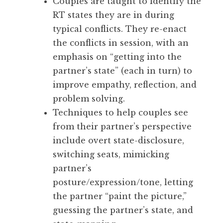
Couples are taught to identify the
RT states they are in during
typical conflicts. They re-enact
the conflicts in session, with an
emphasis on “getting into the
partner’s state” (each in turn) to
improve empathy, reflection, and
problem solving.
Techniques to help couples see
from their partner’s perspective
include overt state-disclosure,
switching seats, mimicking
partner’s
posture/expression/tone, letting
the partner “paint the picture,”
guessing the partner’s state, and