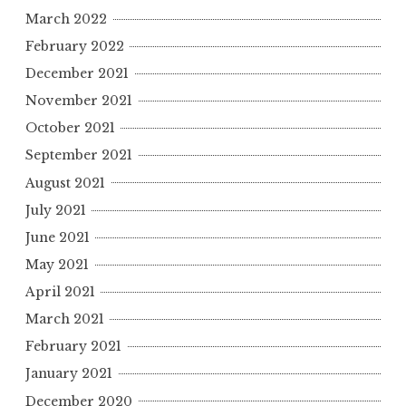
March 2022
February 2022
December 2021
November 2021
October 2021
September 2021
August 2021
July 2021
June 2021
May 2021
April 2021
March 2021
February 2021
January 2021
December 2020