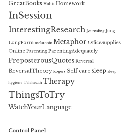
GreatBooks
Homework
Habit
InSession
InterestingResearch
Jung
Journaling
Metaphor
LongForm
OfficeSupplies
melatonin
Online
ParentingAdequately
Parenting
PreposterousQuotes
Reversal
sleep
ReversalTheory
Self care
Rogers
sleep
Therapy
hygiene
Telehealth
ThingsToTry
WatchYourLanguage
Control Panel