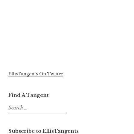
EllisTangents On Twitter
Find A Tangent
Search
for:
Subscribe to EllisTangents