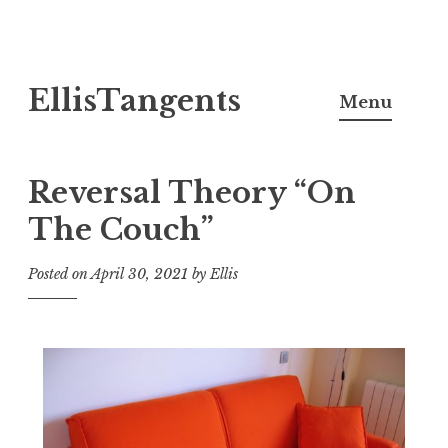
Skip
EllisTangents
to
Menu
content
Reversal Theory “On
The Couch”
Posted on
April 30, 2021
by
Ellis