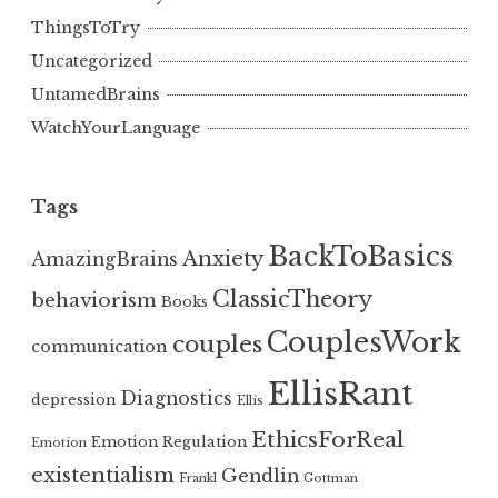
ThingsToTry
Uncategorized
UntamedBrains
WatchYourLanguage
Tags
BackToBasics
Anxiety
AmazingBrains
ClassicTheory
behaviorism
Books
CouplesWork
couples
communication
EllisRant
Diagnostics
depression
Ellis
EthicsForReal
Emotion Regulation
Emotion
existentialism
Gendlin
Frankl
Gottman