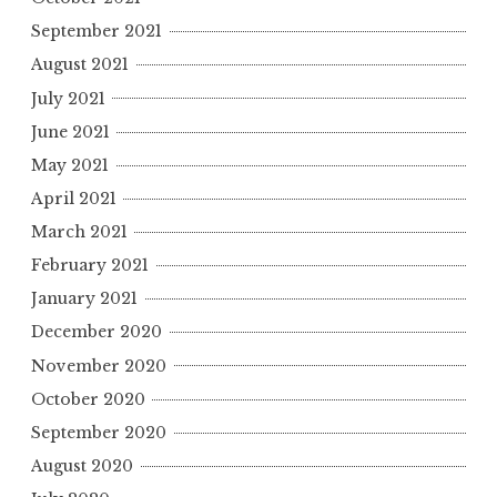
September 2021
August 2021
July 2021
June 2021
May 2021
April 2021
March 2021
February 2021
January 2021
December 2020
November 2020
October 2020
September 2020
August 2020