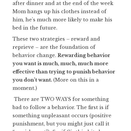
after dinner and at the end of the week
Mom hangs up his clothes instead of
him, he’s much more likely to make his
bed in the future.
These two strategies – reward and
reprieve – are the foundation of
behavior change.
Rewarding behavior
you want is much, much, much more
effective than trying to punish behavior
you don’t want.
(More on this in a
moment.)
There are TWO WAYS for something
bad to follow a behavior. The first is if
something unpleasant occurs (positive
punishment, but you might just call it