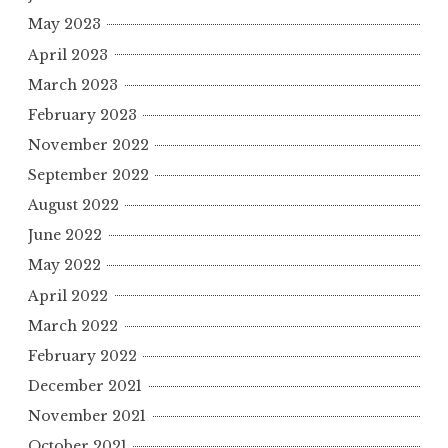
May 2023
April 2023
March 2023
February 2023
November 2022
September 2022
August 2022
June 2022
May 2022
April 2022
March 2022
February 2022
December 2021
November 2021
October 2021