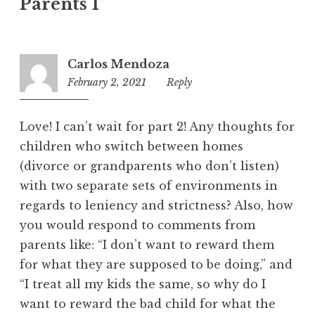
Parents 1
”
Carlos Mendoza
February 2, 2021
2:46
Reply
am
Love! I can’t wait for part 2! Any thoughts for
children who switch between homes
(divorce or grandparents who don’t listen)
with two separate sets of environments in
regards to leniency and strictness? Also, how
you would respond to comments from
parents like: “I don’t want to reward them
for what they are supposed to be doing,” and
“I treat all my kids the same, so why do I
want to reward the bad child for what the