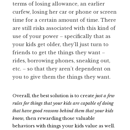
terms of losing allowance, an earlier
curfew, losing her car or phone or screen
time for a certain amount of time. There
are still risks associated with this kind of
use of your power – specifically that as
your kids get older, they’ll just turn to
friends to get the things they want –
rides, borrowing phones, sneaking out,
etc. – so that they aren’t dependent on
you to give them the things they want.
Overall, the best solution is to create
just a few
rules for things that your kids are capable of doing
that have good reasons behind them that your kids
know,
then rewarding those valuable
behaviors with things your kids value as well.