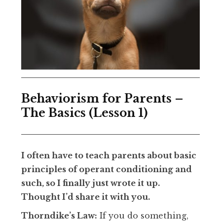
Behaviorism for Parents –
The Basics (Lesson 1)
I often have to teach parents about basic
principles of operant conditioning and
such, so I finally just wrote it up.
Thought I’d share it with you.
Thorndike’s Law:
If you do something,