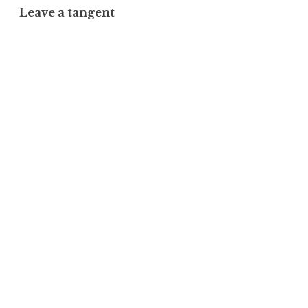
Leave a tangent