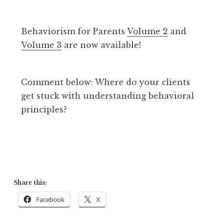
Behaviorism for Parents
Volume 2
and
Volume 3
are now available!
Comment below: Where do your clients
get stuck with understanding behavioral
principles?
Share this:
Facebook
X