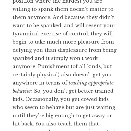
position where the hardest you are
willing to spank them doesn’t matter to
them anymore. And because they didn’t
want to be spanked, and will resent your
tyrannical exercise of control, they will
begin to take much more pleasure from
defying you than displeasure from being
spanked and it simply won’t work
anymore. Punishment (of all kinds, but
certainly physical) also doesn’t get you
anywhere in terms of
teaching appropriate
behavior
. So, you don’t get better trained
kids. Occasionally, you get cowed kids
who seem to behave but are just waiting
until they’re big enough to get away or
hit back. You also teach them that