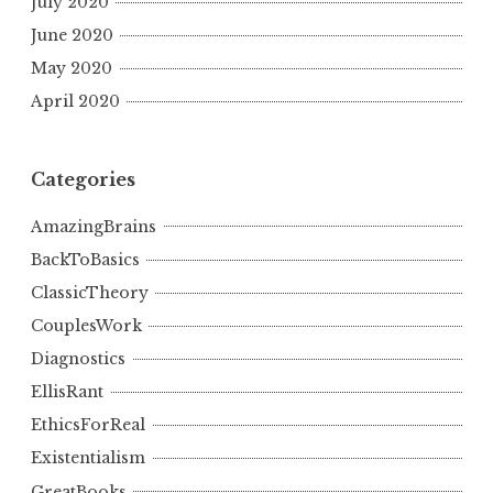
July 2020
June 2020
May 2020
April 2020
Categories
AmazingBrains
BackToBasics
ClassicTheory
CouplesWork
Diagnostics
EllisRant
EthicsForReal
Existentialism
GreatBooks