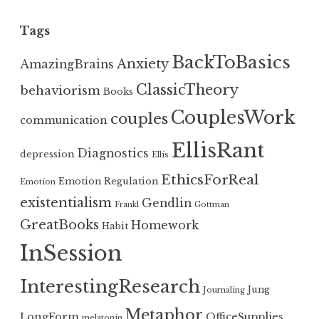
Tags
BackToBasics
Anxiety
AmazingBrains
ClassicTheory
behaviorism
Books
CouplesWork
couples
communication
EllisRant
Diagnostics
depression
Ellis
EthicsForReal
Emotion Regulation
Emotion
existentialism
Gendlin
Frankl
Gottman
GreatBooks
Homework
Habit
InSession
InterestingResearch
Jung
Journaling
Metaphor
LongForm
OfficeSupplies
melatonin