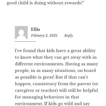
good child is doing without rewards?”
Ellis
February 2, 2021
4:29
Reply
pm
I’ve found that kids have a great ability
to know what they can get away with in
different environments. Having as many
people, in as many situations, on board
as possible is great! But if that can’t
happen, consistency from the parent (or
caregiver or teacher) will still be helpful
for managing behaviors in that
environment. If kids go wild and say