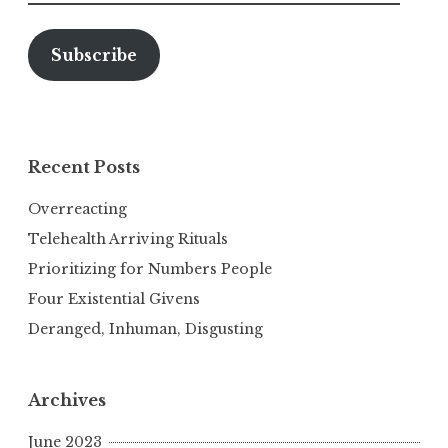
Address
Subscribe
Recent Posts
Overreacting
Telehealth Arriving Rituals
Prioritizing for Numbers People
Four Existential Givens
Deranged, Inhuman, Disgusting
Archives
June 2023