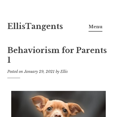
Skip
EllisTangents
to
Menu
content
Behaviorism for Parents
1
Posted on
January 29, 2021
by
Ellis