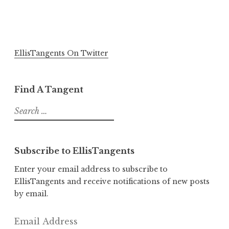
EllisTangents On Twitter
Find A Tangent
Search
for:
Subscribe to EllisTangents
Enter your email address to subscribe to
EllisTangents and receive notifications of new posts
by email.
Email