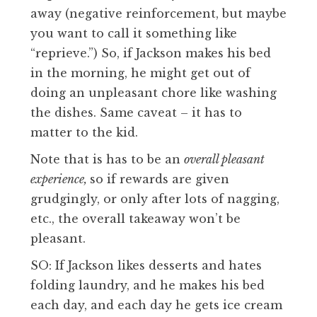
away (negative reinforcement, but maybe
you want to call it something like
“reprieve.”) So, if Jackson makes his bed
in the morning, he might get out of
doing an unpleasant chore like washing
the dishes. Same caveat – it has to
matter to the kid.
Note that is has to be an
overall pleasant
experience,
so if rewards are given
grudgingly, or only after lots of nagging,
etc., the overall takeaway won’t be
pleasant.
SO: If Jackson likes desserts and hates
folding laundry, and he makes his bed
each day, and each day he gets ice cream