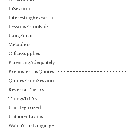
InSession
InterestingResearch
LessonsFromKids
LongForm
Metaphor
OfficeSupplies
ParentingAdequately
PreposterousQuotes
QuotesFromSession
ReversalTheory
ThingsToTry
Uncategorized
UntamedBrains
WatchYourLanguage