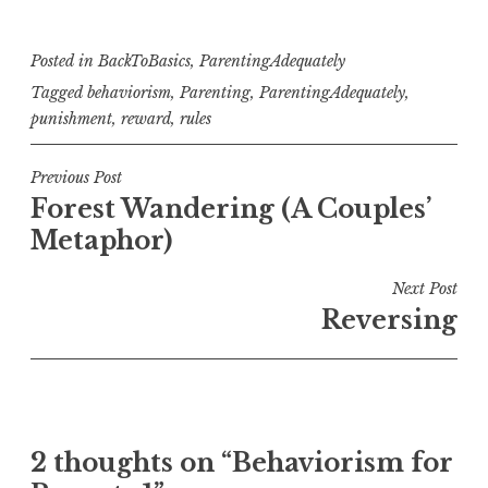
Posted in
BackToBasics
,
ParentingAdequately
Tagged
behaviorism
,
Parenting
,
ParentingAdequately
,
punishment
,
reward
,
rules
Post
Previous Post
Forest Wandering (A Couples’
navigation
Metaphor)
Next Post
Reversing
2 thoughts on “
Behaviorism for