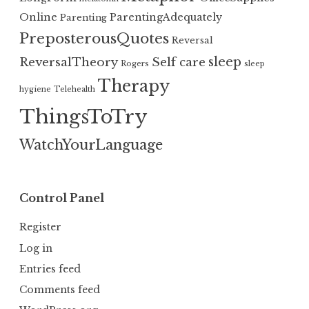
Online
ParentingAdequately
Parenting
PreposterousQuotes
Reversal
sleep
ReversalTheory
Self care
Rogers
sleep
Therapy
hygiene
Telehealth
ThingsToTry
WatchYourLanguage
Control Panel
Register
Log in
Entries feed
Comments feed