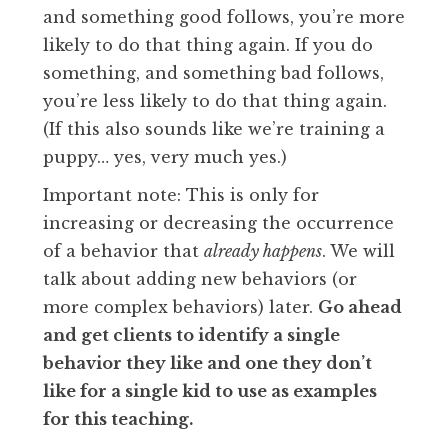
and something good follows, you’re more
likely to do that thing again. If you do
something, and something bad follows,
you’re less likely to do that thing again.
(If this also sounds like we’re training a
puppy… yes, very much yes.)
Important note: This is only for
increasing or decreasing the occurrence
of a behavior that
already happens
. We will
talk about adding new behaviors (or
more complex behaviors) later.
Go ahead
and get clients to identify a single
behavior they like and one they don’t
like for a single kid to use as examples
for this teaching.