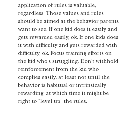
application of rules is valuable,
regardless. Those values and rules
should be aimed at the behavior parents
want to see. If one kid does it easily and
gets rewarded easily, ok. If one kids does
it with difficulty and gets rewarded with
difficulty, ok. Focus training efforts on
the kid who’s struggling. Don’t withhold
reinforcement from the kid who
complies easily, at least not until the
behavior is habitual or intrinsically
rewarding, at which time it might be
right to “level up” the rules.