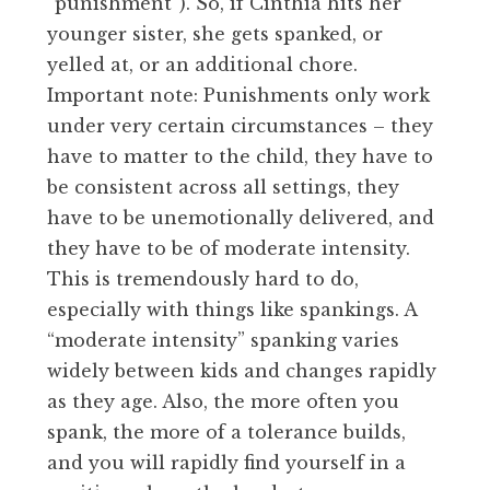
“punishment”). So, if Cinthia hits her
younger sister, she gets spanked, or
yelled at, or an additional chore.
Important note: Punishments only work
under very certain circumstances – they
have to matter to the child, they have to
be consistent across all settings, they
have to be unemotionally delivered, and
they have to be of moderate intensity.
This is tremendously hard to do,
especially with things like spankings. A
“moderate intensity” spanking varies
widely between kids and changes rapidly
as they age. Also, the more often you
spank, the more of a tolerance builds,
and you will rapidly find yourself in a