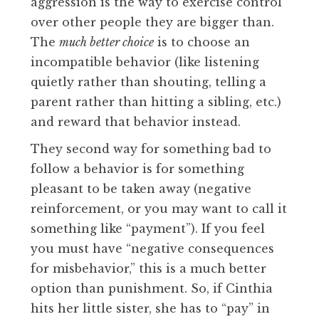
aggression is the way to exercise control
over other people they are bigger than.
The
much better choice
is to choose an
incompatible behavior (like listening
quietly rather than shouting, telling a
parent rather than hitting a sibling, etc.)
and reward that behavior instead.
They second way for something bad to
follow a behavior is for something
pleasant to be taken away (negative
reinforcement, or you may want to call it
something like “payment”). If you feel
you must have “negative consequences
for misbehavior,” this is a much better
option than punishment. So, if Cinthia
hits her little sister, she has to “pay” in