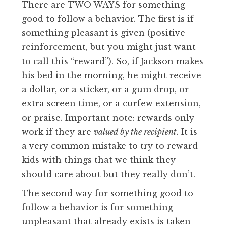
There are TWO WAYS for something
good to follow a behavior. The first is if
something pleasant is given (positive
reinforcement, but you might just want
to call this “reward”). So, if Jackson makes
his bed in the morning, he might receive
a dollar, or a sticker, or a gum drop, or
extra screen time, or a curfew extension,
or praise. Important note: rewards only
work if they are
valued by the recipient.
It is
a very common mistake to try to reward
kids with things that we think they
should care about but they really don’t.
The second way for something good to
follow a behavior is for something
unpleasant that already exists is taken