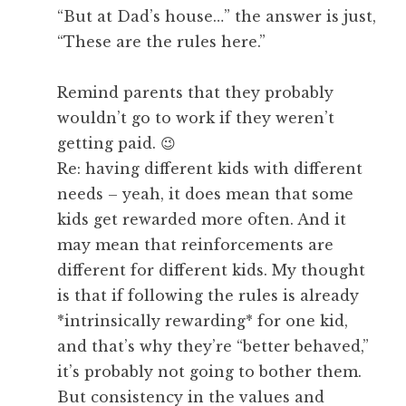
“But at Dad’s house…” the answer is just,
“These are the rules here.”
Remind parents that they probably
wouldn’t go to work if they weren’t
getting paid. 😉
Re: having different kids with different
needs – yeah, it does mean that some
kids get rewarded more often. And it
may mean that reinforcements are
different for different kids. My thought
is that if following the rules is already
*intrinsically rewarding* for one kid,
and that’s why they’re “better behaved,”
it’s probably not going to bother them.
But consistency in the values and