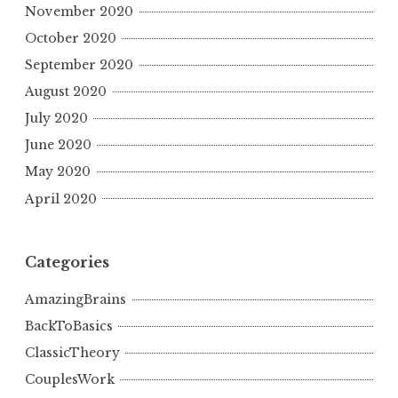
November 2020
October 2020
September 2020
August 2020
July 2020
June 2020
May 2020
April 2020
Categories
AmazingBrains
BackToBasics
ClassicTheory
CouplesWork