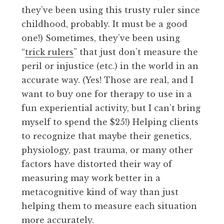
they’ve been using this trusty ruler since
childhood, probably. It must be a good
one!) Sometimes, they’ve been using
“
trick rulers
” that just don’t measure the
peril or injustice (etc.) in the world in an
accurate way. (Yes! Those are real, and I
want to buy one for therapy to use in a
fun experiential activity, but I can’t bring
myself to spend the $25!) Helping clients
to recognize that maybe their genetics,
physiology, past trauma, or many other
factors have distorted their way of
measuring may work better in a
metacognitive kind of way than just
helping them to measure each situation
more accurately.