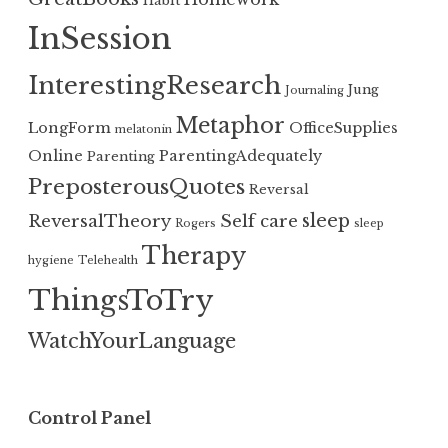
Habit
InSession
InterestingResearch
Jung
Journaling
Metaphor
LongForm
OfficeSupplies
melatonin
Online
ParentingAdequately
Parenting
PreposterousQuotes
Reversal
sleep
ReversalTheory
Self care
Rogers
sleep
Therapy
hygiene
Telehealth
ThingsToTry
WatchYourLanguage
Control Panel