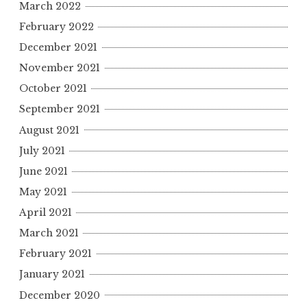
March 2022
February 2022
December 2021
November 2021
October 2021
September 2021
August 2021
July 2021
June 2021
May 2021
April 2021
March 2021
February 2021
January 2021
December 2020