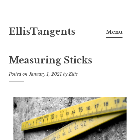
Skip
EllisTangents
to
Menu
content
Measuring Sticks
Posted on
January 1, 2021
by
Ellis