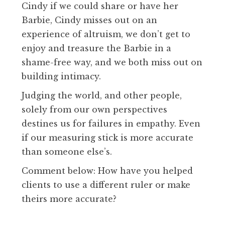
Cindy if we could share or have her
Barbie, Cindy misses out on an
experience of altruism, we don’t get to
enjoy and treasure the Barbie in a
shame-free way, and we both miss out on
building intimacy.
Judging the world, and other people,
solely from our own perspectives
destines us for failures in empathy. Even
if our measuring stick is more accurate
than someone else’s.
Comment below: How have you helped
clients to use a different ruler or make
theirs more accurate?