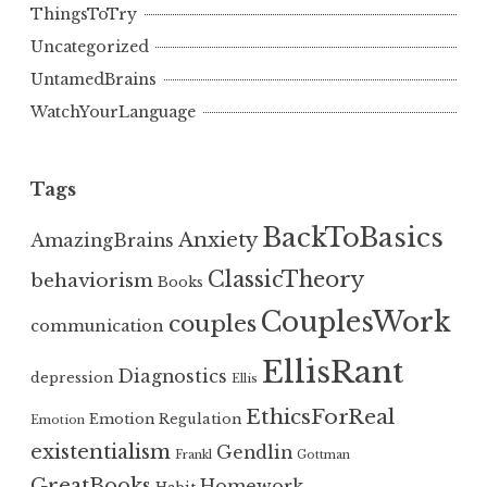
ThingsToTry
Uncategorized
UntamedBrains
WatchYourLanguage
Tags
BackToBasics
Anxiety
AmazingBrains
ClassicTheory
behaviorism
Books
CouplesWork
couples
communication
EllisRant
Diagnostics
depression
Ellis
EthicsForReal
Emotion Regulation
Emotion
existentialism
Gendlin
Frankl
Gottman
GreatBooks
Homework