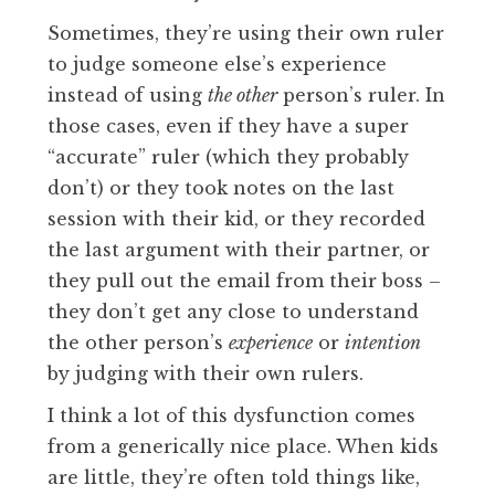
Sometimes, they’re using their own ruler
to judge someone else’s experience
instead of using
the other
person’s ruler. In
those cases, even if they have a super
“accurate” ruler (which they probably
don’t) or they took notes on the last
session with their kid, or they recorded
the last argument with their partner, or
they pull out the email from their boss –
they don’t get any close to understand
the other person’s
experience
or
intention
by judging with their own rulers.
I think a lot of this dysfunction comes
from a generically nice place. When kids
are little, they’re often told things like,