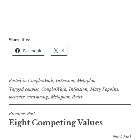
Share this:
Facebook
X
Posted in
CouplesWork
,
InSession
,
Metaphor
Tagged
couples
,
CouplesWork
,
InSession
,
Mary Poppins
,
measure
,
measuring
,
Metaphor
,
Ruler
Post
Previous Post
Eight Competing Values
navigation
Next Post