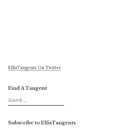
EllisTangents On Twitter
Find A Tangent
Search
for:
Subscribe to EllisTangents