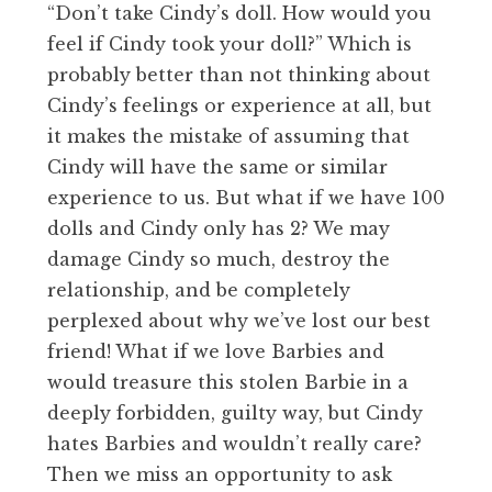
“Don’t take Cindy’s doll. How would you
feel if Cindy took your doll?” Which is
probably better than not thinking about
Cindy’s feelings or experience at all, but
it makes the mistake of assuming that
Cindy will have the same or similar
experience to us. But what if we have 100
dolls and Cindy only has 2? We may
damage Cindy so much, destroy the
relationship, and be completely
perplexed about why we’ve lost our best
friend! What if we love Barbies and
would treasure this stolen Barbie in a
deeply forbidden, guilty way, but Cindy
hates Barbies and wouldn’t really care?
Then we miss an opportunity to ask