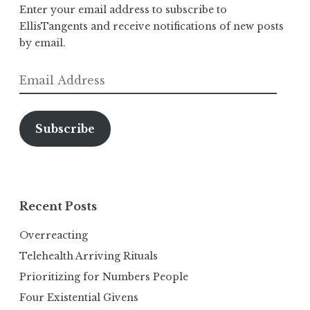
Enter your email address to subscribe to
EllisTangents and receive notifications of new posts
by email.
Email
Address
Subscribe
Recent Posts
Overreacting
Telehealth Arriving Rituals
Prioritizing for Numbers People
Four Existential Givens