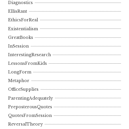
Diagnostics
EllisRant
EthicsForReal
Existentialism
GreatBooks
InSession
InterestingResearch
LessonsFromKids
LongForm
Metaphor
OfficeSupplies
ParentingAdequately
PreposterousQuotes
QuotesFromSession
ReversalTheory