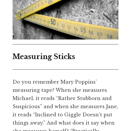
Measuring Sticks
Do you remember Mary Poppins’
measuring tape? When she measures
Michael, it reads “Rather Stubborn and
Suspicious” and when she measures Jane,
it reads “Inclined to Giggle Doesn’t put
things away.” And what does it say when
she measures herself? “Practically