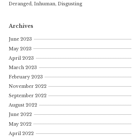
Deranged, Inhuman, Disgusting
Archives
June 2023
May 2023
April 2023
March 2023
February 2023
November 2022
September 2022
August 2022
June 2022
May 2022
April 2022