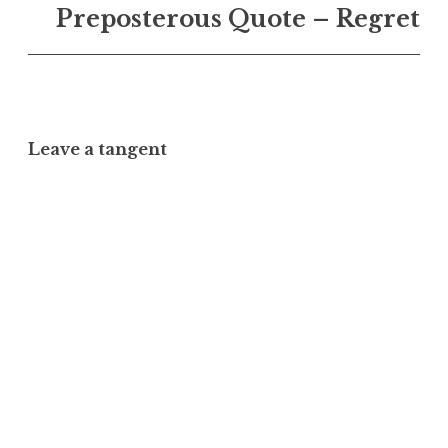
Preposterous Quote – Regret
Leave a tangent