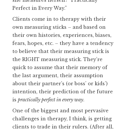
Perfect in Every Way.”
Clients come in to therapy with their
own measuring sticks – and based on
their own histories, experiences, biases,
fears, hopes, etc. – they have a tendency
to believe that their measuring stick is
the RIGHT measuring stick. They’re
quick to assume that their memory of
the last argument, their assumption
about their partner’s (or boss’ or kids’)
intention, their prediction of the future
is
practically perfect in every way
.
One of the biggest and most pervasive
challenges in therapy, I think, is getting
clients to trade in their rulers. (After all,