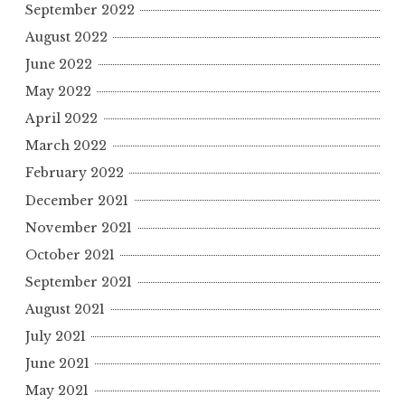
September 2022
August 2022
June 2022
May 2022
April 2022
March 2022
February 2022
December 2021
November 2021
October 2021
September 2021
August 2021
July 2021
June 2021
May 2021