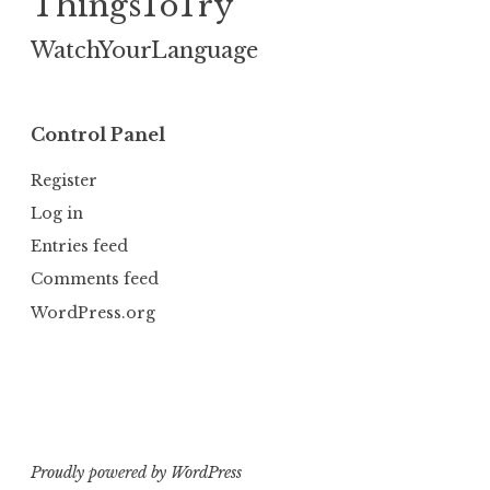
ThingsToTry
WatchYourLanguage
Control Panel
Register
Log in
Entries feed
Comments feed
WordPress.org
Proudly powered by WordPress