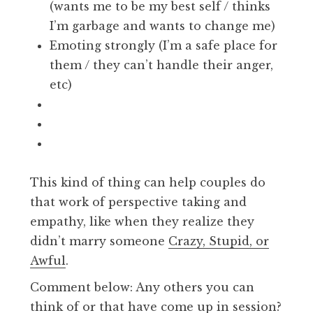
(wants me to be my best self / thinks
I’m garbage and wants to change me)
Emoting strongly (I’m a safe place for
them / they can’t handle their anger,
etc)
This kind of thing can help couples do
that work of perspective taking and
empathy, like when they realize they
didn’t marry someone
Crazy, Stupid, or
Awful
.
Comment below: Any others you can
think of or that have come up in session?