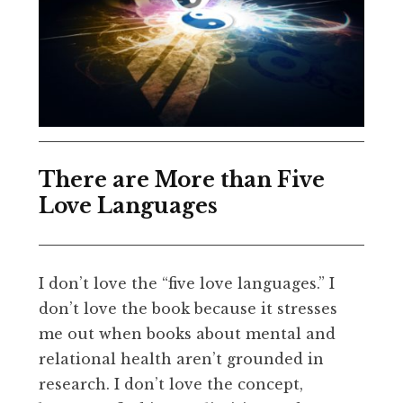
There are More than Five
Love Languages
I don’t love the “five love languages.” I
don’t love the book because it stresses
me out when books about mental and
relational health aren’t grounded in
research. I don’t love the concept,