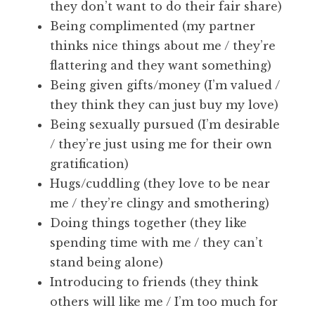
they don’t want to do their fair share)
Being complimented (my partner
thinks nice things about me / they’re
flattering and they want something)
Being given gifts/money (I’m valued /
they think they can just buy my love)
Being sexually pursued (I’m desirable
/ they’re just using me for their own
gratification)
Hugs/cuddling (they love to be near
me / they’re clingy and smothering)
Doing things together (they like
spending time with me / they can’t
stand being alone)
Introducing to friends (they think
others will like me / I’m too much for