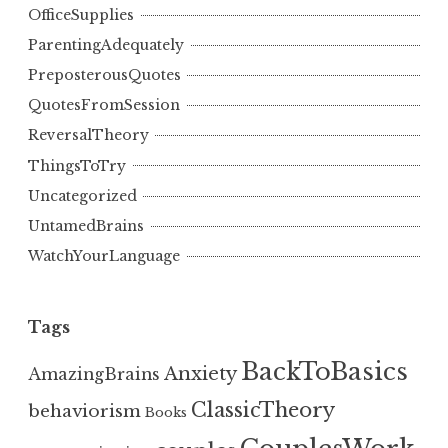
OfficeSupplies
ParentingAdequately
PreposterousQuotes
QuotesFromSession
ReversalTheory
ThingsToTry
Uncategorized
UntamedBrains
WatchYourLanguage
Tags
BackToBasics
Anxiety
AmazingBrains
ClassicTheory
behaviorism
Books