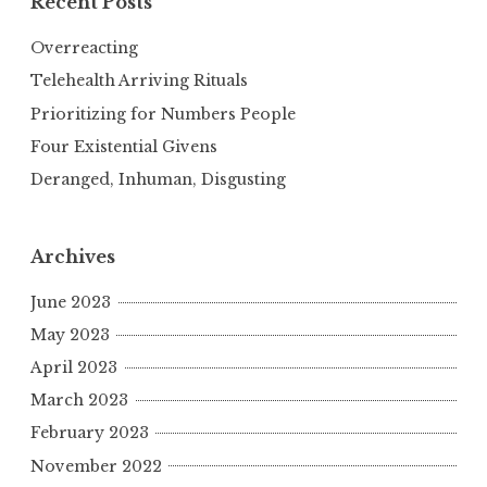
Recent Posts
Overreacting
Telehealth Arriving Rituals
Prioritizing for Numbers People
Four Existential Givens
Deranged, Inhuman, Disgusting
Archives
June 2023
May 2023
April 2023
March 2023
February 2023
November 2022