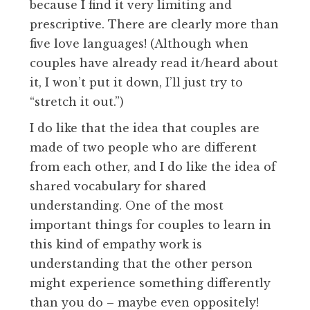
because I find it very limiting and
prescriptive. There are clearly more than
five love languages! (Although when
couples have already read it/heard about
it, I won’t put it down, I’ll just try to
“stretch it out.”)
I do like that the idea that couples are
made of two people who are different
from each other, and I do like the idea of
shared vocabulary for shared
understanding. One of the most
important things for couples to learn in
this kind of empathy work is
understanding that the other person
might experience something differently
than you do – maybe even oppositely!