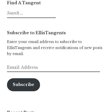
Find A Tangent
Search
for:
Subscribe to EllisTangents
Enter your email address to subscribe to
EllisTangents and receive notifications of new posts
by email.
Email
Address
Subscribe