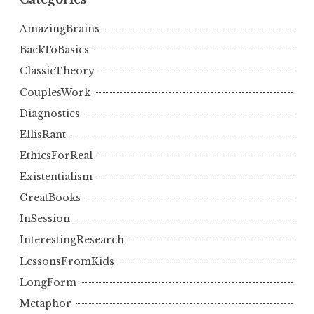
AmazingBrains
BackToBasics
ClassicTheory
CouplesWork
Diagnostics
EllisRant
EthicsForReal
Existentialism
GreatBooks
InSession
InterestingResearch
LessonsFromKids
LongForm
Metaphor