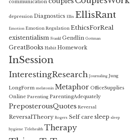
CouplesWork
couples
communication
EllisRant
Diagnostics
depression
Ellis
EthicsForReal
Emotion Regulation
Emotion
existentialism
Gendlin
Frankl
Gottman
GreatBooks
Homework
Habit
InSession
InterestingResearch
Jung
Journaling
Metaphor
LongForm
OfficeSupplies
melatonin
Online
ParentingAdequately
Parenting
PreposterousQuotes
Reversal
sleep
ReversalTheory
Self care
Rogers
sleep
Therapy
hygiene
Telehealth