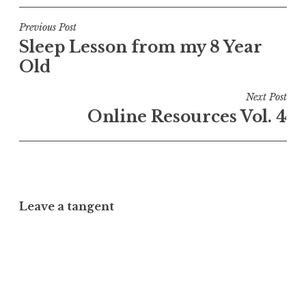
Post
Previous Post
Sleep Lesson from my 8 Year
navigation
Old
Next Post
Online Resources Vol. 4
Leave a tangent