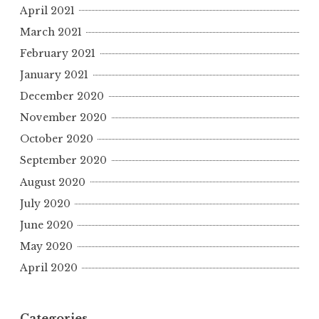
April 2021
March 2021
February 2021
January 2021
December 2020
November 2020
October 2020
September 2020
August 2020
July 2020
June 2020
May 2020
April 2020
Categories