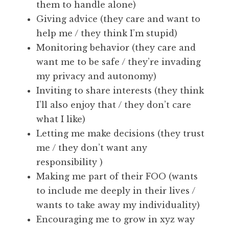
them to handle alone)
Giving advice (they care and want to
help me / they think I’m stupid)
Monitoring behavior (they care and
want me to be safe / they’re invading
my privacy and autonomy)
Inviting to share interests (they think
I’ll also enjoy that / they don’t care
what I like)
Letting me make decisions (they trust
me / they don’t want any
responsibility )
Making me part of their FOO (wants
to include me deeply in their lives /
wants to take away my individuality)
Encouraging me to grow in xyz way