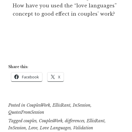
How have you used the “love languages”
concept to good effect in couples’ work?
Share this:
Facebook
X
Posted in
CouplesWork
,
EllisRant
,
InSession
,
QuotesFromSession
Tagged
couples
,
CouplesWork
,
differences
,
EllisRant
,
InSession
,
Love
,
Love Languages
,
Validation