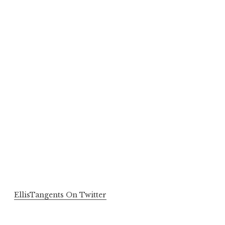
EllisTangents On Twitter