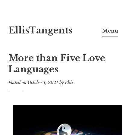
Skip
EllisTangents
to
Menu
content
More than Five Love
Languages
Posted on
October 1, 2021
by
Ellis