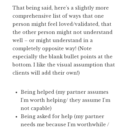
That being said, here’s a slightly more
comprehensive list of ways that one
person might feel loved/validated, that
the other person might not understand
well – or might understand in a
completely opposite way! (Note
especially the blank bullet points at the
bottom. I like the visual assumption that
clients will add their own!)
Being helped (my partner assumes
I’m worth helping/ they assume I’m
not capable)
Being asked for help (my partner
needs me because I’m worthwhile /