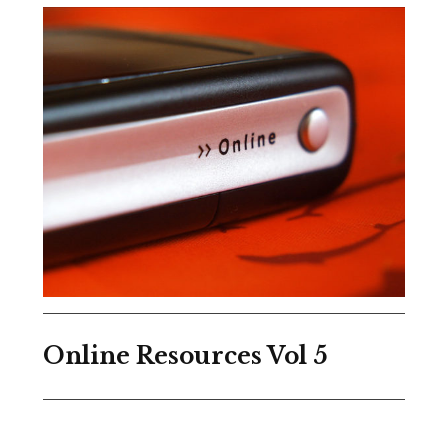
Online Resources Vol 5