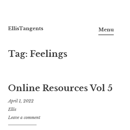
Skip
to
EllisTangents
Menu
content
Tag:
Feelings
Online Resources Vol 5
April 1, 2022
Ellis
Leave a comment