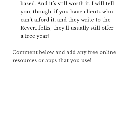
based. And it’s still worth it. I will tell
you, though, if you have clients who
can’t afford it, and they write to the
Reveri folks, they’ll usually still offer
a free year!
Comment below and add any free online
resources or apps that you use!