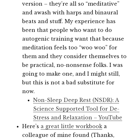
version – they’re all so “meditative”
and awash with harps and binaural
beats and stuff. My experience has
been that people who want to do
autogenic training want that because
meditation feels too “woo woo” for
them and they consider themselves to
be practical, no-nonsense folks. I was
going to make one, and I might still,
but this is not a bad substitute for
now.
Non-Sleep Deep Rest (NSDR): A
Science Supported Tool for De-
Stress and Relaxation – YouTube
Here’s
a great little workbook
a
colleague of mine found (Thanks,