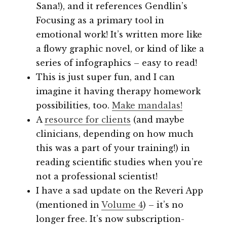
Sana!), and it references Gendlin’s
Focusing as a primary tool in
emotional work! It’s written more like
a flowy graphic novel, or kind of like a
series of infographics – easy to read!
This is just super fun, and I can
imagine it having therapy homework
possibilities, too.
Make mandalas!
A
resource for clients
(and maybe
clinicians, depending on how much
this was a part of your training!) in
reading scientific studies when you’re
not a professional scientist!
I have a sad update on the Reveri App
(mentioned in
Volume 4
) – it’s no
longer free. It’s now subscription-