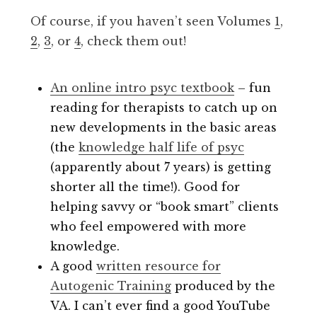
Of course, if you haven’t seen Volumes
1
,
2
,
3
, or
4
, check them out!
An online intro psyc textbook
– fun
reading for therapists to catch up on
new developments in the basic areas
(the
knowledge half life of psyc
(apparently about 7 years) is getting
shorter all the time!). Good for
helping savvy or “book smart” clients
who feel empowered with more
knowledge.
A good
written resource for
Autogenic Training
produced by the
VA. I can’t ever find a good YouTube