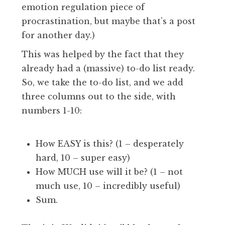
emotion regulation piece of
procrastination, but maybe that’s a post
for another day.)
This was helped by the fact that they
already had a (massive) to-do list ready.
So, we take the to-do list, and we add
three columns out to the side, with
numbers 1-10:
How EASY is this? (1 – desperately
hard, 10 – super easy)
How MUCH use will it be? (1 – not
much use, 10 – incredibly useful)
Sum.