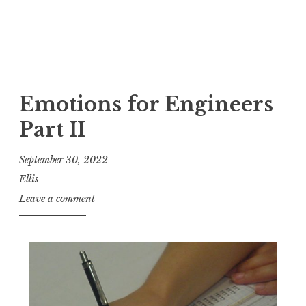
Emotions for Engineers
Part II
September 30, 2022
Ellis
Leave a comment