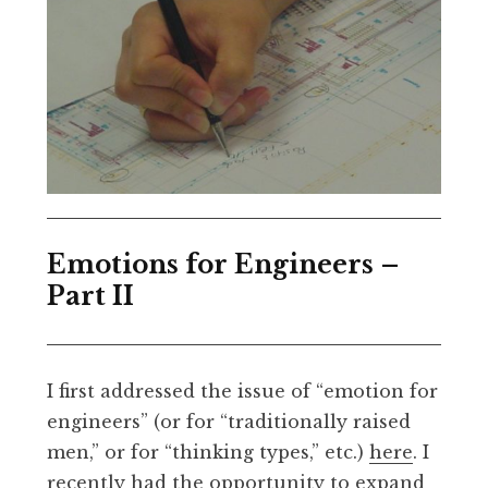
Emotions for Engineers –
Part II
I first addressed the issue of “emotion for
engineers” (or for “traditionally raised
men,” or for “thinking types,” etc.)
here
. I
recently had the opportunity to expand