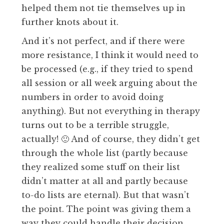
helped them not tie themselves up in
further knots about it.
And it’s not perfect, and if there were
more resistance, I think it would need to
be processed (e.g., if they tried to spend
all session or all week arguing about the
numbers in order to avoid doing
anything). But not everything in therapy
turns out to be a terrible struggle,
actually! 🙂 And of course, they didn’t get
through the whole list (partly because
they realized some stuff on their list
didn’t matter at all and partly because
to-do lists are eternal). But that wasn’t
the point. The point was giving them a
way they could handle their decision