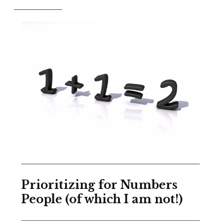
Prioritizing for Numbers
People (of which I am not!)