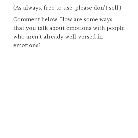
(As always, free to use, please don’t sell.)
Comment below: How are some ways
that you talk about emotions with people
who aren’t already well-versed in
emotions?