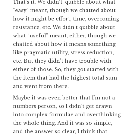
That’s it. We didn’t’ quibble about what
“easy” meant, though we chatted about
how it might be effort, time, overcoming
resistance, etc. We didn’t quibble about
what “useful” meant, either, though we
chatted about how it means something
like pragmatic utility, stress reduction,
etc. But they didn’t have trouble with
either of those. So, they got started with
the item that had the highest total sum
and went from there.
Maybe it was even better that I’m not a
numbers person, so I didn’t get drawn
into complex formulae and overthinking
the whole thing. And it was so simple,
and the answer so clear, I think that