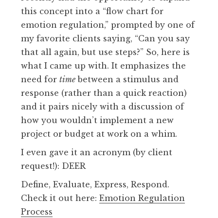
this concept into a “flow chart for
emotion regulation,” prompted by one of
my favorite clients saying, “Can you say
that all again, but use steps?” So, here is
what I came up with. It emphasizes the
need for
time
between a stimulus and
response (rather than a quick reaction)
and it pairs nicely with a discussion of
how you wouldn’t implement a new
project or budget at work on a whim.
I even gave it an acronym (by client
request!): DEER
Define, Evaluate, Express, Respond.
Check it out here:
Emotion Regulation
Process