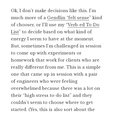
Ok, I don’t make decisions like this. I’m
much more of a
Gendlin “felt sense
” kind
of chooser, or I’ll use my “
Verb-ed To Do
List
” to decide based on what kind of
energy I seem to have at the moment.
But, sometimes I’m challenged in session
to come up with experiments or
homework that work for clients who are
really different from me. This is a simple
one that came up in session with a pair
of engineers who were feeling
overwhelmed because there was a lot on
their “high stress to-do list” and they
couldn’t seem to choose where to get
started. (Yes, this is also sort about the