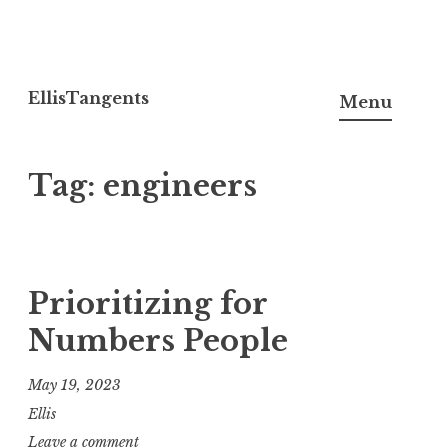
Skip
to
EllisTangents
Menu
content
Tag:
engineers
Prioritizing for
Numbers People
May 19, 2023
Ellis
Leave a comment