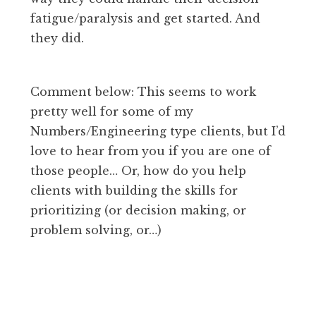
fatigue/paralysis and get started. And
they did.
Comment below: This seems to work
pretty well for some of my
Numbers/Engineering type clients, but I’d
love to hear from you if you are one of
those people… Or, how do you help
clients with building the skills for
prioritizing (or decision making, or
problem solving, or…)