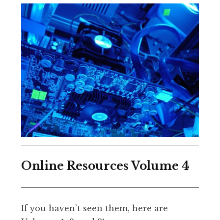
Online Resources Volume 4
If you haven’t seen them, here are