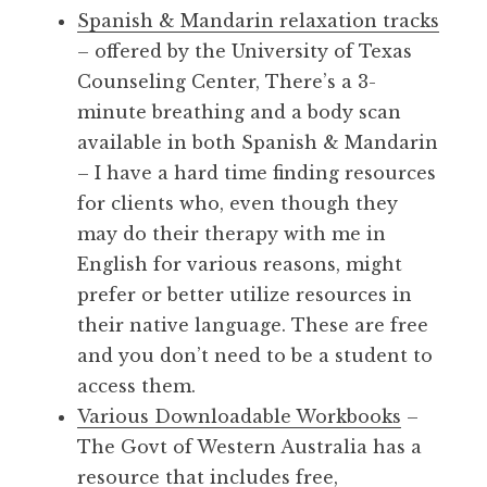
Spanish & Mandarin relaxation tracks
– offered by the University of Texas
Counseling Center, There’s a 3-
minute breathing and a body scan
available in both Spanish & Mandarin
– I have a hard time finding resources
for clients who, even though they
may do their therapy with me in
English for various reasons, might
prefer or better utilize resources in
their native language. These are free
and you don’t need to be a student to
access them.
Various Downloadable Workbooks
–
The Govt of Western Australia has a
resource that includes free,