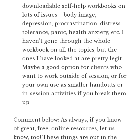
downloadable self-help workbooks on
lots of issues – body image,
depression, procrastination, distress
tolerance, panic, health anxiety, etc. I
haven’t gone through the whole
workbook on all the topics, but the
ones I have looked at are pretty legit.
Maybe a good option for clients who
want to work outside of session, or for
your own use as smaller handouts or
in-session activities if you break them
up.
Comment below: As always, if you know
of great, free, online resources, let us
know, too! These things are out in the