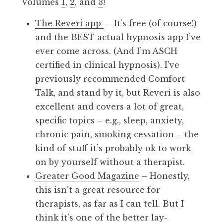
Volumes
1
,
2
, and
3
!
The Reveri app
– It’s free (of course!)
and the BEST actual hypnosis app I’ve
ever come across. (And I’m ASCH
certified in clinical hypnosis). I’ve
previously recommended Comfort
Talk, and stand by it, but Reveri is also
excellent and covers a lot of great,
specific topics – e.g., sleep, anxiety,
chronic pain, smoking cessation – the
kind of stuff it’s probably ok to work
on by yourself without a therapist.
Greater Good Magazine
– Honestly,
this isn’t a great resource for
therapists, as far as I can tell. But I
think it’s one of the better lay-