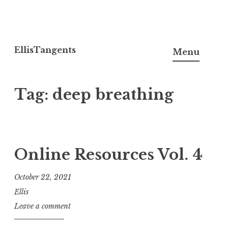
Skip
to
EllisTangents
Menu
content
Tag:
deep breathing
Online Resources Vol. 4
October 22, 2021
Ellis
Leave a comment