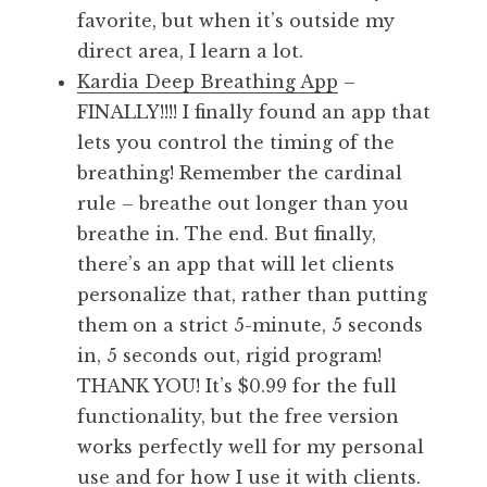
favorite, but when it’s outside my
direct area, I learn a lot.
Kardia Deep Breathing App
–
FINALLY!!!! I finally found an app that
lets you control the timing of the
breathing! Remember the cardinal
rule – breathe out longer than you
breathe in. The end. But finally,
there’s an app that will let clients
personalize that, rather than putting
them on a strict 5-minute, 5 seconds
in, 5 seconds out, rigid program!
THANK YOU! It’s $0.99 for the full
functionality, but the free version
works perfectly well for my personal
use and for how I use it with clients.