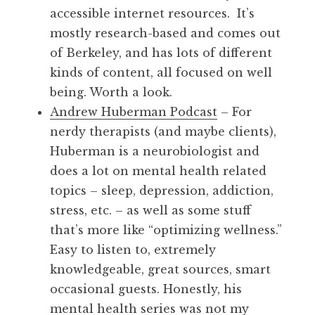
accessible internet resources. It’s
mostly research-based and comes out
of Berkeley, and has lots of different
kinds of content, all focused on well
being. Worth a look.
Andrew Huberman Podcast
– For
nerdy therapists (and maybe clients),
Huberman is a neurobiologist and
does a lot on mental health related
topics – sleep, depression, addiction,
stress, etc. – as well as some stuff
that’s more like “optimizing wellness.”
Easy to listen to, extremely
knowledgeable, great sources, smart
occasional guests. Honestly, his
mental health series was not my