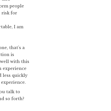
form people
 risk for
table, I am
one, that’s a
ion is
 well with this
wn experience
 less quickly
s experience.
u talk to
nd so forth?