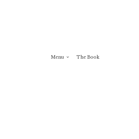
Menu
The Book