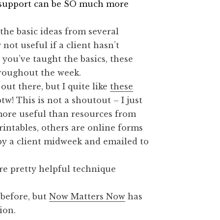
h support can be SO much more
he basic ideas from several
 not useful if a client hasn’t
 you’ve taught the basics, these
hroughout the week.
ut there, but I quite like
these
tw! This is not a shoutout – I just
ore useful than resources from
intables, others are online forms
t by a client midweek and emailed to
re pretty helpful technique
 before, but
Now Matters Now
has
ion.