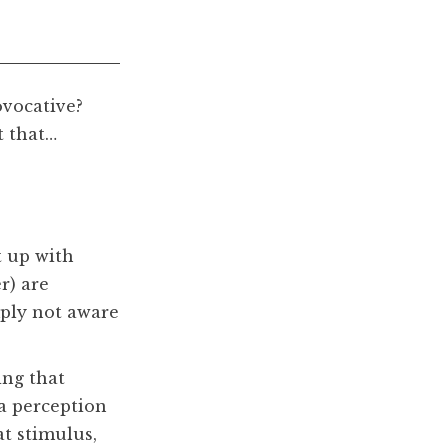
ovocative?
t that…
t up with
r) are
mply not aware
ing that
 a perception
at stimulus,