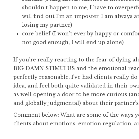
shouldn’t happen to me, I have to overper
will find out I’m an imposter, I am always at
losing my partner)
core belief (I won’t ever by happy or comfor
not good enough, I will end up alone)
If you’re really reacting to the fear of dying al
BIG DAMN STIMULUS and the emotional react
perfectly reasonable. I’ve had clients really do
idea, and feel both quite validated in their o
as well opening a door to be more curious (and
and globally judgmental) about their partner’
Comment below: What are some of the ways yo
clients about emotions, emotion regulation, a