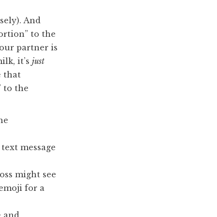
sely). And
ortion” to the
your partner is
ilk, it’s
just
 that
 to the
he
e text message
boss might see
emoji for a
e and