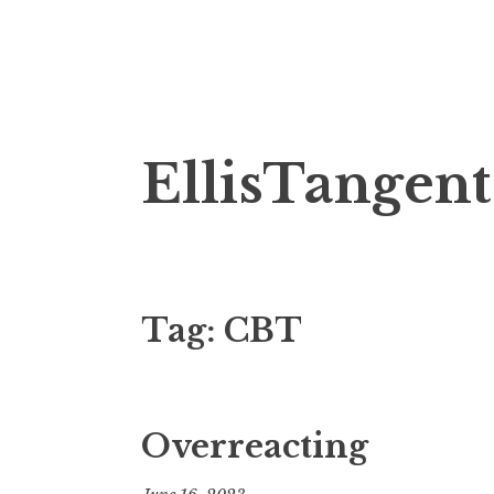
Skip
EllisTangent
to
content
Tag:
CBT
Overreacting