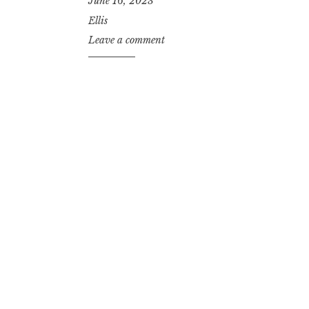
June 16, 2023
Ellis
Leave a comment