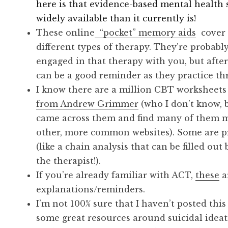
here is that evidence-based mental healt
widely available than it currently is!
These online
“pocket” memory aids
cover t
different types of therapy. They’re probably
engaged in that therapy with you, but after
can be a good reminder as they practice t
I know there are a million CBT worksheets o
from Andrew Grimmer
(who I don’t know, b
came across them and find many of them m
other, more common websites). Some are pr
(like a chain analysis that can be filled ou
the therapist!).
If you’re already familiar with ACT,
these
a
explanations/reminders.
I’m not 100% sure that I haven’t posted this
some great resources around suicidal ideat