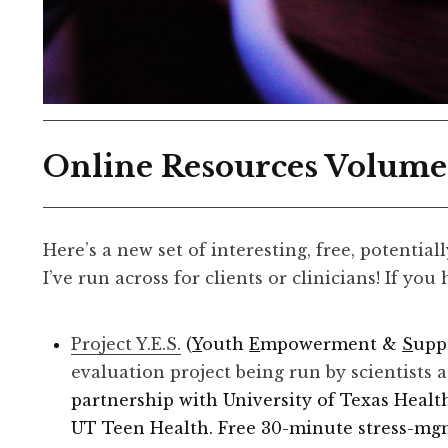
Online Resources Volume
Here’s a new set of interesting, free, potential
I’ve run across for clients or clinicians! If you
Project Y.E.S.
​(
Y
outh
E
mpowerment &
S
upp
evaluation project being run by scientists 
partnership with University of Texas Healt
UT Teen Health. Free 30-minute stress-mgmt