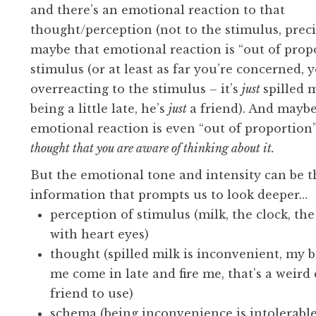
and there’s an emotional reaction to that
thought/perception (not to the stimulus, preci
maybe that emotional reaction is “out of prop
stimulus (or at least as far you’re concerned, 
overreacting to the stimulus – it’s
just
spilled m
being a little late, he’s
just
a friend). And maybe
emotional reaction is even “out of proportion”
thought that you are aware of thinking about it.
But the emotional tone and intensity can be t
information that prompts us to look deeper…
perception of stimulus (milk, the clock, th
with heart eyes)
thought (spilled milk is inconvenient, my 
me come in late and fire me, that’s a weird 
friend to use)
schema (being inconvenience is intolerabl