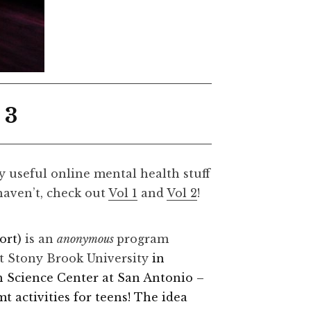
 3
ly useful online mental health stuff
 haven’t, check out
Vol 1
and
Vol 2
!
ort)
is an
anonymous
program
at Stony Brook University
in
h Science Center at San Antonio –
 activities for teens! The idea