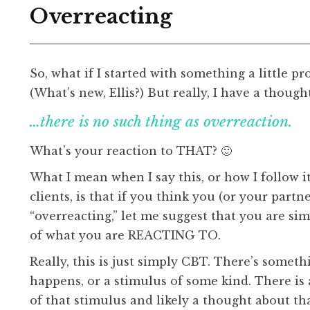
Overreacting
So, what if I started with something a little pr
(What’s new, Ellis?) But really, I have a though
…there is no such thing as overreaction.
What’s your reaction to THAT? 🙂
What I mean when I say this, or how I follow i
clients, is that if you think you (or your partne
“overreacting,” let me suggest that you are si
of what you are REACTING TO.
Really, this is just simply CBT. There’s someth
happens, or a stimulus of some kind. There is
of that stimulus and likely a thought about th