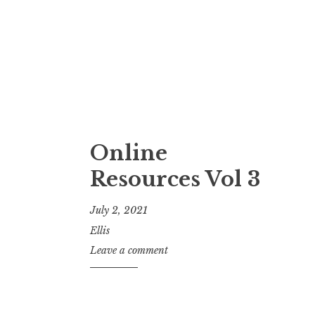
Online
Resources Vol 3
July 2, 2021
Ellis
Leave a comment