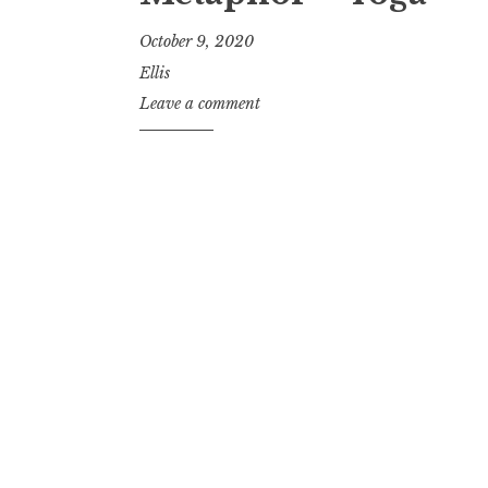
October 9, 2020
Ellis
Leave a comment