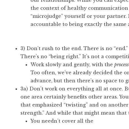
our relationships. While you can expec
the context of healthy communication a
“microjudge” yourself or your partner. 
accountable to being exactly the same 
3) Don’t rush to the end. There is no “end.
There’s no “being right.” It’s not a competiti
Work slowly and gently, with the
process
Too often, we’ve already decided the o
advance, but then there’s no space to g
3a) Don’t work on everything all at once. Bu
one area certainly benefits other areas. You
that emphasized “twisting” and on another
strength.” And while that might mean that 
You needn’t cover all the