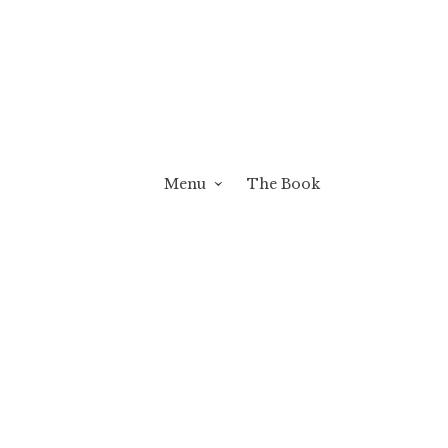
Menu
The Book