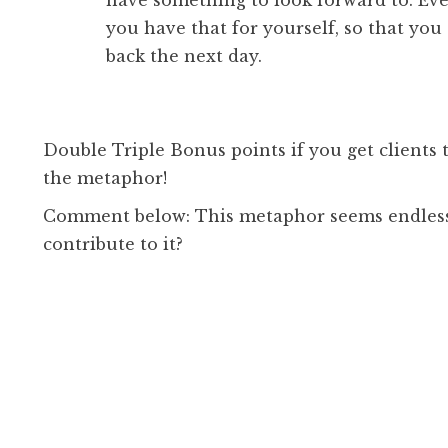
have something to look forward to. Even
you have that for yourself, so that yo
back the next day.
Double Triple Bonus points if you get clients
the metaphor!
Comment below: This metaphor seems endless
contribute to it?