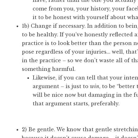
have, rather than the one you actually
come from you, your history, your face
it to be honest with yourself about wha
1b) Change if necessary. In addition to bei
to be healthy. If you’ve honestly reflected
practice is to look better than the person 
pose regardless of your injuries… well, that
in the practice – so we don’t waste all of t
something harmful.
Likewise, if you can tell that your inte
argument – is just to
win
, to be “bette
will be nice now but damaging in the fu
that argument starts, preferably.
2) Be gentle. We know that gentle stretching