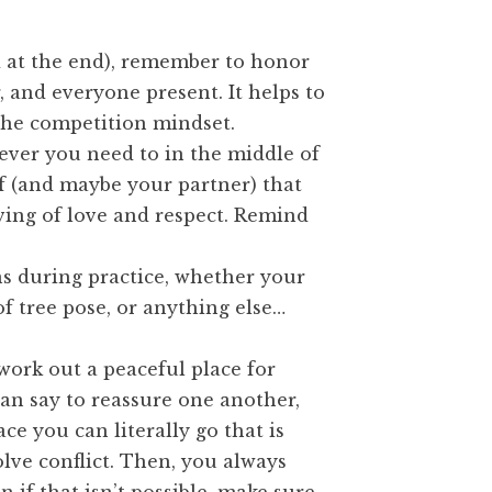
d at the end), remember to honor
, and everyone present. It helps to
the competition mindset.
ever you need to in the middle of
 (and maybe your partner) that
rving of love and respect. Remind
s during practice, whether your
of tree pose, or anything else…
work out a peaceful place for
an say to reassure one another,
ce you can literally go that is
olve conflict. Then, you always