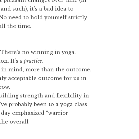
t pleasant changes over time (in
nd such), it’s a bad idea to
No need to hold yourself strictly
all the time.
” There’s no winning in yoga.
on. It’s
a practice.
in mind, more than the outcome.
nly acceptable outcome for us in
row.
ilding strength and flexibility in
’ve probably been to a yoga class
 day emphasized “warrior
the overall