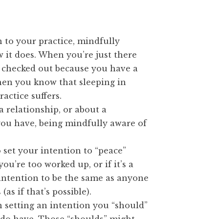
 to your practice, mindfully
w it does. When you’re just there
 checked out because you have a
hen you know that sleeping in
actice suffers.
a relationship, or about a
ou have, being mindfully aware of
o set your intention to “peace”
u’re too worked up, or if it’s a
intention to be the same as anyone
(as if that’s possible).
in setting an intention you “should”