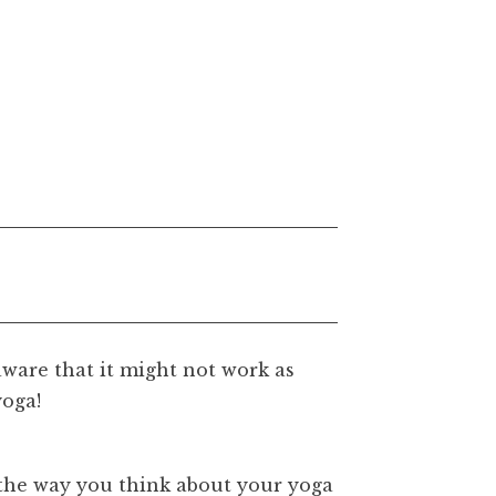
aware that it might not work as
yoga!
the way you think about your yoga