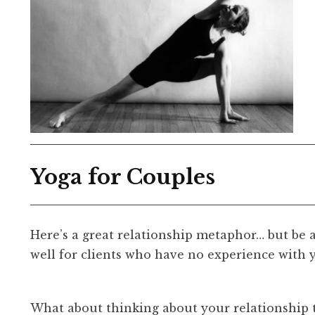
Yoga for Couples
Here’s a great relationship metaphor… but be 
well for clients who have no experience with 
What about thinking about your relationship 