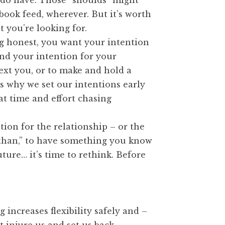
 do have. Those “shoulds” might
book feed, wherever. But it’s worth
t you’re looking for.
ng honest, you want your intention
 and your intention for your
next you, or to make and hold a
’s why we set our intentions early
hat time and effort chasing
ntion for the relationship – or the
r than,” to have something you know
ture… it’s time to rethink. Before
 increases flexibility safely and –