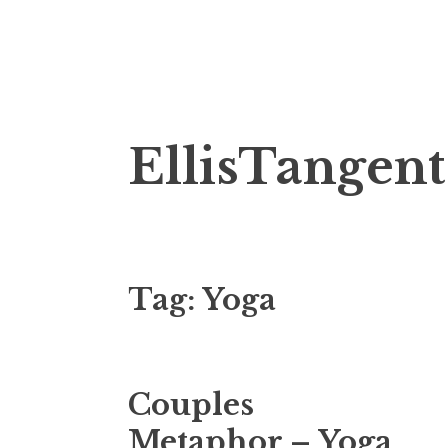
Skip
EllisTangent
to
content
Tag:
Yoga
Couples
Metaphor – Yoga