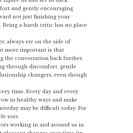
 injure us and set us back.
mfort and gently encouraging
ward not just finishing your
 Being a harsh critic has no place
 always err on the side of
But more important is that
g the conversation back further.
ing through discomfort, gentle
lationship changers, even though
very time. Every day and every
 grow in healthy ways and make
terday may be difficult today. For
le sore.
ctors working in and around us in