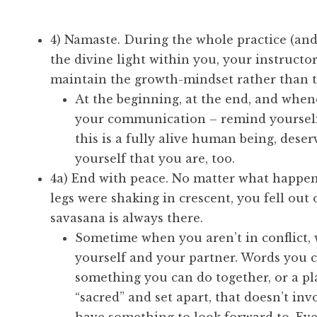
4) Namaste. During the whole practice (an
the divine light within you, your instructor
maintain the growth-mindset rather than 
At the beginning, at the end, and when
your communication – remind yourself
this is a fully alive human being, dese
yourself that you are, too.
4a) End with peace. No matter what happen
legs were shaking in crescent, you fell out 
savasana is always there.
Sometime when you aren’t in conflict, 
yourself and your partner. Words you c
something you can do together, or a pla
“sacred” and set apart, that doesn’t inv