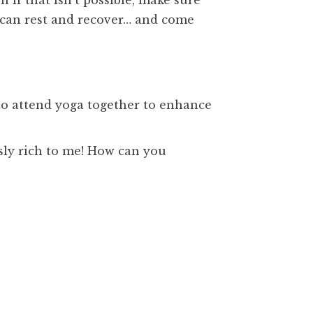
 if that isn’t possible, make sure
u can rest and recover… and come
 to attend yoga together to enhance
ly rich to me! How can you