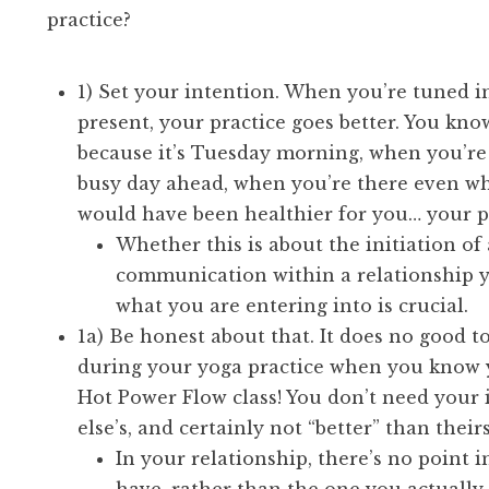
practice?
1) Set your intention. When you’re tuned in
present, your practice goes better. You kno
because it’s Tuesday morning, when you’re
busy day ahead, when you’re there even w
would have been healthier for you… your pr
Whether this is about the initiation of 
communication within a relationship y
what you are entering into is crucial.
1a) Be honest about that. It does no good t
during your yoga practice when you know yo
Hot Power Flow class! You don’t need your 
else’s, and certainly not “better” than theirs 
In your relationship, there’s no point 