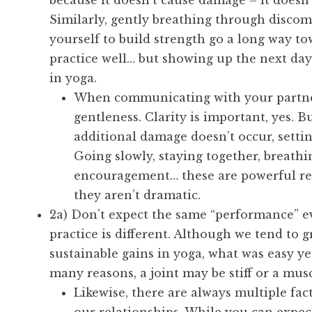
because it doesn’t cause damage – it doesn’t
Similarly, gently breathing through disco
yourself to build strength go a long way to
practice well… but showing up the next day.
in yoga.
When communicating with your partner,
gentleness. Clarity is important, yes. 
additional damage doesn’t occur, settin
Going slowly, staying together, breath
encouragement… these are powerful re
they aren’t dramatic.
2a) Don’t expect the same “performance” e
practice is different. Although we tend to
sustainable gains in yoga, what was easy yes
many reasons, a joint may be stiff or a musc
Likewise, there are always multiple fa