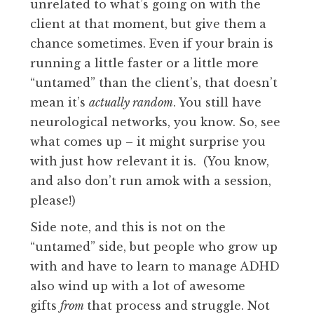
unrelated to what’s going on with the
client at that moment, but give them a
chance sometimes. Even if your brain is
running a little faster or a little more
“untamed” than the client’s, that doesn’t
mean it’s
actually random
. You still have
neurological networks, you know. So, see
what comes up – it might surprise you
with just how relevant it is. (You know,
and also don’t run amok with a session,
please!)
Side note, and this is not on the
“untamed” side, but people who grow up
with and have to learn to manage ADHD
also wind up with a lot of awesome
gifts
from
that process and struggle. Not