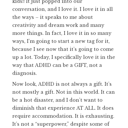
kids!! It just popped into our
conversation, and I love it. I love it in all
the ways – it speaks to me about
creativity and dream work and many
more things. In fact, I love it in so many
ways, I’m going to start a new tag for it,
because I see now that it’s going to come
up a lot. Today, I specifically love it in the
way that ADHD can be a GIFT, not a
diagnosis.
Now look, ADHD is not always a gift. It’s
not mostly a gift. Not in this world. It can
be a hot disaster, and I don’t want to
diminish that experience AT ALL. It does
require accommodation. It is exhausting.
It’s not a “superpower,” despite some of