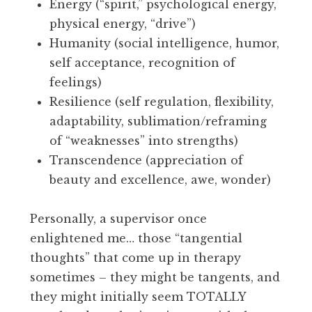
Energy (“spirit,” psychological energy,
physical energy, “drive”)
Humanity (social intelligence, humor,
self acceptance, recognition of
feelings)
Resilience (self regulation, flexibility,
adaptability, sublimation/reframing
of “weaknesses” into strengths)
Transcendence (appreciation of
beauty and excellence, awe, wonder)
Personally, a supervisor once
enlightened me… those “tangential
thoughts” that come up in therapy
sometimes – they might be tangents, and
they might initially seem TOTALLY