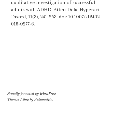
qualitative investigation of successful
adults with ADHD. Atten Defic Hyperact
Disord, 11(3), 241-253. doi: 10.1007/s12402-
018-0277-6.
Proudly powered by WordPress
Theme: Libre by
Automattic
.