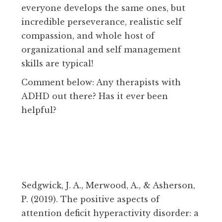
everyone develops the same ones, but
incredible perseverance, realistic self
compassion, and whole host of
organizational and self management
skills are typical!
Comment below: Any therapists with
ADHD out there? Has it ever been
helpful?
Sedgwick, J. A., Merwood, A., & Asherson,
P. (2019). The positive aspects of
attention deficit hyperactivity disorder: a