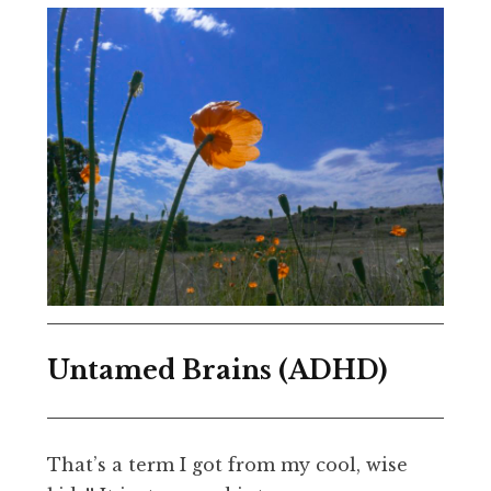
Untamed Brains (ADHD)
That’s a term I got from my cool, wise