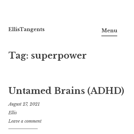
Skip
to
EllisTangents
Menu
content
Tag:
superpower
Untamed Brains (ADHD)
August 27, 2021
Ellis
Leave a comment