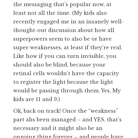
the messaging that’s popular now, at
least not all the time. (My kids also
recently engaged me in an insanely well-
thought-out discussion about how all
superpowers seem to also be or have
super-weaknesses, at least if they’re real.
Like how if you can turn invisible, you
should also be blind, because your
retinal cells wouldn’t have the capacity
to register the light because the light
would be passing through them. Yes, My
kids are 11 and 9.)
Ok, back on track! Once the “weakness”
part ahs been managed – and YES, that’s
necessary and it might also be an
ongoing thing forever – and people have