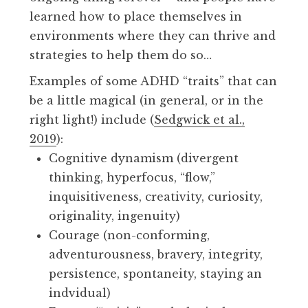
learned how to place themselves in
environments where they can thrive and
strategies to help them do so…
Examples of some ADHD “traits” that can
be a little magical (in general, or in the
right light!) include (
Sedgwick et al.,
2019
):
Cognitive dynamism (divergent
thinking, hyperfocus, “flow,”
inquisitiveness, creativity, curiosity,
originality, ingenuity)
Courage (non-conforming,
adventurousness, bravery, integrity,
persistence, spontaneity, staying an
indvidual)