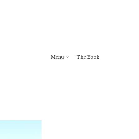
Menu
The Book