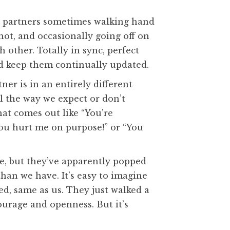
ur partners sometimes walking hand
ot, and occasionally going off on
 other. Totally in sync, perfect
nd keep them continually updated.
er is in an entirely different
l the way we expect or don’t
at comes out like “You’re
You hurt me on purpose!” or “You
e, but they’ve apparently popped
than we have. It’s easy to imagine
ked, same as us. They just walked a
courage and openness. But it’s