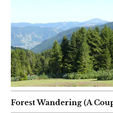
Forest Wandering (A Coup