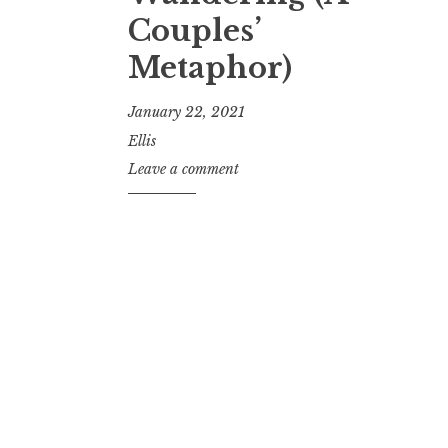
Couples’
Metaphor)
January 22, 2021
Ellis
Leave a comment