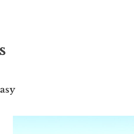
s
asy