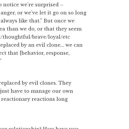
o notice we’re surprised –
nger, or we’ve let it go on so long
 always like that.” But once we
dea than we do, or that they seem
rt/thoughtful/brave/loyal/etc
replaced by an evil clone… we can
pect that [behavior, response,
”
eplaced by evil clones. They
e just have to manage our own
 reactionary reactions long
our relationship? How have you