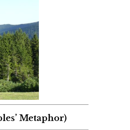
les’ Metaphor)