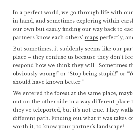
In a perfect world, we go through life with o
in hand, and sometimes exploring within earsh
our own but easily finding our way back to each
partners know each others’
maps
perfectly, a
But sometimes, it suddenly seems like our partn
place – they confuse us because they don’t fee
respond how we think they will. Sometimes th
obviously wrong!” or “Stop being stupid!” or “
should have known better!”
We entered the forest at the same place, mayb
out on the other side in a way different place 
they’ve teleported, but it’s not true. They wal
different path. Finding out what it was takes 
worth it, to know your partner’s landscape!