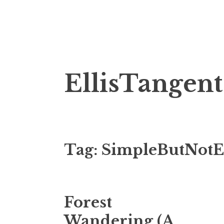
Skip
EllisTangent
to
content
Tag:
SimpleButNotE
Forest
Wandering (A