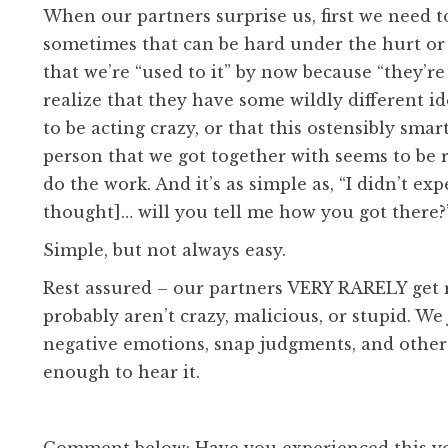
When our partners surprise us, first we need t
sometimes that can be hard under the hurt or a
that we’re “used to it” by now because “they’re
realize that they have some wildly different i
to be acting crazy, or that this ostensibly sma
person that we got together with seems to be 
do the work. And it’s as simple as, “I didn’t ex
thought]… will you tell me how you got there?
Simple, but not always easy.
Rest assured – our partners VERY RARELY get r
probably aren’t crazy, malicious, or stupid. W
negative emotions, snap judgments, and other
enough to hear it.
Comment below: Have you experienced this y