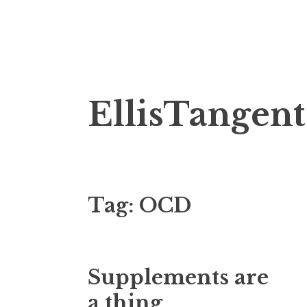
Skip
EllisTangent
to
content
Tag:
OCD
Supplements are
a thing