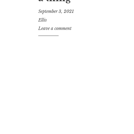
September 3, 2021
Ellis
Leave a comment