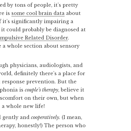
d by tons of people, it’s pretty
re is
some cool brain data
about
f it’s significantly impairing a
s, it could probably be diagnosed at
ompulsive Related Disorder
.
e a whole section about sensory
ugh physicians, audiologists, and
rld, definitely there’s a place for
 response prevention. But the
ophonia is
couple’s therapy
, believe it
discomfort on their own, but when
n a whole new life!
d gently and
cooperatively.
(I mean,
herapy, honestly!) The person who