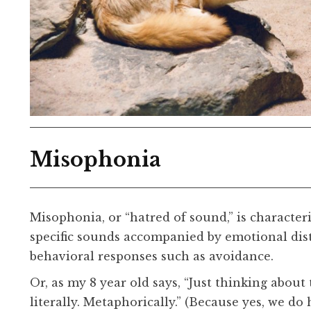
Misophonia
Misophonia, or “hatred of sound,” is characteri
specific sounds accompanied by emotional distr
behavioral responses such as avoidance.
Or, as my 8 year old says, “Just thinking abou
literally. Metaphorically.” (Because yes, we do 