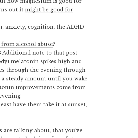
out how magnesium is good for
rns out it
might be good for
!
, anxiety
,
cognition
, the ADHD
 from alcohol abuse
?
🙂 Additional note to that post –
body) melatonin spikes high and
es through the evening through
s a steady amount until you wake
latonin improvements come from
 evening!
least have them take it at sunset,
are talking about, that you’ve