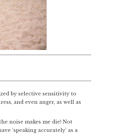
zed by selective sensitivity to
ess, and even anger, as well as
t the noise makes me die! Not
have ‘speaking accurately’ as a