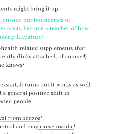
ents might bring it up.
outside our boundaries of
her areas, become a teacher of how
larly literature!
-health related supplements that
tly (links attached, of course!!).
who knows?
ssant, it turns out it
works as well
d a
general positive shift
in
essed people.
wal from benzos
?
control and may
cause mania
!