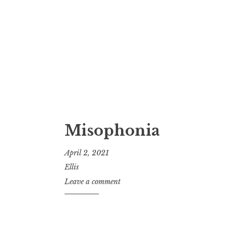
Misophonia
April 2, 2021
Ellis
Leave a comment