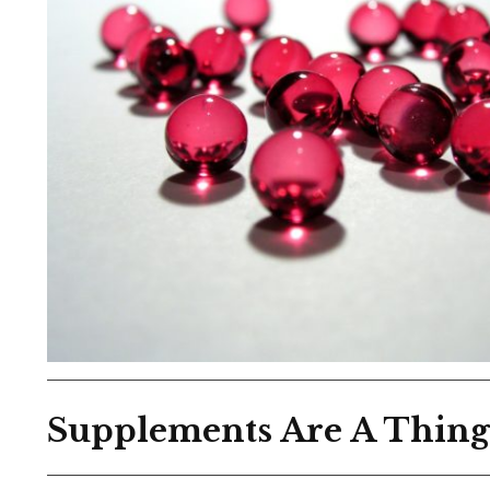
Supplements Are A Thin