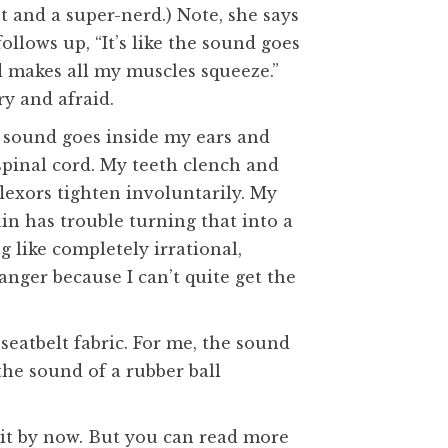
t and a super-nerd.) Note, she says
ollows up, “It’s like the sound goes
d makes all my muscles squeeze.”
ry and afraid.
the sound goes inside my ears and
pinal cord. My teeth clench and
lexors tighten involuntarily. My
in has trouble turning that into a
 like completely irrational,
 anger because I can’t quite get the
seatbelt fabric. For me, the sound
the sound of a rubber ball
 it by now. But you can read more