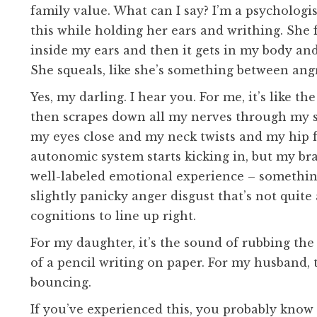
family value. What can I say? I’m a psychologis
this while holding her ears and writhing. She f
inside my ears and then it gets in my body an
She squeals, like she’s something between ang
Yes, my darling. I hear you. For me, it’s like 
then scrapes down all my nerves through my s
my eyes close and my neck twists and my hip f
autonomic system starts kicking in, but my bra
well-labeled emotional experience – something
slightly panicky anger disgust that’s not quite
cognitions to line up right.
For my daughter, it’s the sound of rubbing the 
of a pencil writing on paper. For my husband, 
bouncing.
If you’ve experienced this, you probably know