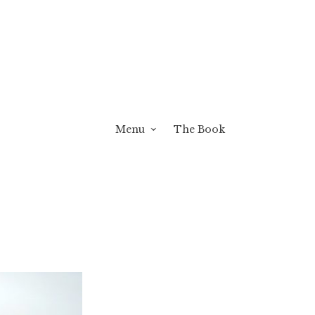
Menu
The Book