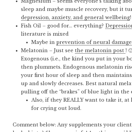
Magnesium – seems everyone’s talking ab
sleep and maybe muscle recovery, but it tu
depression, anxiety, and general wellbeing
Fish Oil – good for… everything?
Depression
literature is mixed
Maybe in
prevention of neural damage
Melatonin – Just see
the melatonin post
! 
Exogenous (i.e., the kind you put in your 
then plummets. Endogenous melatonin ris
your first hour of sleep and then maintain
up and slowly decreases. Best natural me
pulling off the “brakes” of blue light in the
Also, if they REALLY want to take it, at 
for crying out loud.
Comment below: Any supplements your clients 