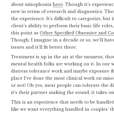
about misophonia
here
. Though it’s experience
new in terms of research and diagnostics. The
the experience. It’s difficult to categorize, but i
client’s ability to perform their basic life role
this point as
Other Specified Obsessive and C
Though, I imagine in a decade or so, we’ll hav
issues and it’ll fit better there.
Treatment is up in the air at the moment, tho
mental health folks are working on it. In our wo
distress tolerance work and maybe exposure &
place I’ve done the most clinical work on mis
or not! Oh yes, most people can tolerate the 
it’s their partner making the sound, it takes o
This is an experience that needs to be handle
like we want everything handled in couples’ t