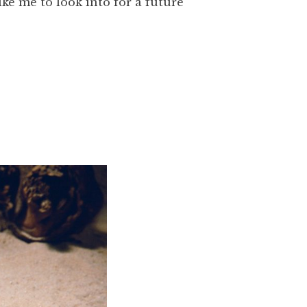
ike me to look into for a future