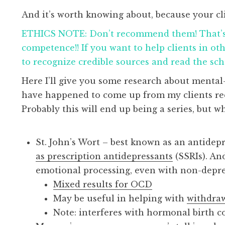
And it’s worth knowing about, because your cli
ETHICS NOTE: Don’t recommend them! That’s 
competence!! If you want to help clients in ot
to recognize credible sources and read the scho
Here I’ll give you some research about mental
have happened to come up from my clients recen
Probably this will end up being a series, but 
St. John’s Wort – best known as an antidepre
as prescription antidepressants
(SSRIs). An
emotional processing, even with non-depr
Mixed results for OCD
May be useful in helping with
withdra
Note: interferes with hormonal birth 