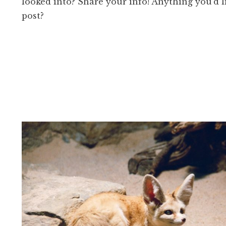
looked into? Share your info! Anything you’d l
post?