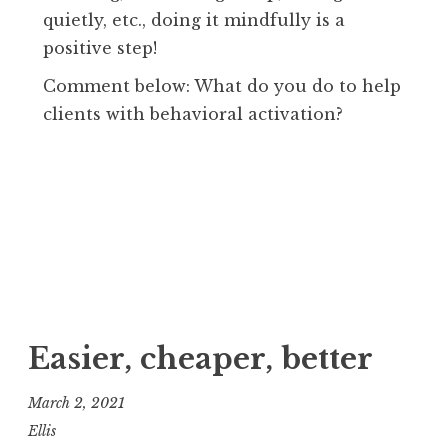
quietly, etc., doing it mindfully is a
positive step!
Comment below: What do you do to help
clients with behavioral activation?
Easier, cheaper, better
March 2, 2021
Ellis