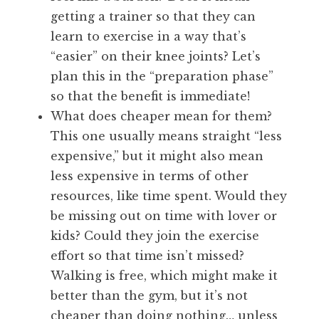
getting a trainer so that they can
learn to exercise in a way that’s
“easier” on their knee joints? Let’s
plan this in the “preparation phase”
so that the benefit is immediate!
What does cheaper mean for them?
This one usually means straight “less
expensive,” but it might also mean
less expensive in terms of other
resources, like time spent. Would they
be missing out on time with lover or
kids? Could they join the exercise
effort so that time isn’t missed?
Walking is free, which might make it
better than the gym, but it’s not
cheaper than doing nothing… unless