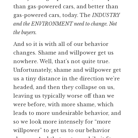
than gas-powered cars, and better than
gas-powered cars, today. The
INDUSTRY
and the ENVIRONMENT need to change. Not
the buyers.
And so it is with all of our behavior
changes. Shame and willpower get us
nowhere. Well, that’s not quite true.
Unfortunately, shame and willpower get
us a tiny distance in the direction we’re
headed, and then they collapse on us,
leaving us typically worse off than we
were before, with more shame, which
leads to more undesirable behavior, and
so we look more intensely for “more
willpower” to get us to our behavior