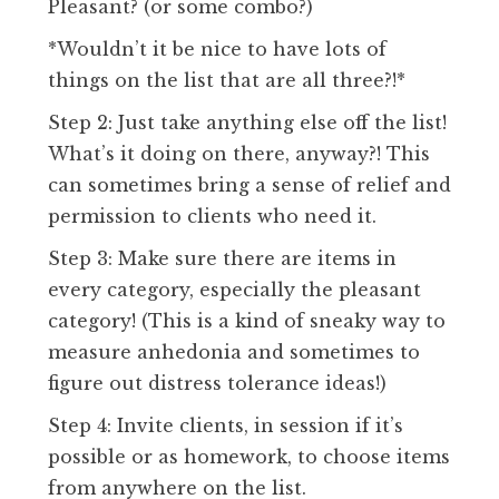
Pleasant? (or some combo?)
*Wouldn’t it be nice to have lots of
things on the list that are all three?!*
Step 2: Just take anything else off the list!
What’s it doing on there, anyway?! This
can sometimes bring a sense of relief and
permission to clients who need it.
Step 3: Make sure there are items in
every category, especially the pleasant
category! (This is a kind of sneaky way to
measure anhedonia and sometimes to
figure out distress tolerance ideas!)
Step 4: Invite clients, in session if it’s
possible or as homework, to choose items
from anywhere on the list.