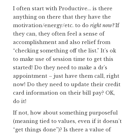
I often start with Productive… is there
anything on there that they have the
motivation/energy/etc. to do
right now?
If
they can, they often feel a sense of
accomplishment and also relief from
“checking something off the list.” It’s ok
to make use of session time to get this
started! Do they need to make a dr’s
appointment – just have them call, right
now! Do they need to update their credit
card information on their bill pay? OK,
do it!
If not, how about something purposeful
(meaning tied to values, even if it doesn’t
“get things done”)? Is there a value of