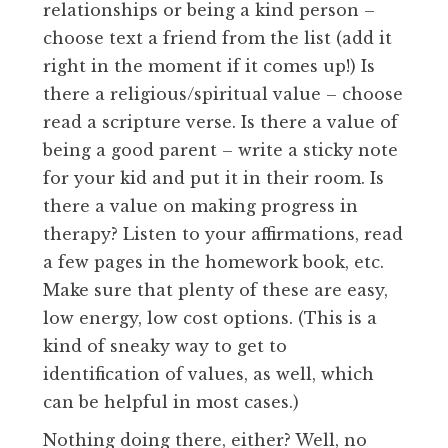
relationships or being a kind person –
choose text a friend from the list (add it
right in the moment if it comes up!) Is
there a religious/spiritual value – choose
read a scripture verse. Is there a value of
being a good parent – write a sticky note
for your kid and put it in their room. Is
there a value on making progress in
therapy? Listen to your affirmations, read
a few pages in the homework book, etc.
Make sure that plenty of these are easy,
low energy, low cost options. (This is a
kind of sneaky way to get to
identification of values, as well, which
can be helpful in most cases.)
Nothing doing there, either? Well, no