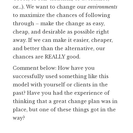
or…). We want to change our
environments
to maximize the chances of following
through – make the change as easy,
cheap, and desirable as possible right
away. If we can make it easier, cheaper,
and better than the alternative, our
chances are REALLY good.
Comment below: How have you
successfully used something like this
model with yourself or clients in the
past? Have you had the experience of
thinking that a great change plan was in
place, but one of these things got in the
way?