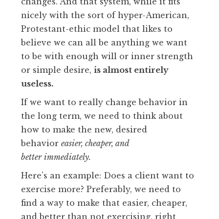
changes. And that system, while it fits
nicely with the sort of hyper-American,
Protestant-ethic model that likes to
believe we can all be anything we want
to be with enough will or inner strength
or simple desire,
is almost entirely
useless.
If we want to really change behavior in
the long term, we need to think about
how to make the new, desired
behavior
easier, cheaper, and
better
immediately.
Here’s an example: Does a client want to
exercise more? Preferably, we need to
find a way to make that easier, cheaper,
and better than not exercising, right