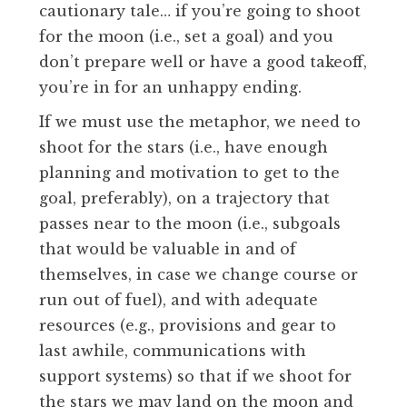
cautionary tale… if you’re going to shoot
for the moon (i.e., set a goal) and you
don’t prepare well or have a good takeoff,
you’re in for an unhappy ending.
If we must use the metaphor, we need to
shoot for the stars (i.e., have enough
planning and motivation to get to the
goal, preferably), on a trajectory that
passes near to the moon (i.e., subgoals
that would be valuable in and of
themselves, in case we change course or
run out of fuel), and with adequate
resources (e.g., provisions and gear to
last awhile, communications with
support systems) so that if we shoot for
the stars we may land on the moon and