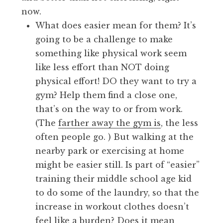
now.
What does easier mean for them? It’s
going to be a challenge to make
something like physical work seem
like less effort than NOT doing
physical effort! DO they want to try a
gym? Help them find a close one,
that’s on the way to or from work.
(The
farther away the gym is
, the less
often people go. ) But walking at the
nearby park or exercising at home
might be easier still. Is part of “easier”
training their middle school age kid
to do some of the laundry, so that the
increase in workout clothes doesn’t
feel like a burden? Does it mean