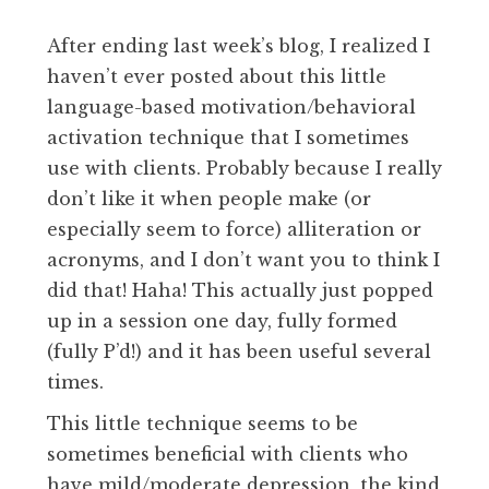
After ending last week’s blog, I realized I
haven’t ever posted about this little
language-based motivation/behavioral
activation technique that I sometimes
use with clients. Probably because I really
don’t like it when people make (or
especially seem to force) alliteration or
acronyms, and I don’t want you to think I
did that! Haha! This actually just popped
up in a session one day, fully formed
(fully P’d!) and it has been useful several
times.
This little technique seems to be
sometimes beneficial with clients who
have mild/moderate depression, the kind