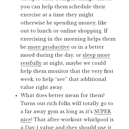
you can help them schedule their
exercise at a time they might
otherwise be spending money, like
out to lunch or online shopping. If
exercising in the morning helps them
be
more productive
or in a better
mood during the day, or
sleep more
restfully
at night, maybe we could
help them monitor that the very first
week, to help “see” that additional
value right away.
What does better mean for them?
Turns out rich folks will totally go to
a far away gym as long as it’s
SUPER
nice
! That after-workout-whirlpool is
a Day 1 value and they should use it