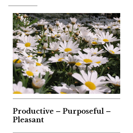
Productive – Purposeful –
Pleasant