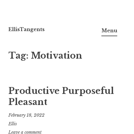
Skip
to
EllisTangents
Menu
content
Tag:
Motivation
Productive Purposeful
Pleasant
February 18, 2022
Ellis
Leave a comment