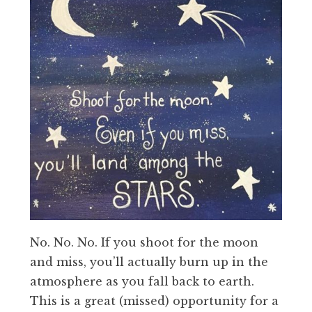
No. No. No. If you shoot for the moon
and miss, you’ll actually burn up in the
atmosphere as you fall back to earth.
This is a great (missed) opportunity for a