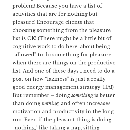
problem! Because you have a list of
activities that are for nothing but
pleasure! Encourage clients that
choosing something from the pleasure
list is OK! (There might be a little bit of
cognitive work to do here, about being
“allowed” to do something for pleasure
when there are things on the productive
list. And one of these days I need to do a
post on how “laziness” is just a really
good energy management strategy! HA!)
But remember – doing
something
is better
than doing
nothing,
and often increases
motivation and productivity in the long
run. Even if the pleasant thing is doing
“nothing,” like taking a nap, sitting