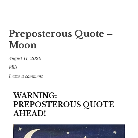
Preposterous Quote –
Moon
August 11, 2020
Ellis
Leave a comment
WARNING:
PREPOSTEROUS QUOTE
AHEAD!