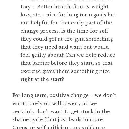
Day 1. Better health, fitness, weight
loss, etc…. nice for long term goals but
not helpful for that early part of the
change process. Is the time-for-self
they could get at the gym something
that they need and want but would
feel guilty about? Can we help reduce
that barrier before they start, so that
exercise gives them something nice
right at the start?
For long term, positive change – we don’t
want to rely on willpower, and we
certainly don’t want to get stuck in the
shame cycle (that just leads to more
Oreos, or self-criticism, or avoidance,