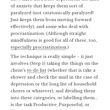
of anxiety that keeps them sort of
paralyzed (not catatonically paralyzed!
Just keeps them from moving forward
effectively), and some who deal with
procrastination. (Although straight
mindfulness is good for all of these, too,
especially procrastination
.)
The technique is really simple – it just
involves (Step 1) taking the things on the
client’s
to-do list
(whether that is take a
shower and check the mail in the case of
depression or the long list of household
chores or whatever), and dividing them
into these categories, or labelling them…
is the task Productive, Purposeful, or