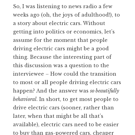
So, I was listening to news radio a few
weeks ago (oh, the joys of adulthood!), to
a story about electric cars. Without
getting into politics or economics, let’s
assume for the moment that people
driving electric cars might be a good
thing. Because the interesting part of
this discussion was a question to the
interviewee – How could the transition
to most or all people driving electric cars
happen? And the answer was
so beautifully
behavioral
. In short, to get most people to
drive electric cars (sooner, rather than
later, when that might be all that’s
available), electric cars need to be easier
to buy than gas-powered cars, cheaper