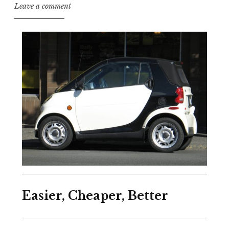
Leave a comment
Easier, Cheaper, Better