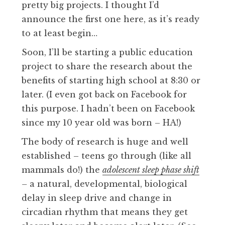
pretty big projects. I thought I’d
announce the first one here, as it’s ready
to at least begin…
Soon, I’ll be starting a public education
project to share the research about the
benefits of starting high school at 8:30 or
later. (I even got back on Facebook for
this purpose. I hadn’t been on Facebook
since my 10 year old was born – HA!)
The body of research is huge and well
established – teens go through (like all
mammals do!) the
adolescent sleep phase shift
–
a natural, developmental, biological
delay in sleep drive and change in
circadian rhythm that means they get