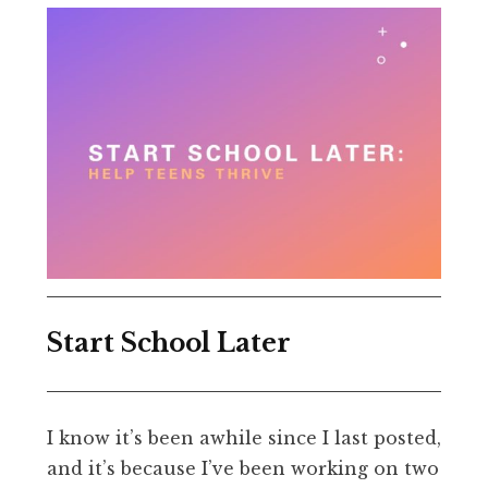
Start School Later
I know it’s been awhile since I last posted,
and it’s because I’ve been working on two