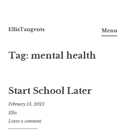
Skip
to
EllisTangents
Menu
content
Tag:
mental health
Start School Later
February 13, 2023
Ellis
Leave a comment