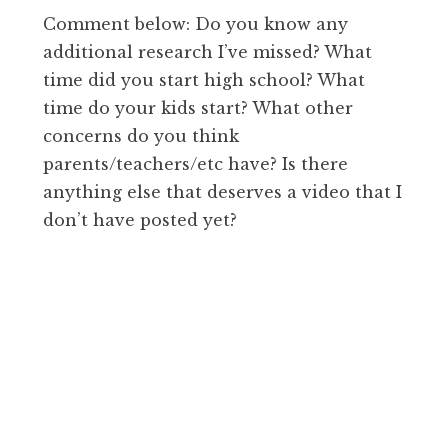
Comment below: Do you know any
additional research I’ve missed? What
time did you start high school? What
time do your kids start? What other
concerns do you think
parents/teachers/etc have? Is there
anything else that deserves a video that I
don’t have posted yet?