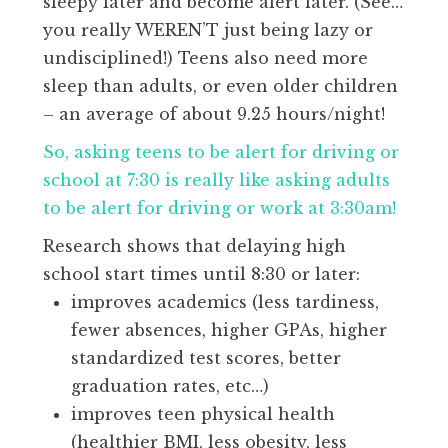
sleepy later and become alert later. (See…
you really WEREN’T just being lazy or
undisciplined!) Teens also need more
sleep than adults, or even older children
– an average of about 9.25 hours/night!
So, asking teens to be alert for driving or
school at 7:30 is really like asking adults
to be alert for driving or work at 3:30am!
Research shows that delaying high
school start times until 8:30 or later:
improves academics (less tardiness,
fewer absences, higher GPAs, higher
standardized test scores, better
graduation rates, etc…)
improves teen physical health
(healthier BMI, less obesity, less