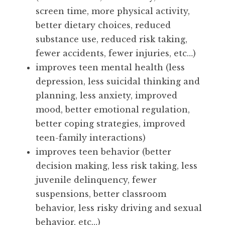
screen time, more physical activity,
better dietary choices, reduced
substance use, reduced risk taking,
fewer accidents, fewer injuries, etc…)
improves teen mental health (less
depression, less suicidal thinking and
planning, less anxiety, improved
mood, better emotional regulation,
better coping strategies, improved
teen-family interactions)
improves teen behavior (better
decision making, less risk taking, less
juvenile delinquency, fewer
suspensions, better classroom
behavior, less risky driving and sexual
behavior, etc…)