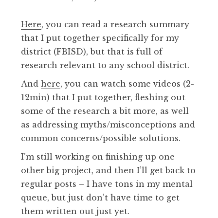
Here
, you can read a research summary
that I put together specifically for my
district (FBISD), but that is full of
research relevant to any school district.
And
here
, you can watch some videos (2-
12min) that I put together, fleshing out
some of the research a bit more, as well
as addressing myths/misconceptions and
common concerns/possible solutions.
I’m still working on finishing up one
other big project, and then I’ll get back to
regular posts – I have tons in my mental
queue, but just don’t have time to get
them written out just yet.