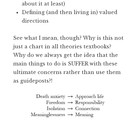
about it at least)
Defining (and then living in) valued
directions
See what I mean, though? Why is this not
just a chart in all theories textbooks?
Why do we always get the idea that the
main things to do is SUFFER with these
ultimate concerns rather than use them
as guideposts?!