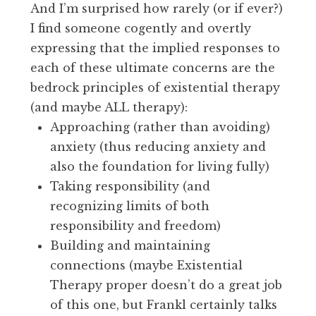
And I’m surprised how rarely (or if ever?)
I find someone cogently and overtly
expressing that the implied responses to
each of these ultimate concerns are the
bedrock principles of existential therapy
(and maybe ALL therapy):
Approaching (rather than avoiding)
anxiety (thus reducing anxiety and
also the foundation for living fully)
Taking responsibility (and
recognizing limits of both
responsibility and freedom)
Building and maintaining
connections (maybe Existential
Therapy proper doesn’t do a great job
of this one, but Frankl certainly talks