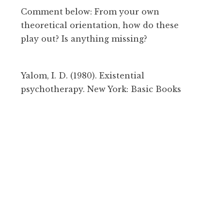
Comment below: From your own
theoretical orientation, how do these
play out? Is anything missing?
Yalom, I. D. (1980). Existential
psychotherapy. New York: Basic Books