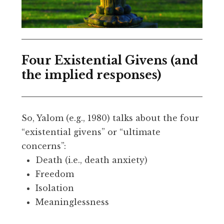
Four Existential Givens (and
the implied responses)
So, Yalom (e.g., 1980) talks about the four
“existential givens” or “ultimate
concerns”:
Death (i.e., death anxiety)
Freedom
Isolation
Meaninglessness