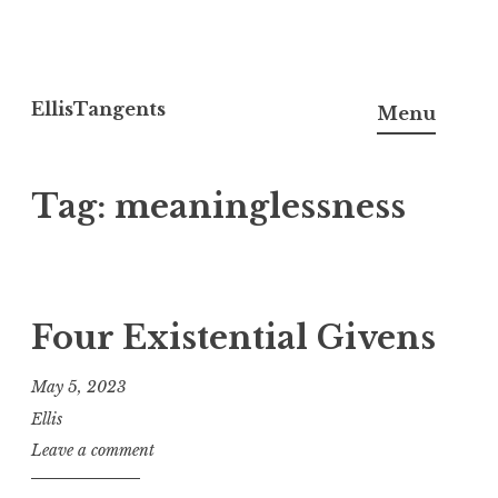
Skip
to
EllisTangents
Menu
content
Tag:
meaninglessness
Four Existential Givens
May 5, 2023
Ellis
Leave a comment