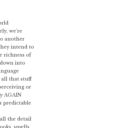
orld
ly, we’re
to another
they intend to
e richness of
 down into
language
all that stuff
perceiving or
ay AGAIN
a predictable
ll the detail
oks, smells,