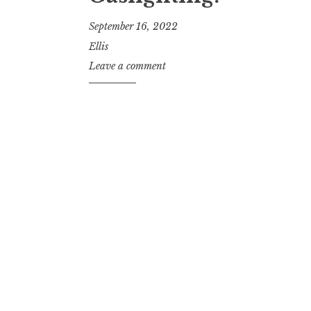
September 16, 2022
Ellis
Leave a comment