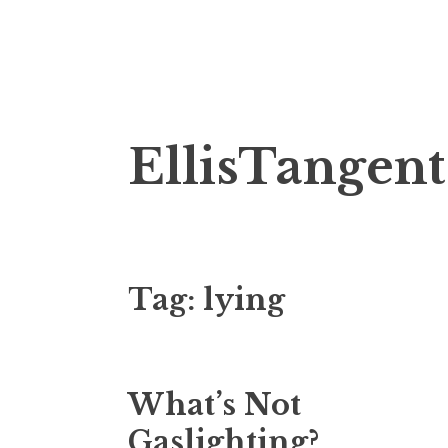
Skip
EllisTangent
to
content
Tag:
lying
What’s Not
Gaslighting?