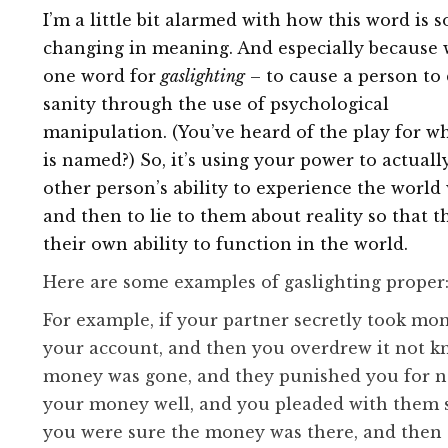
I’m a little bit alarmed with how this word is s
changing in meaning. And especially because 
one word for
gaslighting
– to cause a person to
sanity through the use of psychological
manipulation. (You’ve heard of the play for w
is named?) So, it’s using your power to actual
other person’s ability to experience the world 
and then to lie to them about reality so that 
their own ability to function in the world.
Here are some examples of gaslighting proper
For example, if your partner secretly took mo
your account, and then you overdrew it not k
money was gone, and they punished you for 
your money well, and you pleaded with them 
you were sure the money was there, and then 