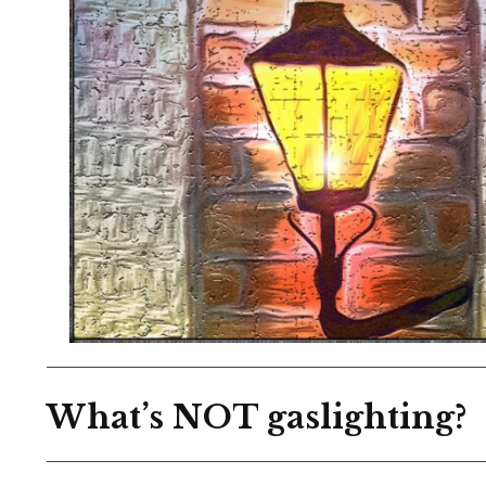
What’s NOT gaslighting?