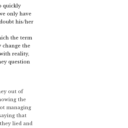
o quickly
we only have
 doubt his/her
hich the term
ly change the
with reality,
they question
:
ney out of
nowing the
not managing
saying that
they lied and