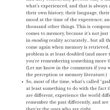
what’s experienced, and that is always 
their own history, their language, their 
mood at the time of the experience, an
thousand other things. This is compo
comes to memory, because it’s not just 
in
encoding
reality accurately… but all t
come again when memory is retrieved, 
problem is at least doubled (and more t
you’re remembering something more t
(Let me know in the comments if you w
the perception or memory literature.)
So, most of the time, what’s called “gas
at least something to do with the fact 
are different, experience the world diff
remember the past differently, and are 
they’re the ones who are right.