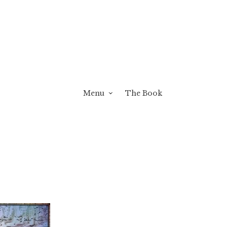
Menu
The Book