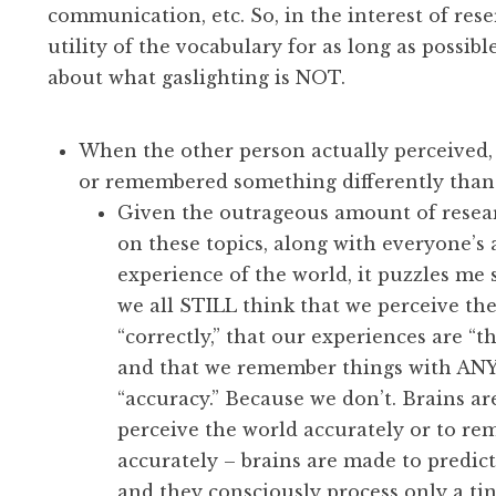
communication, etc. So, in the interest of res
utility of the vocabulary for as long as possible,
about what gaslighting is NOT.
When the other person actually perceived,
or remembered something differently than
Given the outrageous amount of resear
on these topics, along with everyone’s 
experience of the world, it puzzles me
we all STILL think that we perceive th
“correctly,” that our experiences are “th
and that we remember things with ANY
“accuracy.” Because we don’t. Brains a
perceive the world accurately or to r
accurately – brains are made to predict
and they consciously process only a tin