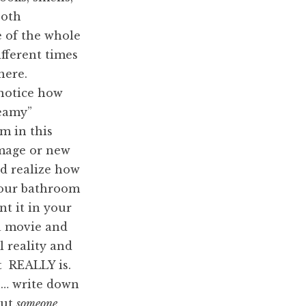
both
e of the whole
ifferent times
here.
notice how
teamy”
m in this
image or new
d realize how
your bathroom
nt it in your
 a movie and
l reality and
 it REALLY is.
n… write down
out
someone