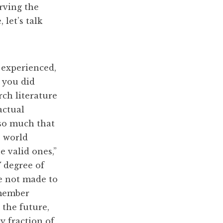
erving the
 let’s talk
 experienced,
 you did
ch literature
actual
 so much that
e world
e valid ones,”
 degree of
re not made to
emember
 the future,
y fraction of