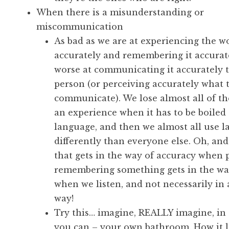
When there is a misunderstanding or
miscommunication
As bad as we are at experiencing the w
accurately and remembering it accurate
worse at communicating it accurately 
person (or perceiving accurately what 
communicate). We lose almost all of th
an experience when it has to be boiled
language, and then we almost all use 
differently than everyone else. Oh, and 
that gets in the way of accuracy when 
remembering something gets in the w
when we listen, and not necessarily in 
way!
Try this… imagine, REALLY imagine, in a
you can – your own bathroom. How it lo