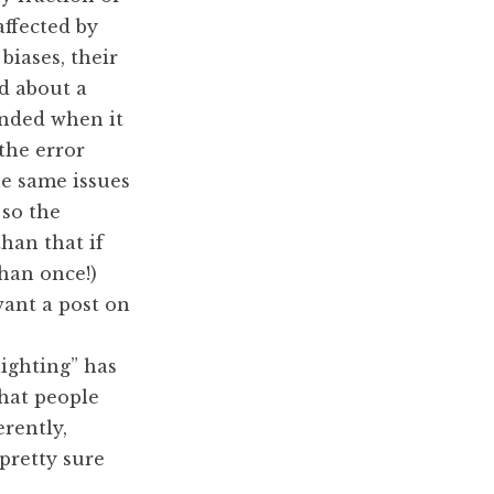
affected by
biases, their
d about a
unded when it
the error
he same issues
so the
han that if
han once!)
ant a post on
lighting” has
that people
erently,
pretty sure