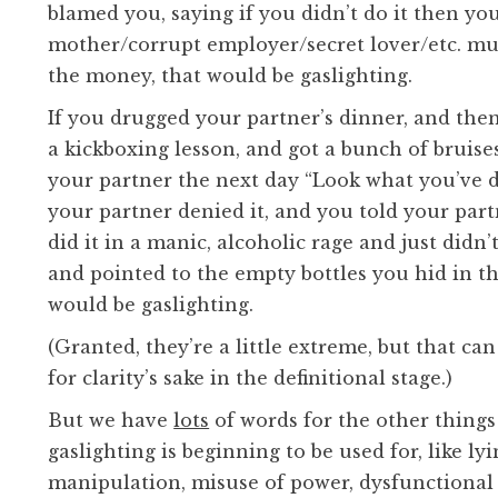
blamed you, saying if you didn’t do it then yo
mother/corrupt employer/secret lover/etc. mu
the money, that would be gaslighting.
If you drugged your partner’s dinner, and the
a kickboxing lesson, and got a bunch of bruises
your partner the next day “Look what you’ve 
your partner denied it, and you told your part
did it in a manic, alcoholic rage and just didn
and pointed to the empty bottles you hid in th
would be gaslighting.
(Granted, they’re a little extreme, but that can
for clarity’s sake in the definitional stage.)
But we have
lots
of words for the other things
gaslighting is beginning to be used for, like lyi
manipulation, misuse of power, dysfunctional