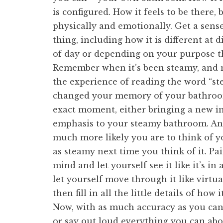
is configured. How it feels to be there, 
physically and emotionally. Get a sens
thing, including how it is different at d
of day or depending on your purpose t
Remember when it’s been steamy, and 
the experience of reading the word “s
changed your memory of your bathroo
exact moment, either bringing a new 
emphasis to your steamy bathroom. An
much more likely you are to think of 
as steamy next time you think of it. Pai
mind and let yourself see it like it’s in
let yourself move through it like virtua
then fill in all the little details of how
Now, with as much accuracy as you ca
or say out loud everything you can ab