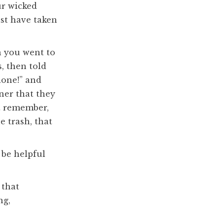
ur wicked
st have taken
n you went to
, then told
done!” and
ner that they
’t remember,
e trash, that
 be helpful
 that
ng,