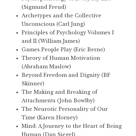
(Sigmund Freud)
Archetypes and the Collective
Unconscious (Carl Jung)
Principles of Psychology Volumes I
and II (William James)
Games People Play (Eric Berne)
Theory of Human Motivation
(Abraham Maslow)
Beyond Freedom and Dignity (BF
Skinner)
The Making and Breaking of
Attachments (John Bowlby)
The Neurotic Personality of Our
Time (Karen Horney)
Mind: A Journey to the Heart of Being
Human (Dan Siegel)