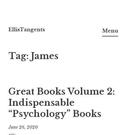
Skip
to
EllisTangents
Menu
content
Tag:
James
Great Books Volume 2:
Indispensable
“Psychology” Books
June 26, 2020