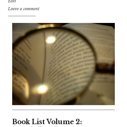
Ellis
Leave a comment
Book List Volume 2: