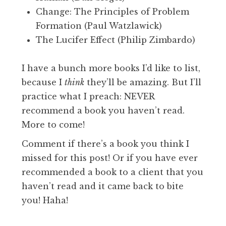
Change: The Principles of Problem
Formation (Paul Watzlawick)
The Lucifer Effect (Philip Zimbardo)
I have a bunch more books I’d like to list,
because I
think
they’ll be amazing. But I’ll
practice what I preach: NEVER
recommend a book you haven’t read.
More to come!
Comment if there’s a book you think I
missed for this post! Or if you have ever
recommended a book to a client that you
haven’t read and it came back to bite
you! Haha!