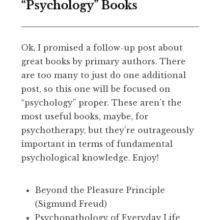
“Psychology” Books
Ok, I promised a follow-up post about
great books by primary authors. There
are too many to just do one additional
post, so this one will be focused on
“psychology” proper. These aren’t the
most useful books, maybe, for
psychotherapy, but they’re outrageously
important in terms of fundamental
psychological knowledge. Enjoy!
Beyond the Pleasure Principle
(Sigmund Freud)
Psychopathology of Everyday Life