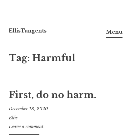
Skip
to
EllisTangents
Menu
content
Tag:
Harmful
First, do no harm.
December 18, 2020
Ellis
Leave a comment