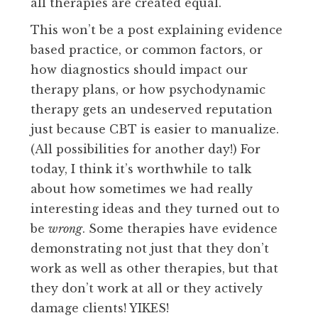
all therapies are created equal.
This won’t be a post explaining evidence
based practice, or common factors, or
how diagnostics should impact our
therapy plans, or how psychodynamic
therapy gets an undeserved reputation
just because CBT is easier to manualize.
(All possibilities for another day!) For
today, I think it’s worthwhile to talk
about how sometimes we had really
interesting ideas and they turned out to
be
wrong
. Some therapies have evidence
demonstrating not just that they don’t
work as well as other therapies, but that
they don’t work at all or they actively
damage clients! YIKES!