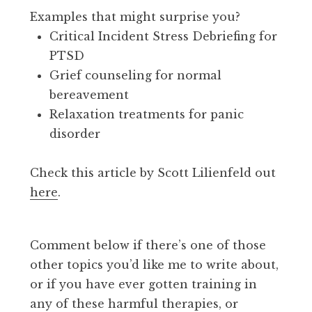
Examples that might surprise you?
Critical Incident Stress Debriefing for
PTSD
Grief counseling for normal
bereavement
Relaxation treatments for panic
disorder
Check this article by Scott Lilienfeld out
here
.
Comment below if there’s one of those
other topics you’d like me to write about,
or if you have ever gotten training in
any of these harmful therapies, or