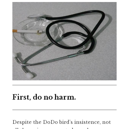
First, do no harm.
Despite the DoDo bird’s insistence, not