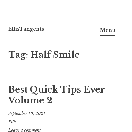
Skip
to
EllisTangents
Menu
content
Tag:
Half Smile
Best Quick Tips Ever
Volume 2
September 10, 2021
Ellis
Leave a comment