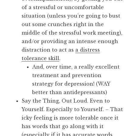
of a stressful or uncomfortable
situation (unless you’re going to bust
out some crunches right in the
middle of the stressful work meeting),
and/or providing an intense enough
distraction to act as
a distress
tolerance skill
.
And, over time, a really excellent
treatment and prevention
strategy for depression! (WAY
better than antidepressants)
Say the Thing, Out Loud. Even to
Yourself. Especially to Yourself. – That
icky feeling is more tolerable once it
has words that go along with it
(especially if it has accurate words