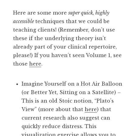
Here are some more
super quick, highly
accessible
techniques that we could be
teaching clients! (Remember, don’t use
these if the underlying theory isn’t
already part of your clinical repertoire,
please!) If you haven’t seen Volume 1, see
those
here
.
Imagine Yourself on a Hot Air Balloon
(or Better Yet, Sitting on a Satellite) –
This is an old Stoic notion, “Plato’s
View” (more about that
here
) that
current research also suggest can
quickly reduce distress. This
visualization exercise allows you to