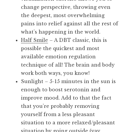
change perspective, throwing even
the deepest, most overwhelming
pains into relief against all the rest of
what’s happening in the world.
Half Smile
– A DBT classic, this is
possible the quickest and most
available emotion regulation
technique of all! The brain and body
work both ways, you know!
Sunlight – 5-15 minutes in the sun is
enough to boost serotonin and
improve mood. Add to that the fact
that you’re probably removing
yourself from a less pleasant
situation to a more relaxed/pleasant
situation by going outside (yay,