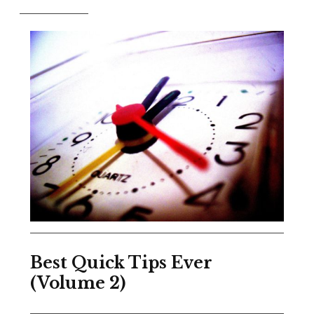
Best Quick Tips Ever
(Volume 2)