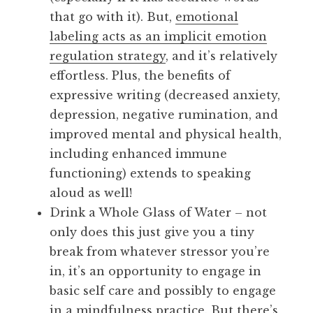
that go with it). But,
emotional
labeling acts as an implicit emotion
regulation strategy
, and it’s relatively
effortless. Plus, the benefits of
expressive writing (decreased anxiety,
depression, negative rumination, and
improved mental and physical health,
including enhanced immune
functioning) extends to speaking
aloud as well!
Drink a Whole Glass of Water – not
only does this just give you a tiny
break from whatever stressor you’re
in, it’s an opportunity to engage in
basic self care and possibly to engage
in a mindfulness practice. But there’s