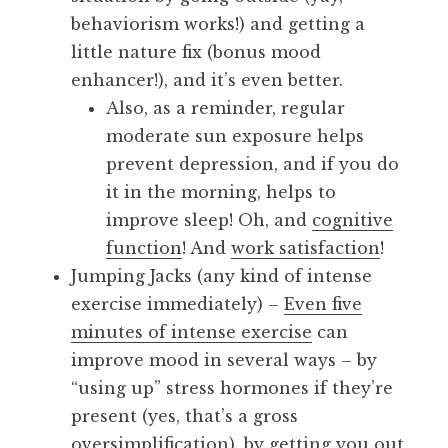
behaviorism works!) and getting a
little nature fix (bonus mood
enhancer!), and it’s even better.
Also, as a reminder, regular
moderate sun exposure helps
prevent depression, and if you do
it in the morning, helps to
improve sleep! Oh, and
cognitive
function
! And
work satisfaction
!
Jumping Jacks (any kind of intense
exercise immediately) –
Even five
minutes of intense exercise
can
improve mood in several ways – by
“using up” stress hormones if they’re
present (yes, that’s a gross
oversimplification), by getting you out