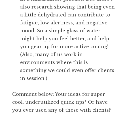
also
research
showing that being even
a little dehydrated can contribute to
fatigue, low alertness, and negative
mood. So a simple glass of water
might help you feel better, and help
you gear up for more active coping!
(Also, many of us work in
environments where this is
something we could even offer clients
in session.)
Comment below: Your ideas for super
cool, underutilized quick tips? Or have
you ever used any of these with clients?