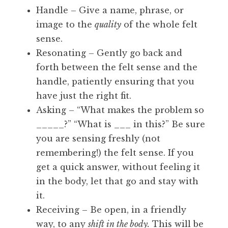
Handle – Give a name, phrase, or
image to the
quality
of the whole felt
sense.
Resonating – Gently go back and
forth between the felt sense and the
handle, patiently ensuring that you
have just the right fit.
Asking – “What makes the problem so
_____?” “What is ___ in this?” Be sure
you are sensing freshly (not
remembering!) the felt sense. If you
get a quick answer, without feeling it
in the body, let that go and stay with
it.
Receiving – Be open, in a friendly
way, to any
shift in the body.
This will be