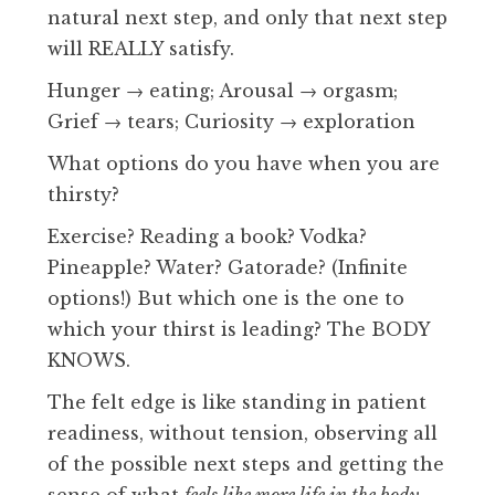
natural next step, and only that next step
will REALLY satisfy.
Hunger → eating; Arousal → orgasm;
Grief → tears; Curiosity → exploration
What options do you have when you are
thirsty?
Exercise? Reading a book? Vodka?
Pineapple? Water? Gatorade? (Infinite
options!) But which one is the one to
which your thirst is leading? The BODY
KNOWS.
The felt edge is like standing in patient
readiness, without tension, observing all
of the possible next steps and getting the