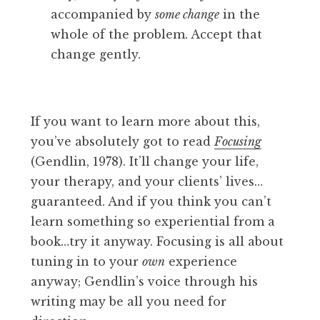
accompanied by
some change
in the
whole of the problem. Accept that
change gently.
If you want to learn more about this,
you’ve absolutely got to read
Focusing
(Gendlin, 1978). It’ll change your life,
your therapy, and your clients’ lives…
guaranteed. And if you think you can’t
learn something so experiential from a
book…try it anyway. Focusing is all about
tuning in to your
own
experience
anyway; Gendlin’s voice through his
writing may be all you need for