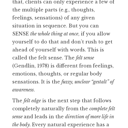
that, clients can only experience a few of
the multiple parts (e.g., thoughts,
feelings, sensations) of any given
situation in sequence. But you can
SENSE
the whole thing at once
, if you allow
yourself to do that and don’t rush to get
ahead of yourself with words. This is
called the felt sense. The
felt sense
(Gendlin, 1978) is different from feelings,
emotions, thoughts, or regular body
sensations. It is the
fuzzy, unclear “gestalt” of
awareness
.
The
felt edge
is the next step that follows
completely naturally from the
complete felt
sense
and leads in the
direction of more life in
the body.
Every natural experience has a