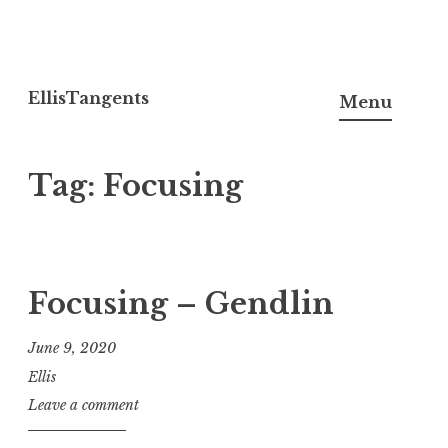
Skip
to
EllisTangents
Menu
content
Tag:
Focusing
Focusing – Gendlin
June 9, 2020
Ellis
Leave a comment