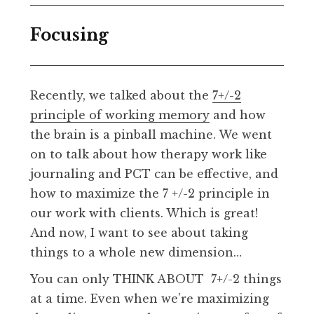
Focusing
Recently, we talked about the
7+/-2
principle of working memory
and how
the brain is a pinball machine. We went
on to talk about how therapy work like
journaling and PCT can be effective, and
how to maximize the 7 +/-2 principle in
our work with clients. Which is great!
And now, I want to see about taking
things to a whole new dimension…
You can only THINK ABOUT 7+/-2 things
at a time. Even when we’re maximizing