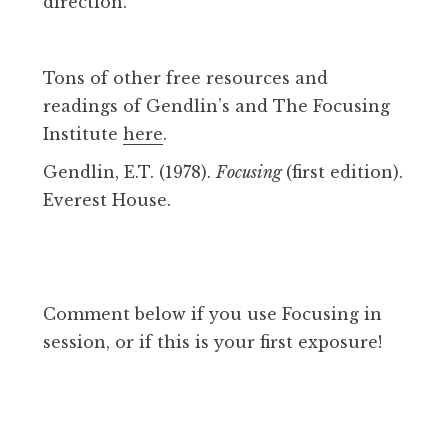
direction.
Tons of other free resources and
readings of Gendlin’s and The Focusing
Institute
here
.
Gendlin, E.T. (1978).
Focusing
(first edition).
Everest House.
Comment below if you use Focusing in
session, or if this is your first exposure!