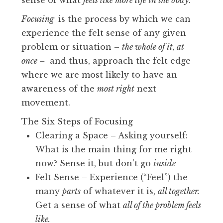
sense of what
feels like more life in the body
.
Focusing
is the process by which we can
experience the felt sense of any given
problem or situation –
the whole of it, at
once –
and thus, approach the felt edge
where we are most likely to have an
awareness of the
most right
next
movement.
The Six Steps of Focusing
Clearing a Space – Asking yourself:
What is the main thing for me right
now? Sense it, but don’t go
inside
Felt Sense – Experience (“Feel”) the
many
parts
of whatever it is,
all together.
Get a sense of what
all of the problem feels
like.