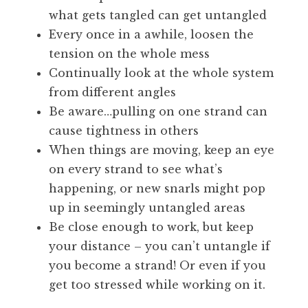
what gets tangled can get untangled
Every once in a awhile, loosen the
tension on the whole mess
Continually look at the whole system
from different angles
Be aware…pulling on one strand can
cause tightness in others
When things are moving, keep an eye
on every strand to see what’s
happening, or new snarls might pop
up in seemingly untangled areas
Be close enough to work, but keep
your distance – you can’t untangle if
you become a strand! Or even if you
get too stressed while working on it.