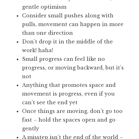
gentle optimism
Consider small pushes along with
pulls, movement can happen in more
than one direction
Don’t drop it in the middle of the
work! haha!
Small progress can feel like no
progress, or moving backward, but it’s
not
Anything that promotes space and
movement is progress, even if you
can’t see the end yet
Once things are moving, don’t go too
fast – hold the spaces open and go
gently
A misstep isn’t the end of the world –