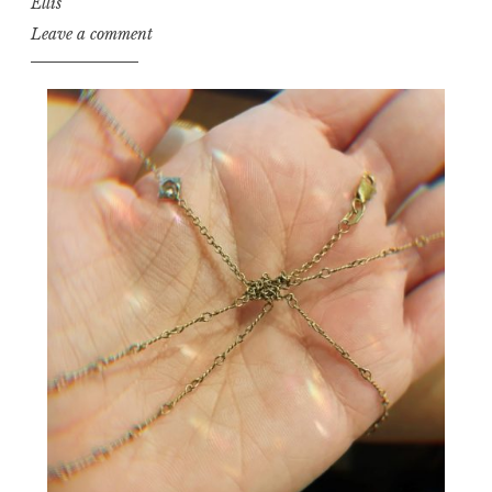
Ellis
Leave a comment