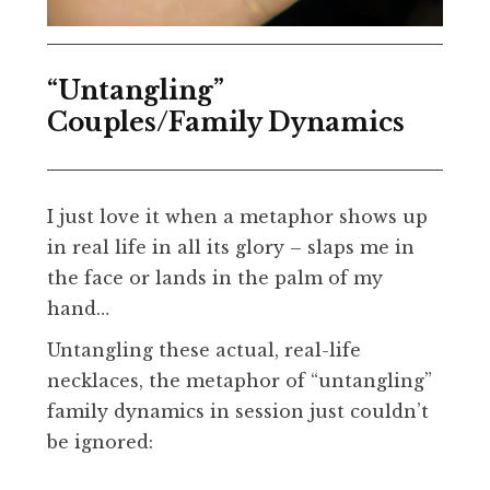
“Untangling”
Couples/Family Dynamics
I just love it when a metaphor shows up
in real life in all its glory – slaps me in
the face or lands in the palm of my
hand…
Untangling these actual, real-life
necklaces, the metaphor of “untangling”
family dynamics in session just couldn’t
be ignored: