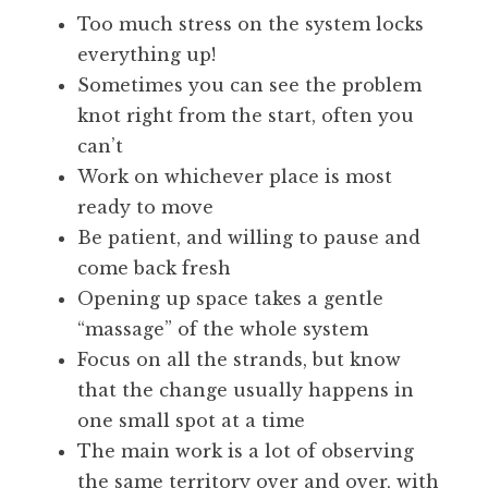
Too much stress on the system locks
everything up!
Sometimes you can see the problem
knot right from the start, often you
can’t
Work on whichever place is most
ready to move
Be patient, and willing to pause and
come back fresh
Opening up space takes a gentle
“massage” of the whole system
Focus on all the strands, but know
that the change usually happens in
one small spot at a time
The main work is a lot of observing
the same territory over and over, with