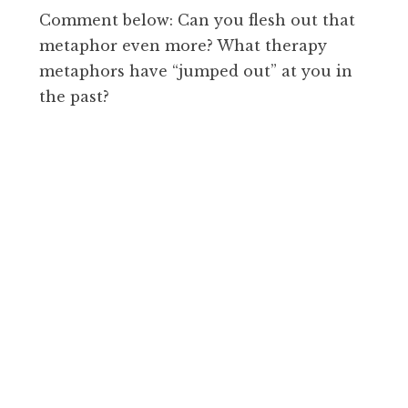
Comment below: Can you flesh out that
metaphor even more? What therapy
metaphors have “jumped out” at you in
the past?