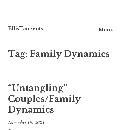
Skip
to
EllisTangents
Menu
content
Tag:
Family Dynamics
“Untangling”
Couples/Family
Dynamics
November 19, 2021