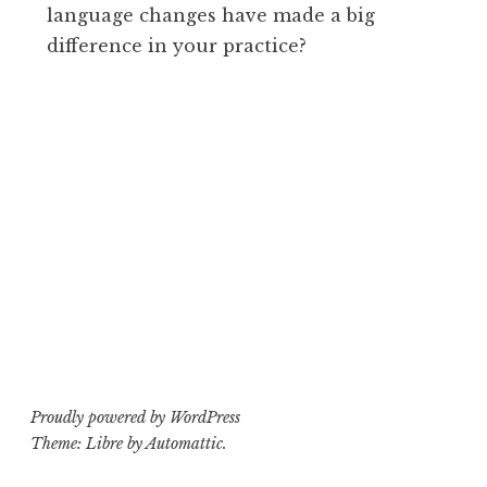
language changes have made a big
difference in your practice?
Proudly powered by WordPress
Theme: Libre by
Automattic
.