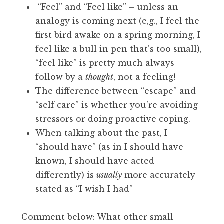
“Feel” and “Feel like” – unless an
analogy is coming next (e,g., I feel the
first bird awake on a spring morning, I
feel like a bull in pen that’s too small),
“feel like” is pretty much always
follow by a
thought
, not a feeling!
The difference between “escape” and
“self care” is whether you’re avoiding
stressors or doing proactive coping.
When talking about the past, I
“should have” (as in I should have
known, I should have acted
differently) is
usually
more accurately
stated as “I wish I had”
Comment below: What other small