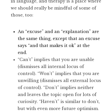
in language, and therapy is a place where
we should really be mindful of some of
those, too:
An “excuse” and an “explanation” are
the same thing, except that an excuse
says “and that makes it ok” at the
end.
“Can’t” implies that you are unable
(dismisses all internal locus of
control). “Won’t” implies that you are
unwilling (dismisses all external locus
of control). “Don’t” implies neither
and leaves the topic open for lots of
curiosity. “Haven’t” is similar to don’t,
but with even more future optimism.