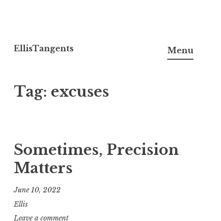
Skip
to
EllisTangents
Menu
content
Tag:
excuses
Sometimes, Precision
Matters
June 10, 2022
Ellis
Leave a comment