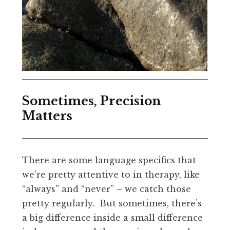
Sometimes, Precision
Matters
There are some language specifics that
we’re pretty attentive to in therapy, like
“always” and “never” – we catch those
pretty regularly. But sometimes, there’s
a big difference inside a small difference