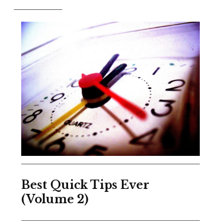
Best Quick Tips Ever
(Volume 2)