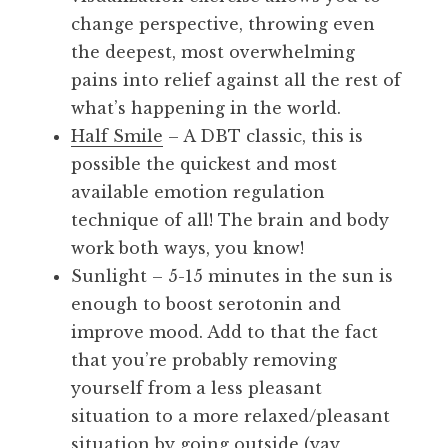
change perspective, throwing even
the deepest, most overwhelming
pains into relief against all the rest of
what’s happening in the world.
Half Smile
– A DBT classic, this is
possible the quickest and most
available emotion regulation
technique of all! The brain and body
work both ways, you know!
Sunlight – 5-15 minutes in the sun is
enough to boost serotonin and
improve mood. Add to that the fact
that you’re probably removing
yourself from a less pleasant
situation to a more relaxed/pleasant
situation by going outside (yay,