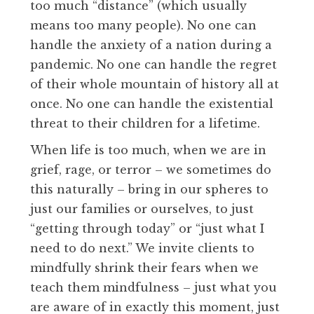
too much “distance” (which usually
means too many people). No one can
handle the anxiety of a nation during a
pandemic. No one can handle the regret
of their whole mountain of history all at
once. No one can handle the existential
threat to their children for a lifetime.
When life is too much, when we are in
grief, rage, or terror – we sometimes do
this naturally – bring in our spheres to
just our families or ourselves, to just
“getting through today” or “just what I
need to do next.” We invite clients to
mindfully shrink their fears when we
teach them mindfulness – just what you
are aware of in exactly this moment, just