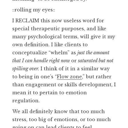
::rolling my eyes::
I RECLAIM this now useless word for
special therapeutic purposes, and like
many psychological terms, will give it my
own definition. I like clients to
conceptualize “whelm” as
just the amount
that I can handle right now
or
saturated but not
spilling over.
I think of it in a similar way
to being in one’s “
Flow zone
,” but rather
than engagement or skills development, I
mean it to pertain to emotion
regulation.
We all definitely know that too much
stress, too big of emotions, or too much
going on can lead clients to feel