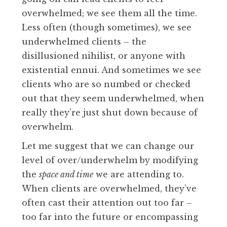
overwhelmed; we see them all the time.
Less often (though sometimes), we see
underwhelmed clients – the
disillusioned nihilist, or anyone with
existential ennui. And sometimes we see
clients who are so numbed or checked
out that they seem underwhelmed, when
really they’re just shut down because of
overwhelm.
Let me suggest that we can change our
level of over/underwhelm by modifying
the
space and time
we are attending to.
When clients are overwhelmed, they’ve
often cast their attention out too far –
too far into the future or encompassing