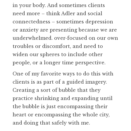
in your body. And sometimes clients
need more – think Adler and social
connectedness – sometimes depression
or anxiety are presenting because we are
underwhelmed. over-focused on our own
troubles or discomfort, and need to
widen our spheres to include other
people, or a longer time perspective.
One of my favorite ways to do this with
clients is as part of a guided imagery.
Creating a sort of bubble that they
practice shrinking and expanding until
the bubble is just encompassing their
heart or encompassing the whole city,
and doing that safely with me.