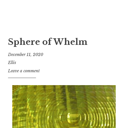
Sphere of Whelm
December 11, 2020
Ellis
Leave a comment