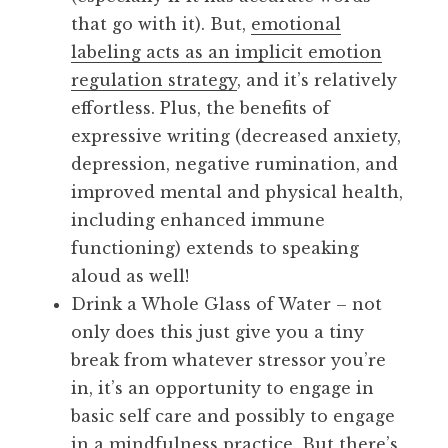
that go with it). But,
emotional
labeling acts as an implicit emotion
regulation strategy
, and it’s relatively
effortless. Plus, the benefits of
expressive writing (decreased anxiety,
depression, negative rumination, and
improved mental and physical health,
including enhanced immune
functioning) extends to speaking
aloud as well!
Drink a Whole Glass of Water – not
only does this just give you a tiny
break from whatever stressor you’re
in, it’s an opportunity to engage in
basic self care and possibly to engage
in a mindfulness practice. But there’s