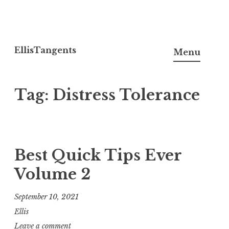
Skip
to
EllisTangents
Menu
content
Tag:
Distress Tolerance
Best Quick Tips Ever
Volume 2
September 10, 2021
Ellis
Leave a comment