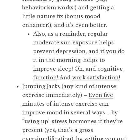
behaviorism works!) and getting a
little nature fix (bonus mood
enhancer!), and it’s even better.
Also, as a reminder, regular
moderate sun exposure helps
prevent depression, and if you do
it in the morning, helps to
improve sleep! Oh, and
cognitive
function
! And
work satisfaction
!
Jumping Jacks (any kind of intense
exercise immediately) –
Even five
minutes of intense exercise
can
improve mood in several ways – by
“using up” stress hormones if they’re
present (yes, that’s a gross
oversimplification), by getting you out