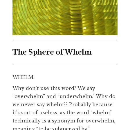
The Sphere of Whelm
WHELM.
Why don’t use this word? We say
“overwhelm” and “underwhelm.” Why do
we never say whelm?? Probably because
it’s sort of useless, as the word “whelm”
technically is a synonym for overwhelm,
meaning “to be submerged by.”