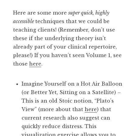
Here are some more
super quick, highly
accessible
techniques that we could be
teaching clients! (Remember, don’t use
these if the underlying theory isn’t
already part of your clinical repertoire,
please!) If you haven’t seen Volume 1, see
those
here
.
Imagine Yourself on a Hot Air Balloon
(or Better Yet, Sitting on a Satellite) –
This is an old Stoic notion, “Plato’s
View” (more about that
here
) that
current research also suggest can
quickly reduce distress. This
visualization exercise allows you to