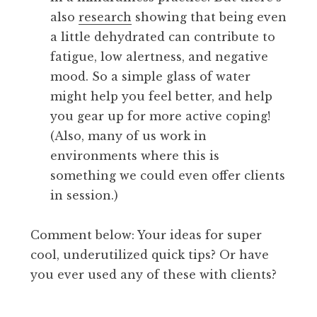
also
research
showing that being even
a little dehydrated can contribute to
fatigue, low alertness, and negative
mood. So a simple glass of water
might help you feel better, and help
you gear up for more active coping!
(Also, many of us work in
environments where this is
something we could even offer clients
in session.)
Comment below: Your ideas for super
cool, underutilized quick tips? Or have
you ever used any of these with clients?