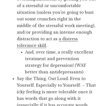
of a stressful or uncomfortable
situation (unless you’re going to bust
out some crunches right in the
middle of the stressful work meeting),
and/or providing an intense enough
distraction to act as
a distress
tolerance skill
.
And, over time, a really excellent
treatment and prevention
strategy for depression! (WAY
better than antidepressants)
Say the Thing, Out Loud. Even to
Yourself. Especially to Yourself. – That
icky feeling is more tolerable once it
has words that go along with it
(especially if it has accurate words