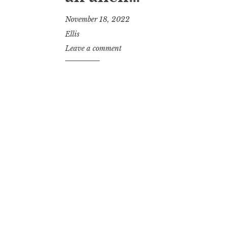
November 18, 2022
Ellis
Leave a comment