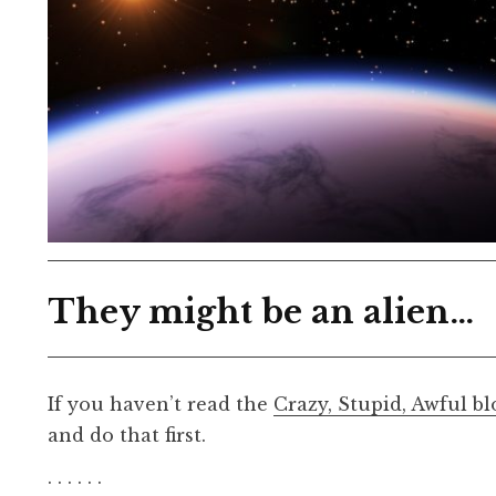
They might be an alien…
If you haven’t read the
Crazy, Stupid, Awful bl
and do that first.
. . . . . .