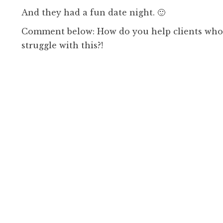
And they had a fun date night. 🙂
Comment below: How do you help clients who 
struggle with this?!