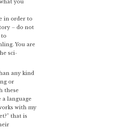
 what you
 in order to
tory – do not
 to
hling. You are
he sci-
 than any kind
ng or
th these
e a language
 works with my
t?” that is
heir