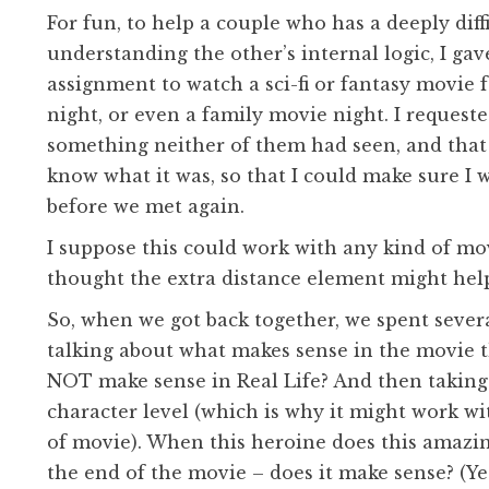
For fun, to help a couple who has a deeply diff
understanding the other’s internal logic, I ga
assignment to watch a sci-fi or fantasy movie f
night, or even a family movie night. I requeste
something neither of them had seen, and that
know what it was, so that I could make sure I 
before we met again.
I suppose this could work with any kind of mov
thought the extra distance element might hel
So, when we got back together, we spent sever
talking about what makes sense in the movie 
NOT make sense in Real Life? And then taking 
character level (which is why it might work w
of movie). When this heroine does this amazin
the end of the movie – does it make sense? (Yes