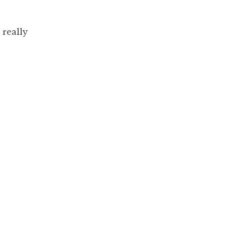
really