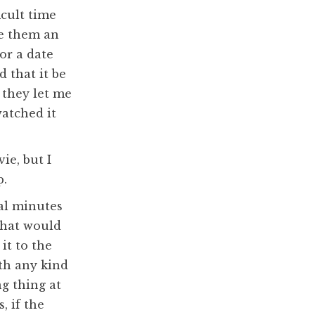
icult time
ve them an
or a date
d that it be
 they let me
watched it
ie, but I
p.
al minutes
that would
it to the
ith any kind
g thing at
, if the