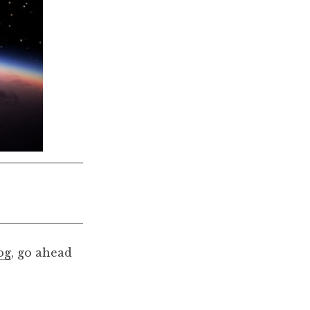
og
, go ahead