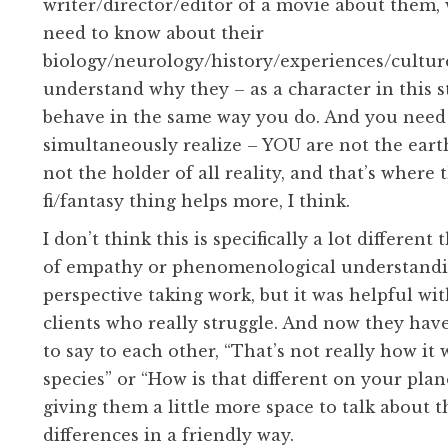
writer/director/editor of a movie about them,
need to know about their
biology/neurology/history/experiences/culture
understand why they – as a character in this s
behave in the same way you do. And you need
simultaneously realize – YOU are not the eart
not the holder of all reality, and that’s where t
fi/fantasy thing helps more, I think.
I don’t think this is specifically a lot different
of empathy or phenomenological understandi
perspective taking work, but it was helpful wi
clients who really struggle. And now they hav
to say to each other, “That’s not really how it
species” or “How is that different on your plane
giving them a little more space to talk about t
differences in a friendly way.