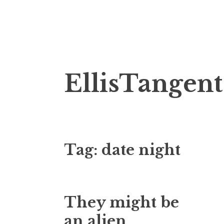
Skip
EllisTangent
to
content
Tag:
date night
They might be
an alien…