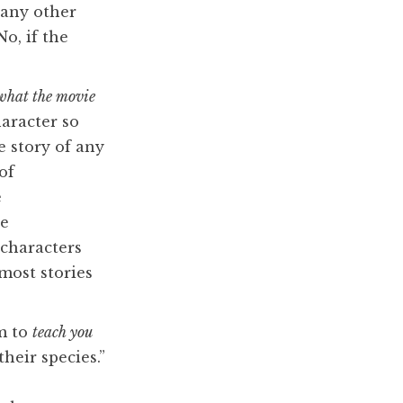
 any other
o, if the
what the movie
aracter so
e story of any
of
e
ve
 characters
 most stories
em to
teach you
their species.”