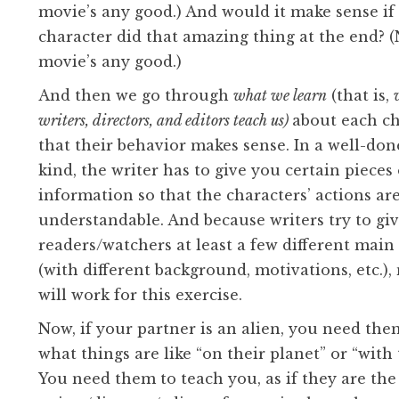
movie’s any good.) And would it make sense if
character did that amazing thing at the end? (N
movie’s any good.)
And then we go through
what we learn
(that is,
writers, directors, and editors teach us)
about each ch
that their behavior makes sense. In a well-don
kind, the writer has to give you certain pieces 
information so that the characters’ actions ar
understandable. And because writers try to gi
readers/watchers at least a few different main
(with different background, motivations, etc.),
will work for this exercise.
Now, if your partner is an alien, you need th
what things are like “on their planet” or “with 
You need them to teach you, as if they are the