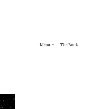
Menu
The Book