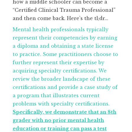
how a middle schooler can become a
“Certified Clinical Trauma Professional”
and then come back. Here’s the tl;dr…
Mental health professionals typically
represent their competencies by earning
a diploma and obtaining a state license
to practice. Some practitioners choose to
further represent their expertise by
acquiring specialty certifications. We
review the broader landscape of these
certifications and provide a case study of
a program that illustrates current
problems with specialty certifications.
Specifically, we demonstrate that an 8th
grader with no prior mental health
education or training can pass a test