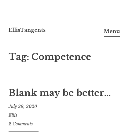
Skip
to
EllisTangents
Menu
content
Tag:
Competence
Blank may be better…
July 28, 2020
Ellis
2 Comments