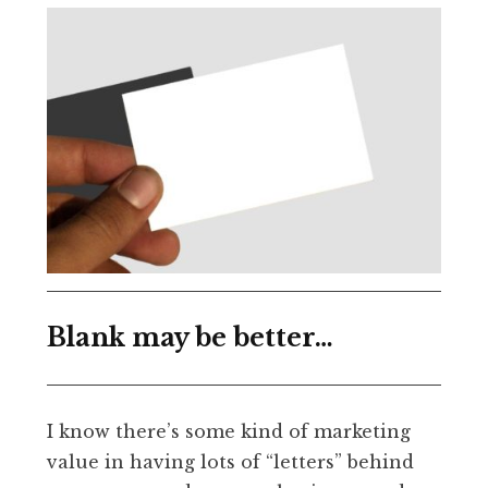
Blank may be better…
I know there’s some kind of marketing
value in having lots of “letters” behind