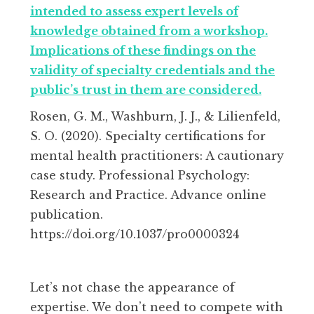
intended to assess expert levels of
knowledge obtained from a workshop.
Implications of these findings on the
validity of specialty credentials and the
public’s trust in them are considered.
Rosen, G. M., Washburn, J. J., & Lilienfeld,
S. O. (2020). Specialty certifications for
mental health practitioners: A cautionary
case study. Professional Psychology:
Research and Practice. Advance online
publication.
https://doi.org/10.1037/pro0000324
Let’s not chase the appearance of
expertise. We don’t need to compete with