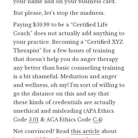
your name and on your business card.
But please, let’s stop the madness.
Paying $59.99 to be a “Certified Life
Coach” does not actually add anything to
your practice. Becoming a “Certified XYZ
Therapist” for a few hours of training
that doesn’t help you do anger therapy
any better than basic counseling training
is a bit shameful. Mediation and anger
and wellness, oh my! I’m sort of willing to
go the distance on this and say that
these kinds of credentials are actually
unethical and misleading (APA Ethics
Code
5.01
& ACA Ethics Code
C.4
)
Not convinced? Read
this article
about