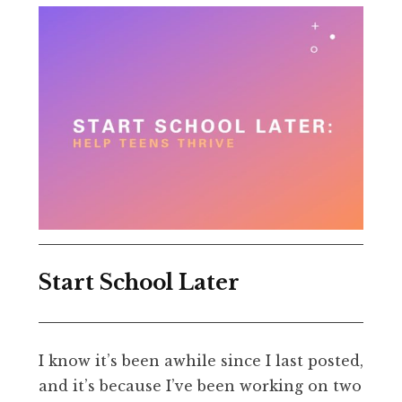
Start School Later
I know it’s been awhile since I last posted,
and it’s because I’ve been working on two