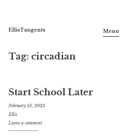
Skip
to
EllisTangents
Menu
content
Tag:
circadian
Start School Later
February 13, 2023
Ellis
Leave a comment