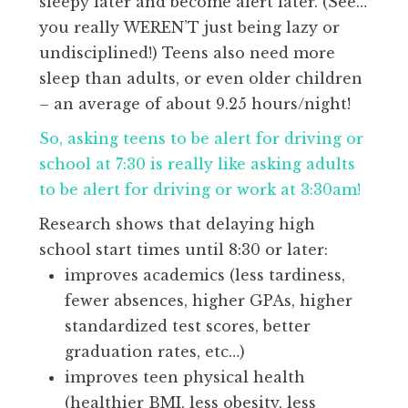
sleepy later and become alert later. (See…
you really WEREN’T just being lazy or
undisciplined!) Teens also need more
sleep than adults, or even older children
– an average of about 9.25 hours/night!
So, asking teens to be alert for driving or
school at 7:30 is really like asking adults
to be alert for driving or work at 3:30am!
Research shows that delaying high
school start times until 8:30 or later:
improves academics (less tardiness,
fewer absences, higher GPAs, higher
standardized test scores, better
graduation rates, etc…)
improves teen physical health
(healthier BMI, less obesity, less