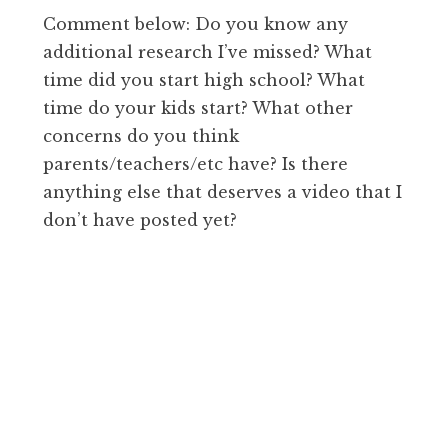
Comment below: Do you know any
additional research I’ve missed? What
time did you start high school? What
time do your kids start? What other
concerns do you think
parents/teachers/etc have? Is there
anything else that deserves a video that I
don’t have posted yet?