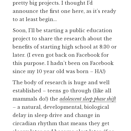
pretty big projects. I thought I’d
announce the first one here, as it’s ready
to at least begin…
Soon, I’ll be starting a public education
project to share the research about the
benefits of starting high school at 8:30 or
later. (I even got back on Facebook for
this purpose. I hadn’t been on Facebook
since my 10 year old was born – HA!)
The body of research is huge and well
established – teens go through (like all
mammals do!) the
adolescent sleep phase shift
–
a natural, developmental, biological
delay in sleep drive and change in
circadian rhythm that means they get