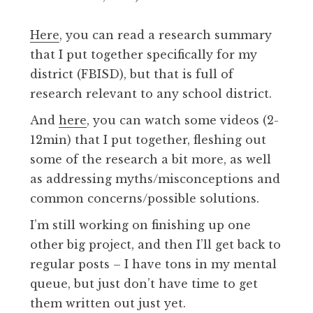
Here
, you can read a research summary
that I put together specifically for my
district (FBISD), but that is full of
research relevant to any school district.
And
here
, you can watch some videos (2-
12min) that I put together, fleshing out
some of the research a bit more, as well
as addressing myths/misconceptions and
common concerns/possible solutions.
I’m still working on finishing up one
other big project, and then I’ll get back to
regular posts – I have tons in my mental
queue, but just don’t have time to get
them written out just yet.