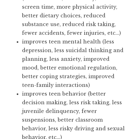
screen time, more physical activity,
better dietary choices, reduced
substance use, reduced risk taking,
fewer accidents, fewer injuries, etc…)
improves teen mental health (less
depression, less suicidal thinking and
planning, less anxiety, improved
mood, better emotional regulation,
better coping strategies, improved
teen-family interactions)
improves teen behavior (better
decision making, less risk taking, less
juvenile delinquency, fewer
suspensions, better classroom
behavior, less risky driving and sexual
behavior, etc…)