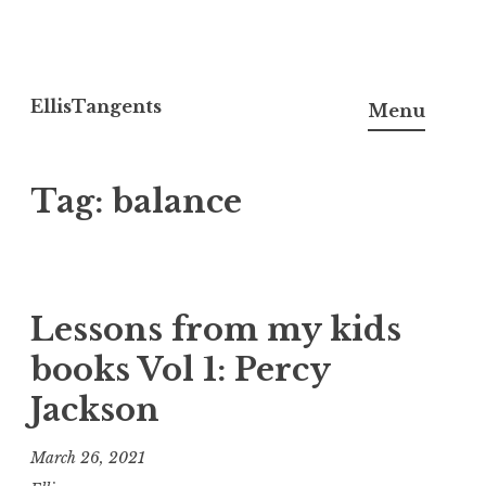
Skip
to
EllisTangents
Menu
content
Tag:
balance
Lessons from my kids
books Vol 1: Percy
Jackson
March 26, 2021