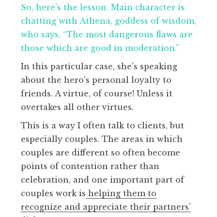
So, here’s the lesson. Main character is
chatting with Athena, goddess of wisdom,
who says, “The most dangerous flaws are
those which are good in moderation.”
In this particular case, she’s speaking
about the hero’s personal loyalty to
friends. A virtue, of course! Unless it
overtakes all other virtues.
This is a way I often talk to clients, but
especially couples. The areas in which
couples are different so often become
points of contention rather than
celebration, and one important part of
couples work is
helping them to
recognize and appreciate their partners’