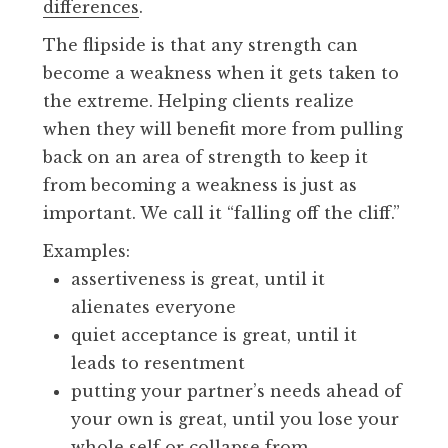
differences
.
The flipside is that any strength can
become a weakness when it gets taken to
the extreme. Helping clients realize
when they will benefit more from pulling
back on an area of strength to keep it
from becoming a weakness is just as
important. We call it “falling off the cliff.”
Examples:
assertiveness is great, until it
alienates everyone
quiet acceptance is great, until it
leads to resentment
putting your partner’s needs ahead of
your own is great, until you lose your
whole self or collapse from