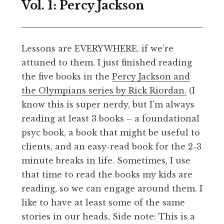
Vol. 1: Percy Jackson
Lessons are EVERYWHERE, if we’re
attuned to them. I just finished reading
the five books in the
Percy Jackson and
the Olympians series by Rick Riordan.
(I
know this is super nerdy, but I’m always
reading at least 3 books – a foundational
psyc book, a book that might be useful to
clients, and an easy-read book for the 2-3
minute breaks in life. Sometimes, I use
that time to read the books my kids are
reading, so we can engage around them. I
like to have at least some of the same
stories in our heads, Side note: This is a