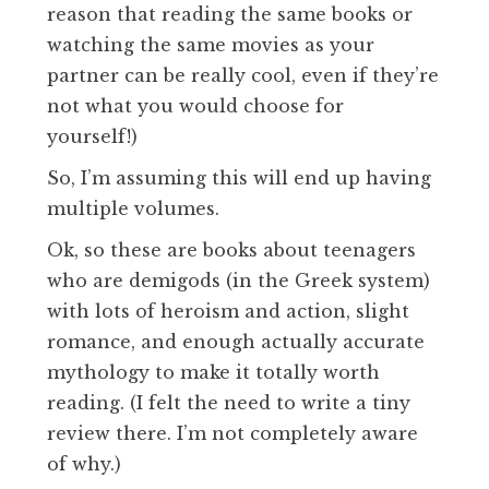
reason that reading the same books or
watching the same movies as your
partner can be really cool, even if they’re
not what you would choose for
yourself!)
So, I’m assuming this will end up having
multiple volumes.
Ok, so these are books about teenagers
who are demigods (in the Greek system)
with lots of heroism and action, slight
romance, and enough actually accurate
mythology to make it totally worth
reading. (I felt the need to write a tiny
review there. I’m not completely aware
of why.)