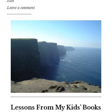
Ellis
Leave a comment
Lessons From My Kids’ Books