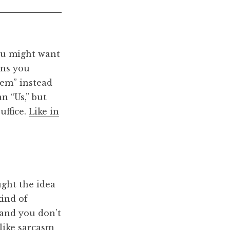
ou might want
ans you
hem” instead
n “Us,” but
uffice.
Like in
ught the idea
kind of
, and you don’t
 like sarcasm