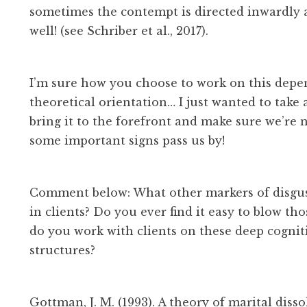
sometimes the contempt is directed inwardly at
well! (see Schriber et al., 2017).
I’m sure how you choose to work on this depe
theoretical orientation… I just wanted to take
bring it to the forefront and make sure we’re n
some important signs pass us by!
Comment below: What other markers of disgus
in clients? Do you ever find it easy to blow th
do you work with clients on these deep cognit
structures?
Gottman, J. M. (1993). A theory of marital diss