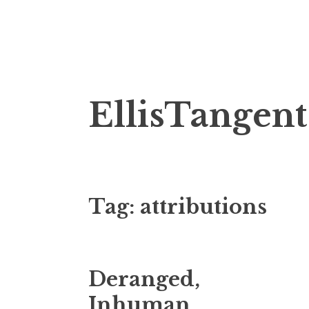
Skip
EllisTangent
to
content
Tag:
attributions
Deranged,
Inhuman,