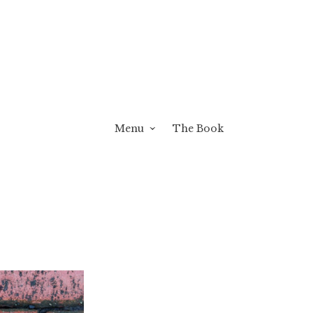
Menu
The Book