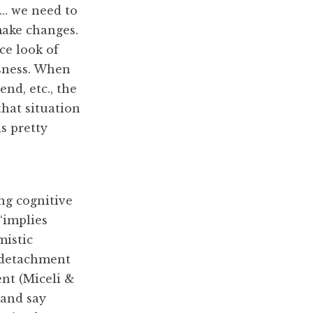
n… we need to
make changes.
ce look of
usness. When
end, etc., the
that situation
s pretty
ng cognitive
“implies
mistic
, detachment
nt (Miceli &
 and say