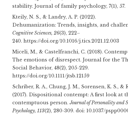
stability. Journal of family psychology, 7(1), 57.
Kteily, N. S., & Landry, A. P. (2022).
Dehumanization:
Trends
,
insights
, and
challe
Cognitive Sciences, 26
(3), 222–
240. https://doi.org/10.1016/j.tics.2021.12.003
Miceli, M., & Castelfranchi, C. (2018). Contemp
The emotions of disrespect. Journal for the T
Social Behavior, 48(2), 205-229.
https://doi.org/10.1111/jtsb.12159
Schriber, R. A., Chung, J. M., Sorensen, K. S., & 
(2017). Dispositional contempt: A first look at t
contemptuous person.
Journal of Personality and S
Psychology, 113
(2), 280-309. doi: 10.1037/pspp000