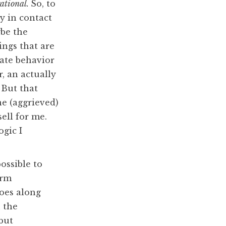
rational.
So, to
y in contact
be the
ings that are
iate behavior
r, an actually
 But that
e (aggrieved)
ell for me.
gic I
possible to
erm
goes along
n the
 but