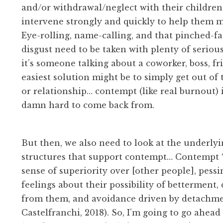
and/or withdrawal/neglect with their childre
intervene strongly and quickly to help them 
Eye-rolling, name-calling, and that pinched-fa
disgust need to be taken with plenty of serio
it’s someone talking about a coworker, boss, fri
easiest solution might be to simply get out of 
or relationship… contempt (like real burnout) i
damn hard to come back from.
But then, we also need to look at the underlyi
structures that support contempt… Contempt 
sense of superiority over [other people], pessi
feelings about their possibility of betterment
from them, and avoidance driven by detachme
Castelfranchi, 2018). So, I’m going to go ahead