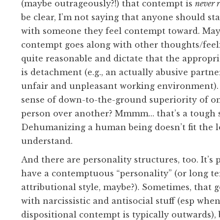
(maybe outrageously?!) that contempt is
never 
be clear, I’m not saying that anyone should sta
with someone they feel contempt toward. May
contempt goes along with other thoughts/feel
quite reasonable and dictate that the appropr
is detachment (e.g., an actually abusive partne
unfair and unpleasant working environment).
sense of down-to-the-ground superiority of on
person over another? Mmmm… that’s a tough s
Dehumanizing a human being doesn’t fit the lo
understand.
And there are personality structures, too. It’s 
have a contemptuous “personality” (or long t
attributional style, maybe?). Sometimes, that 
with narcissistic and antisocial stuff (esp whe
dispositional contempt is typically outwards),