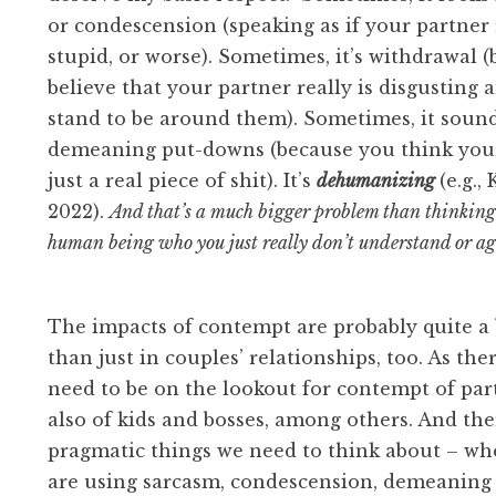
or condescension (speaking as if your partner r
stupid, or worse). Sometimes, it’s withdrawal 
believe that your partner really is disgusting 
stand to be around them). Sometimes, it sound
demeaning put-downs (because you think your
just a real piece of shit). It’s
dehumanizing
(e.g., 
2022).
And that’s a much bigger problem than thinking 
human being who you just really don’t understand or a
The impacts of contempt are probably quite a 
than just in couples’ relationships, too. As the
need to be on the lookout for contempt of par
also of kids and bosses, among others. And th
pragmatic things we need to think about – wh
are using sarcasm, condescension, demeaning