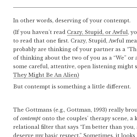
In other words, deserving of your contempt.
(If you haven’t read
Crazy, Stupid, or Awful
, y
to read that one first. Crazy, Stupid, Awful me
probably are thinking of your partner as a “T
of thinking about the two of you as a “We” or a
some careful, attentive, open listening might s
They Might Be An Alien)
But contempt is something a little different.
The Gottmans (e.g., Gottman, 1993) really bro
of
contempt
onto the couples’ therapy scene, a 
relational filter that says “I’m better than you
deserve my basic respect.” Sometimes, it looks