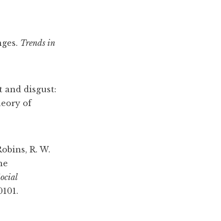
nges
.
Trends
in
t and disgust:
heory of
Robins, R. W.
he
ocial
0101.