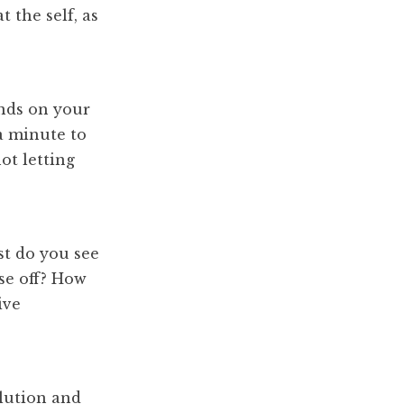
 the self, as
nds on your
 a minute to
ot letting
t do you see
ose off? How
ive
olution and