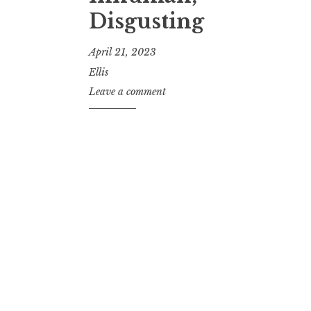
Disgusting
April 21, 2023
Ellis
Leave a comment