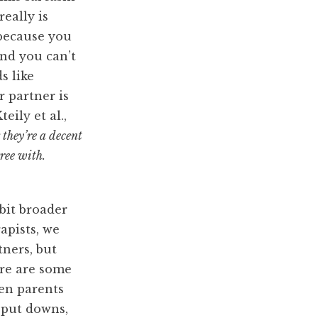
eally is
(because you
and you can’t
s like
 partner is
Kteily et al.,
they’re a decent
gree with.
bit broader
rapists, we
tners, but
ere are some
en parents
 put downs,