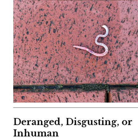
Deranged, Disgusting, or
Inhuman