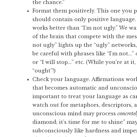
the chance.”
Format them positively. This one you 
should contain only positive language.
works better than “I’m not ugly.” We wa
of the brain that compete with the mes
not ugly” lights up the “ugly” networks
be careful with phrases like “I’m not…” 
or “I will stop…” etc. (While you’re at i
“ought”!)
Check your language. Affirmations wor
that becomes automatic and unconscious
important to treat your language as ca
watch out for metaphors, descriptors, 
unconscious mind may process
concrete
diamond; it’s time for me to shine” may
subconsciously like hardness and impene