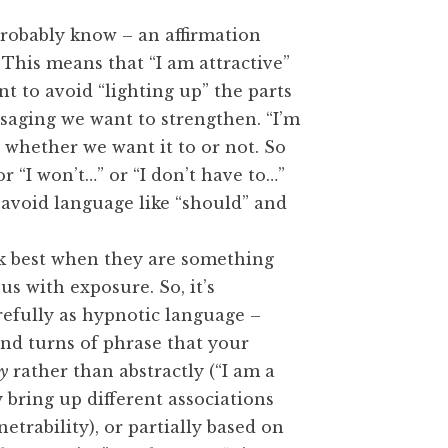
probably know – an affirmation
 This means that “I am attractive”
nt to avoid “lighting up” the parts
saging we want to strengthen. “I’m
, whether we want it to or not. So
or “I won’t…” or “I don’t have to…”
t, avoid language like “should” and
k best when they are something
 with exposure. So, it’s
refully as hypnotic language –
and turns of phrase that your
ly
rather than abstractly (“I am a
 bring up different associations
trability), or partially based on