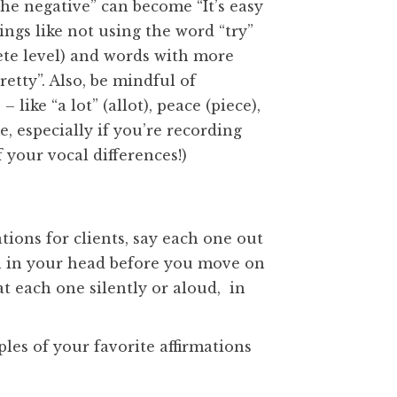
the negative” can become “It’s easy
ings like not using the word “try”
rete level) and words with more
etty”. Also, be mindful of
ike “a lot” (allot), peace (piece),
, especially if you’re recording
f your vocal differences!)
ions for clients, say each one out
in in your head before you move on
at each one silently or aloud, in
s of your favorite affirmations