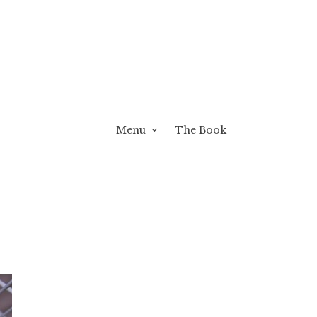
Menu
The Book