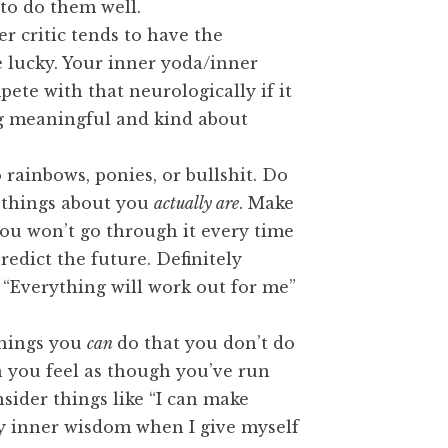
 to do them well.
 critic tends to have the
e lucky. Your inner yoda/inner
mpete with that neurologically if it
g meaningful and kind about
rainbows, ponies, or bullshit. Do
d things about you
actually are
. Make
ou won’t go through it every time
predict the future. Definitely
e “Everything will work out for me”
things you
can
do that you don’t do
en you feel as though you’ve run
sider things like “I can make
my inner wisdom when I give myself