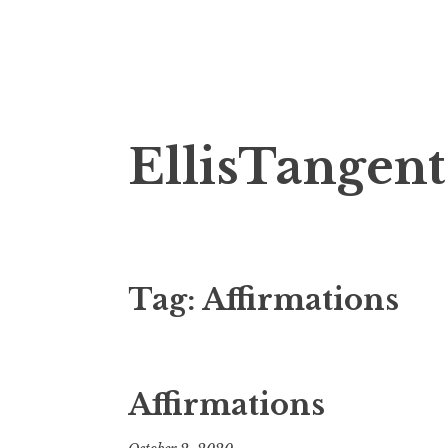
Skip
EllisTangent
to
content
Tag:
Affirmations
Affirmations