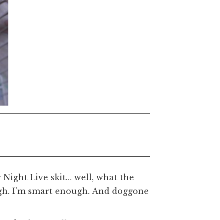
 Night Live skit… well, what the
nough. I’m smart enough. And doggone