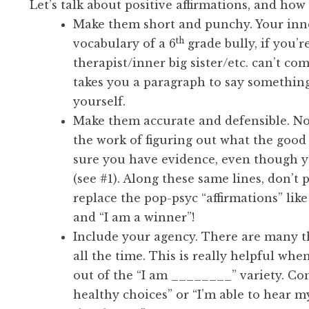
Let’s talk about positive affirmations, and how
Make them short and punchy. Your inner
th
vocabulary of a 6
grade bully, if you’r
therapist/inner big sister/etc. can’t co
takes you a paragraph to say somethin
yourself.
Make them accurate and defensible. No 
the work of figuring out what the goo
sure you have evidence, even though y
(see #1). Along these same lines, don’t 
replace the pop-psyc “affirmations” lik
and “I am a winner”!
Include your agency. There are many 
all the time. This is really helpful wh
out of the “I am ________” variety. Con
healthy choices” or “I’m able to hear 