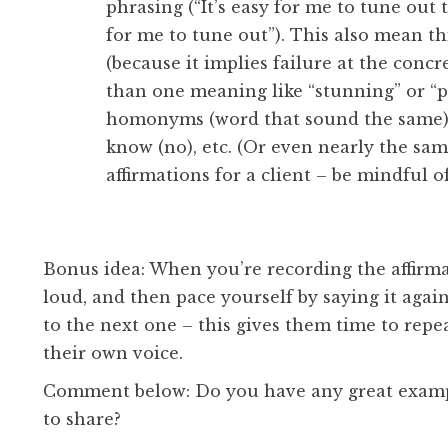
phrasing (“It’s easy for me to tune out 
for me to tune out”). This also mean th
(because it implies failure at the conc
than one meaning like “stunning” or “pr
homonyms (word that sound the same) – l
know (no), etc. (Or even nearly the same
affirmations for a client – be mindful o
Bonus idea: When you’re recording the affirmat
loud, and then pace yourself by saying it aga
to the next one – this gives them time to repe
their own voice.
Comment below: Do you have any great example
to share?