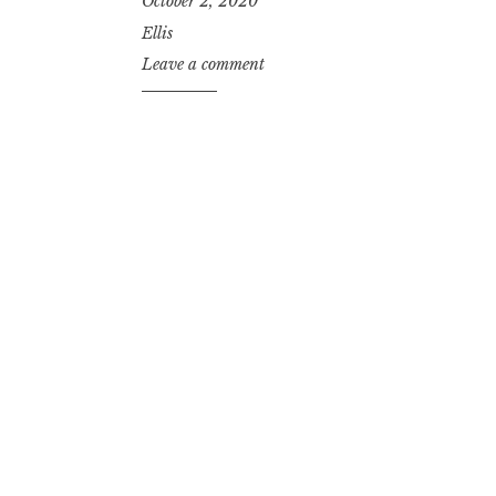
October 2, 2020
Ellis
Leave a comment