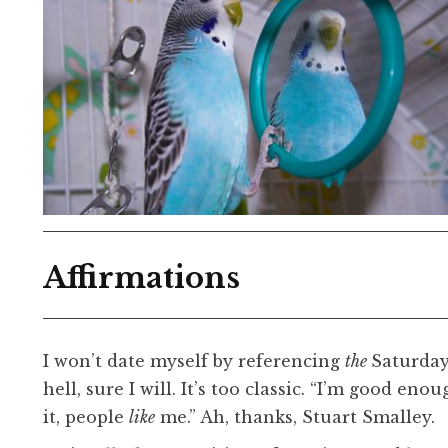
Affirmations
I won’t date myself by referencing
the
Saturday
hell, sure I will. It’s too classic. “I’m good e
it, people
like
me.” Ah, thanks, Stuart Smalley.