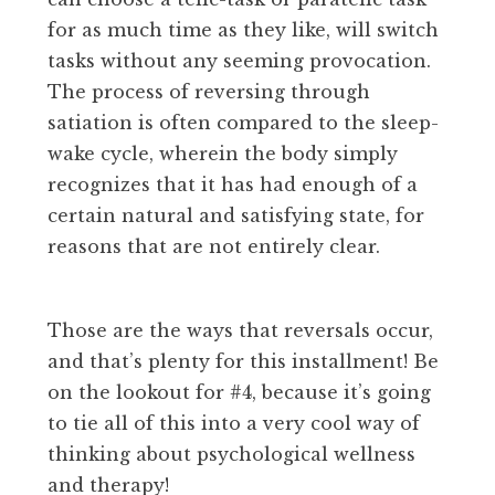
for as much time as they like, will switch
tasks without any seeming provocation.
The process of reversing through
satiation is often compared to the sleep-
wake cycle, wherein the body simply
recognizes that it has had enough of a
certain natural and satisfying state, for
reasons that are not entirely clear.
Those are the ways that reversals occur,
and that’s plenty for this installment! Be
on the lookout for #4, because it’s going
to tie all of this into a very cool way of
thinking about psychological wellness
and therapy!