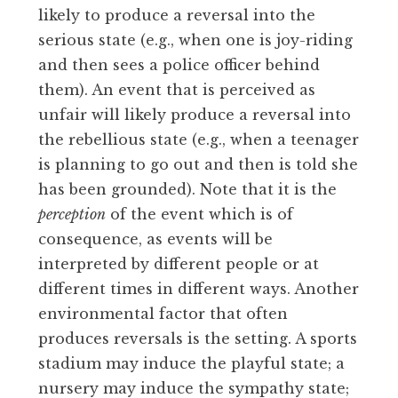
likely to produce a reversal into the
serious state (e.g., when one is joy-riding
and then sees a police officer behind
them). An event that is perceived as
unfair will likely produce a reversal into
the rebellious state (e.g., when a teenager
is planning to go out and then is told she
has been grounded). Note that it is the
perception
of the event which is of
consequence, as events will be
interpreted by different people or at
different times in different ways. Another
environmental factor that often
produces reversals is the setting. A sports
stadium may induce the playful state; a
nursery may induce the sympathy state;