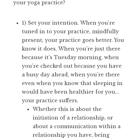
your yoga practice?
1) Set your intention. When you’re
tuned in to your practice, mindfully
present, your practice goes better. You
know it does. When you’re just there
because it’s Tuesday morning, when
you’re checked out because you have
a busy day ahead, when you’re there
even when you know that sleeping in
would have been healthier for you…
your practice suffers.
Whether this is about the
initiation of a relationship, or
about a communication within a
relationship you have, being