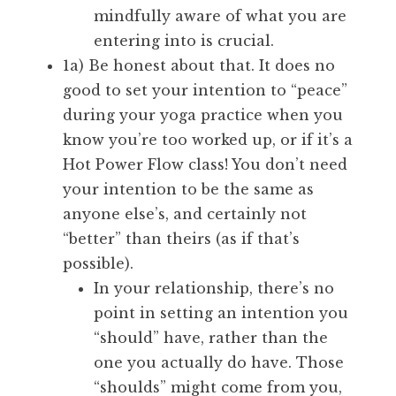
mindfully aware of what you are
entering into is crucial.
1a) Be honest about that. It does no
good to set your intention to “peace”
during your yoga practice when you
know you’re too worked up, or if it’s a
Hot Power Flow class! You don’t need
your intention to be the same as
anyone else’s, and certainly not
“better” than theirs (as if that’s
possible).
In your relationship, there’s no
point in setting an intention you
“should” have, rather than the
one you actually do have. Those
“shoulds” might come from you,