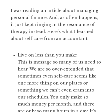
I was reading an article about managing
personal finance. And, as often happens,
it just kept ringing in the resonance of
therapy instead. Here’s what I learned
about self care from an accountant:
Live on less than you make
This is message so many of us need to
hear. We are so over-extended that
sometimes even self-care seems like
one more thing on our plates or
something we can’t even cram into
our schedules. You only make so
much money per month, and there
are only so many hours in a day. It’s