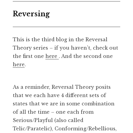
Reversing
This is the third blog in the Reversal
Theory series – if you haven’t, check out
the first one
here
. And the second one
here
.
As a reminder, Reversal Theory posits
that we each have 4 different sets of
states that we are in some combination
of all the time – one each from
Serious/Playful (also called
Telic/Paratelic), Conforming/Rebellious,