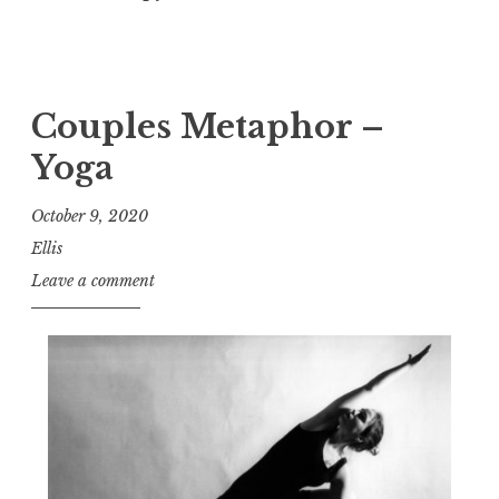
Couples Metaphor –
Yoga
October 9, 2020
Ellis
Leave a comment