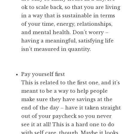
ok to scale back, so that you are living
in a way that is sustainable in terms
of your time, energy, relationships,
and mental health. Don’t worry –
having a meaningful, satisfying life
isn’t measured in quantity.
Pay yourself first
This is related to the first one, and it’s
meant to be a way to help people
make sure they have savings at the
end of the day – have it taken straight
out of your paycheck so you never
see it at all! This is a hard one to do
with self care, though. Maybe it looks