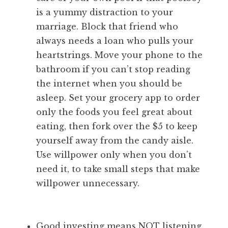
is a yummy distraction to your
marriage. Block that friend who
always needs a loan who pulls your
heartstrings. Move your phone to the
bathroom if you can’t stop reading
the internet when you should be
asleep. Set your grocery app to order
only the foods you feel great about
eating, then fork over the $5 to keep
yourself away from the candy aisle.
Use willpower only when you don’t
need it, to take small steps that make
willpower unnecessary.
Good investing means NOT listening