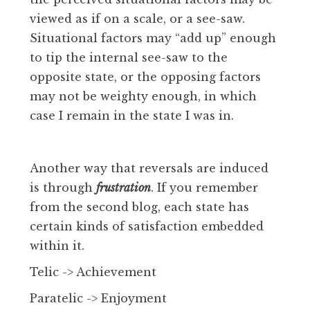
viewed as if on a scale, or a see-saw.
Situational factors may “add up” enough
to tip the internal see-saw to the
opposite state, or the opposing factors
may not be weighty enough, in which
case I remain in the state I was in.
Another way that reversals are induced
is through
frustration
. If you remember
from the second blog, each state has
certain kinds of satisfaction embedded
within it.
Telic -> Achievement
Paratelic -> Enjoyment