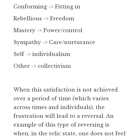
Conforming -> Fitting in
Rebellious -> Freedom
Mastery -> Power/control
Sympathy -> Care/nurturance
Self -> individualism
Other -> collectivism
When this satisfaction is not achieved
over a period of time (which varies
across times and individuals), the
frustration will lead to a reversal. An
example of this type of reversing is
when, in the telic state, one does not feel