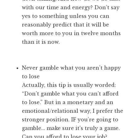
with our time and energy? Don’t say
yes to something unless you can
reasonably predict that it will be
worth more to you in twelve months
than it is now.
Never gamble what you aren’t happy
to lose
Actually, this tip is usually worded:
“Don’t gamble what you can’t afford
to lose.” But in a monetary and an
emotional/relational way, I prefer the
stronger position. IF you’re going to
gamble… make sure it’s truly a game.
Can you afford to lose your job?