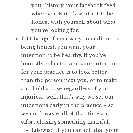
your history, your facebook feed,
wherever. But it’s worth it to be
honest with yourself about what
you’re looking for.
1b) Change if necessary. In addition to
being honest, you want your
intention to be healthy. If you’ve
honestly reflected and your intention
for your practice is to look better
than the person next you, or to make
and hold a pose regardless of your
injuries… well, that’s why we set our
intentions early in the practice – so
we don’t waste all of that time and
effort chasing something harmful.
Likewise, if you can tell that your