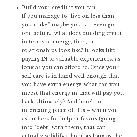
Build your credit if you can
If you manage to “live on less than
you make,” maybe you can even go
one better… what does building credit
in terms of energy, time, or
relationships look like? It looks like
paying IN to valuable experiences, as
long as you can afford to. Once your
self care is in hand well enough that
you have extra energy, what can you
invest that energy in that will pay you
back ultimately? And here’s an
interesting piece of this – when you
ask others for help or favors (going
into “debt” with them), that can
actually solidify a bond as long as the