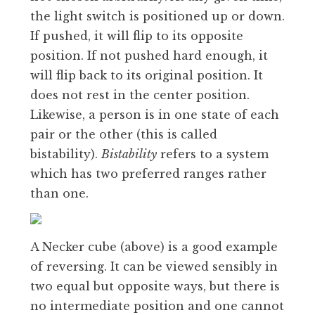
the light switch is positioned up or down.
If pushed, it will flip to its opposite
position. If not pushed hard enough, it
will flip back to its original position. It
does not rest in the center position.
Likewise, a person is in one state of each
pair or the other (this is called
bistability).
Bistability
refers to a system
which has two preferred ranges rather
than one.
A Necker cube (above) is a good example
of reversing. It can be viewed sensibly in
two equal but opposite ways, but there is
no intermediate position and one cannot