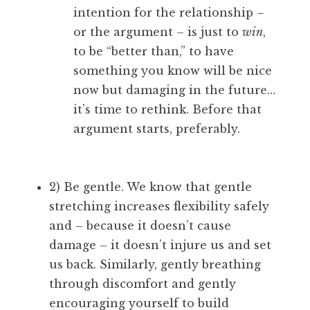
intention for the relationship –
or the argument – is just to
win
,
to be “better than,” to have
something you know will be nice
now but damaging in the future…
it’s time to rethink. Before that
argument starts, preferably.
2) Be gentle. We know that gentle
stretching increases flexibility safely
and – because it doesn’t cause
damage – it doesn’t injure us and set
us back. Similarly, gently breathing
through discomfort and gently
encouraging yourself to build