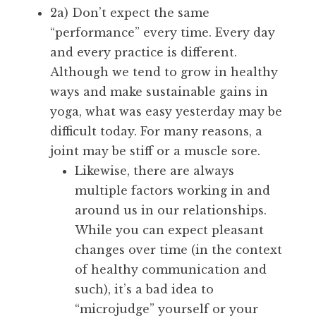
2a) Don’t expect the same
“performance” every time. Every day
and every practice is different.
Although we tend to grow in healthy
ways and make sustainable gains in
yoga, what was easy yesterday may be
difficult today. For many reasons, a
joint may be stiff or a muscle sore.
Likewise, there are always
multiple factors working in and
around us in our relationships.
While you can expect pleasant
changes over time (in the context
of healthy communication and
such), it’s a bad idea to
“microjudge” yourself or your