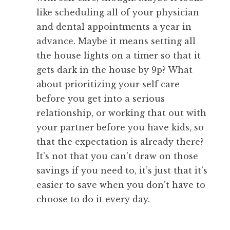
like scheduling all of your physician
and dental appointments a year in
advance. Maybe it means setting all
the house lights on a timer so that it
gets dark in the house by 9p? What
about prioritizing your self care
before you get into a serious
relationship, or working that out with
your partner before you have kids, so
that the expectation is already there?
It’s not that you can’t draw on those
savings if you need to, it’s just that it’s
easier to save when you don’t have to
choose to do it every day.