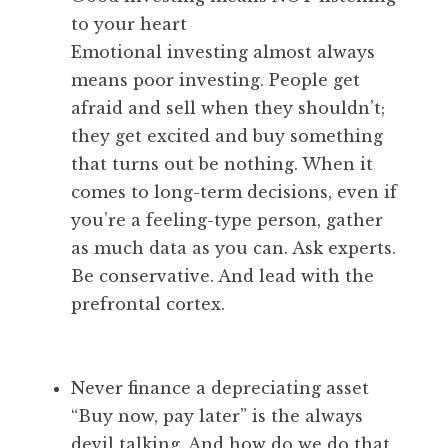
to your heart
Emotional investing almost always
means poor investing. People get
afraid and sell when they shouldn’t;
they get excited and buy something
that turns out be nothing. When it
comes to long-term decisions, even if
you’re a feeling-type person, gather
as much data as you can. Ask experts.
Be conservative. And lead with the
prefrontal cortex.
Never finance a depreciating asset
“Buy now, pay later” is the always
devil talking. And how do we do that