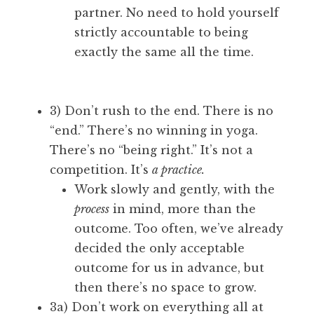
partner. No need to hold yourself
strictly accountable to being
exactly the same all the time.
3) Don’t rush to the end. There is no
“end.” There’s no winning in yoga.
There’s no “being right.” It’s not a
competition. It’s
a practice.
Work slowly and gently, with the
process
in mind, more than the
outcome. Too often, we’ve already
decided the only acceptable
outcome for us in advance, but
then there’s no space to grow.
3a) Don’t work on everything all at