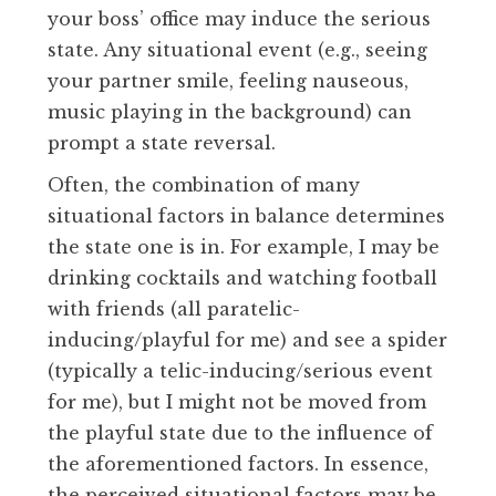
your boss’ office may induce the serious
state. Any situational event (e.g., seeing
your partner smile, feeling nauseous,
music playing in the background) can
prompt a state reversal.
Often, the combination of many
situational factors in balance determines
the state one is in. For example, I may be
drinking cocktails and watching football
with friends (all paratelic-
inducing/playful for me) and see a spider
(typically a telic-inducing/serious event
for me), but I might not be moved from
the playful state due to the influence of
the aforementioned factors. In essence,
the perceived situational factors may be