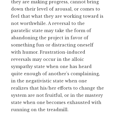
they are making progress, cannot bring
down their level of arousal, or comes to
feel that what they are working toward is
not worthwhile. A reversal to the
paratelic state may take the form of
abandoning the project in favor of
something fun or distracting oneself
with humor. Frustration-induced
reversals may occur in the alloic
sympathy state when one has heard
quite enough of another’s complaining,
in the negativistic state when one
realizes that his/her efforts to change the
system are not fruitful, or in the mastery
state when one becomes exhausted with
running on the treadmill.