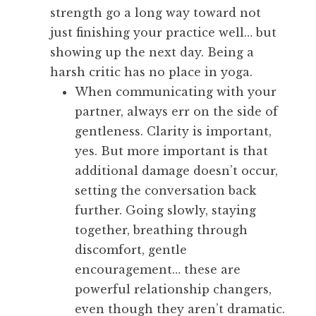
strength go a long way toward not
just finishing your practice well… but
showing up the next day. Being a
harsh critic has no place in yoga.
When communicating with your
partner, always err on the side of
gentleness. Clarity is important,
yes. But more important is that
additional damage doesn’t occur,
setting the conversation back
further. Going slowly, staying
together, breathing through
discomfort, gentle
encouragement… these are
powerful relationship changers,
even though they aren’t dramatic.