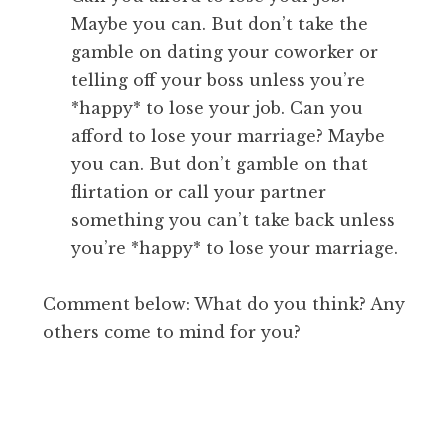
Maybe you can. But don’t take the
gamble on dating your coworker or
telling off your boss unless you’re
*happy* to lose your job. Can you
afford to lose your marriage? Maybe
you can. But don’t gamble on that
flirtation or call your partner
something you can’t take back unless
you’re *happy* to lose your marriage.
Comment below: What do you think? Any
others come to mind for you?