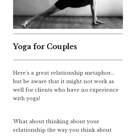
Yoga for Couples
Here’s a great relationship metaphor…
but be aware that it might not work as
well for clients who have no experience
with yoga!
What about thinking about your
relationship the way you think about