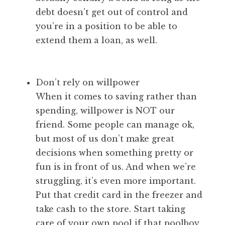
debt doesn’t get out of control and
you’re in a position to be able to
extend them a loan, as well.
Don’t rely on willpower
When it comes to saving rather than
spending, willpower is NOT our
friend. Some people can manage ok,
but most of us don’t make great
decisions when something pretty or
fun is in front of us. And when we’re
struggling, it’s even more important.
Put that credit card in the freezer and
take cash to the store. Start taking
care of your own pool if that poolboy