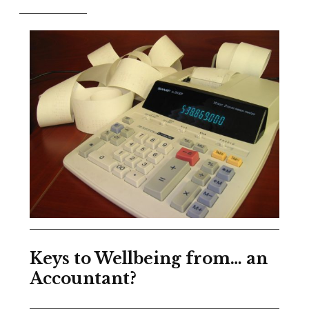
Keys to Wellbeing from… an
Accountant?