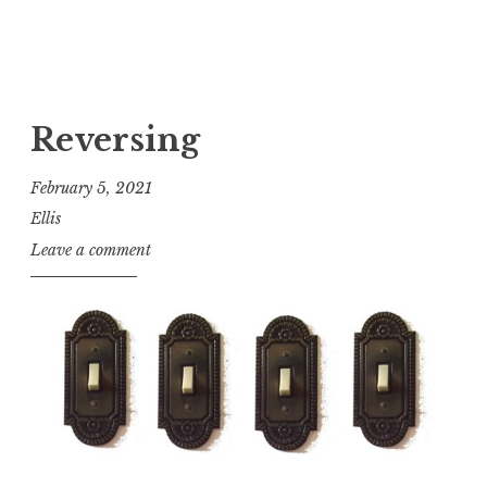
Reversing
February 5, 2021
Ellis
Leave a comment