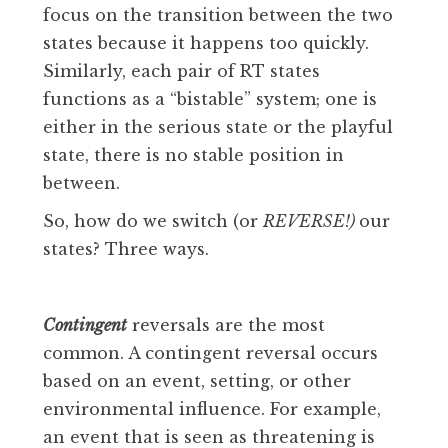
focus on the transition between the two
states because it happens too quickly.
Similarly, each pair of RT states
functions as a “bistable” system; one is
either in the serious state or the playful
state, there is no stable position in
between.
So, how do we switch (or
REVERSE!)
our
states? Three ways.
Contingent
reversals are the most
common. A contingent reversal occurs
based on an event, setting, or other
environmental influence. For example,
an event that is seen as threatening is