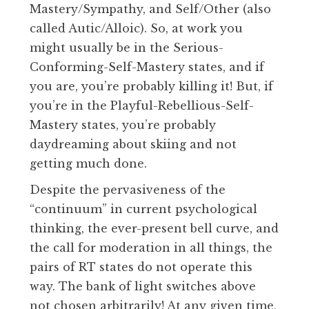
Mastery/Sympathy, and Self/Other (also
called Autic/Alloic). So, at work you
might usually be in the Serious-
Conforming-Self-Mastery states, and if
you are, you’re probably killing it! But, if
you’re in the Playful-Rebellious-Self-
Mastery states, you’re probably
daydreaming about skiing and not
getting much done.
Despite the pervasiveness of the
“continuum” in current psychological
thinking, the ever-present bell curve, and
the call for moderation in all things, the
pairs of RT states do not operate this
way. The bank of light switches above
not chosen arbitrarily! At any given time,