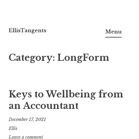
Skip
to
EllisTangents
Menu
content
Category:
LongForm
Keys to Wellbeing from
an Accountant
December 17, 2021
Ellis
Leave a comment