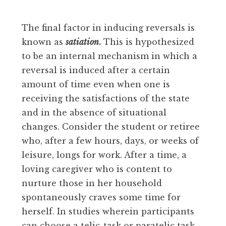
The final factor in inducing reversals is
known as
satiation
.
This is hypothesized
to be an internal mechanism in which a
reversal is induced after a certain
amount of time even when one is
receiving the satisfactions of the state
and in the absence of situational
changes. Consider the student or retiree
who, after a few hours, days, or weeks of
leisure, longs for work. After a time, a
loving caregiver who is content to
nurture those in her household
spontaneously craves some time for
herself. In studies wherein participants
can choose a telic-task or paratelic task